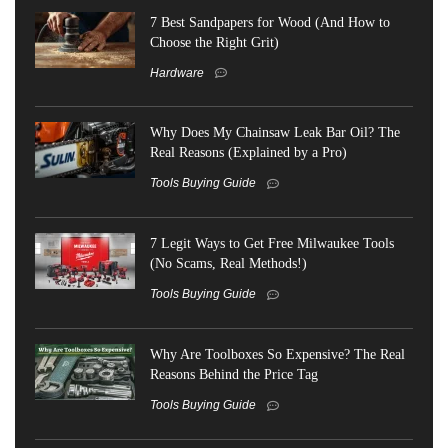
7 Best Sandpapers for Wood (And How to
Choose the Right Grit)
Hardware
Why Does My Chainsaw Leak Bar Oil? The
Real Reasons (Explained by a Pro)
Tools Buying Guide
7 Legit Ways to Get Free Milwaukee Tools
(No Scams, Real Methods!)
Tools Buying Guide
Why Are Toolboxes So Expensive? The Real
Reasons Behind the Price Tag
Tools Buying Guide