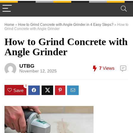
Home
»
How to Grind Concrete with Angle Grinder in 4 Easy Steps?
»
How to
Grind Concrete with Angle Grinder
How to Grind Concrete with
Angle Grinder
UTBG
7
Views
November 12, 2025
0
Save