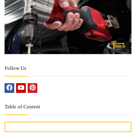
Follow Us
Table of Content