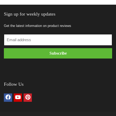
Sign up for weekly updates
Get the latest information on product reviews
Follow Us