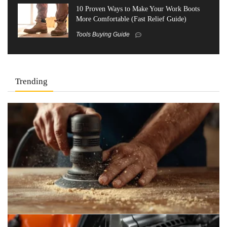
10 Proven Ways to Make Your Work Boots
More Comfortable (Fast Relief Guide)
Tools Buying Guide
Trending