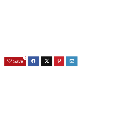
0
Save