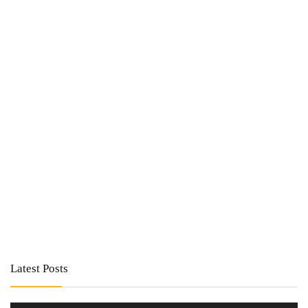
Latest Posts