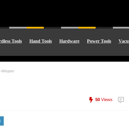
dless Tools
Hand Tools
Hardware
Power Tools
Vacu
»
Alloypro
50
Views