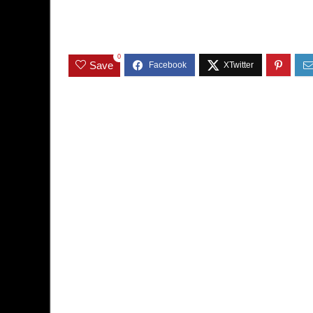
0
Save