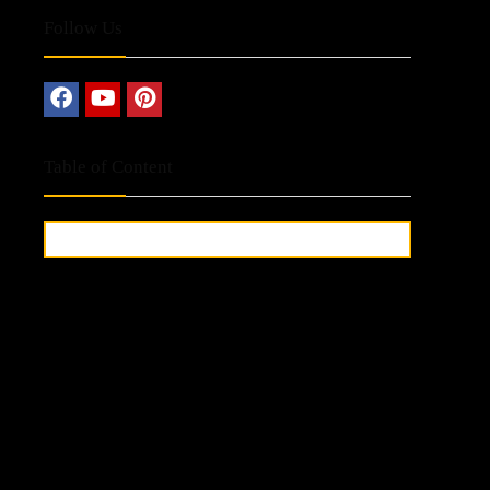
Follow Us
Table of Content