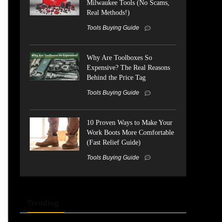
Milwaukee Tools (No Scams,
Real Methods!)
Tools Buying Guide
Why Are Toolboxes So
Expensive? The Real Reasons
Behind the Price Tag
Tools Buying Guide
10 Proven Ways to Make Your
Work Boots More Comfortable
(Fast Relief Guide)
Tools Buying Guide
Trending