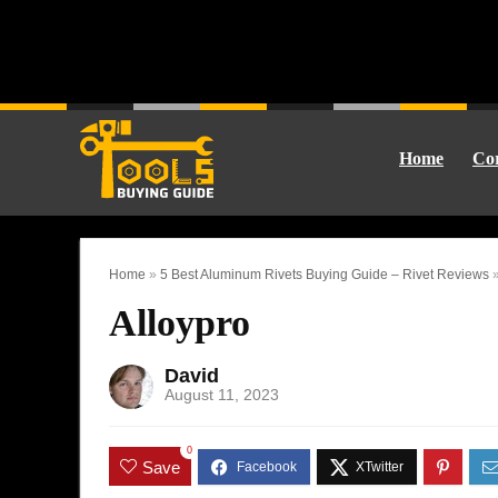
Home
Cor
Home
»
5 Best Aluminum Rivets Buying Guide – Rivet Reviews
Alloypro
David
August 11, 2023
0
Save