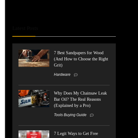
Latest Posts
7 Best Sandpapers for Wood
(And How to Choose the Right
Grit)
Hardware
Why Does My Chainsaw Leak
Bar Oil? The Real Reasons
(Explained by a Pro)
Tools Buying Guide
7 Legit Ways to Get Free