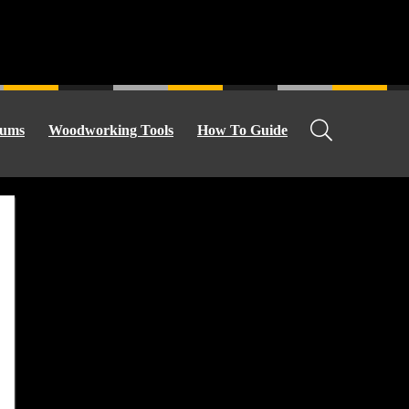
ums
Woodworking Tools
How To Guide