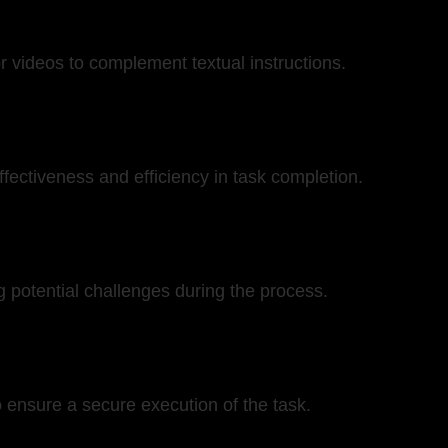
 videos to complement textual instructions.
effectiveness and efficiency in task completion.
 potential challenges during the process.
o ensure a secure execution of the task.