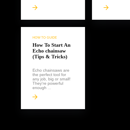
HOW TO GUIDE
How To Start An
Echo chainsaw
(Tips & Tricks)
Echo chainsaws are
the perfect tool for
any job, big or small!
They're powerful
enough ...