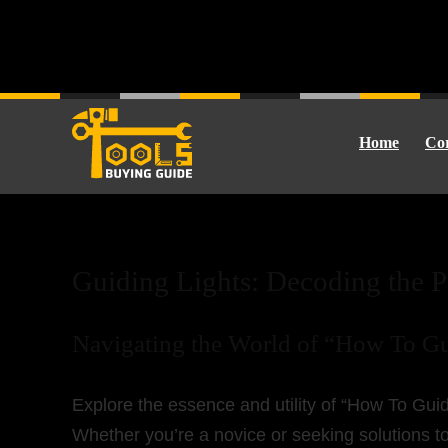
Home
Cor
How To Guide
Guiding Lights: Decoding the 
Navigating the World of “How To G
Explore the essence and utility of “How To Guide
Whether you’re a novice or seeking solutions to