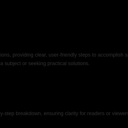
ns, providing clear, user-friendly steps to accomplish sp
 a subject or seeking practical solutions.
-by-step breakdown, ensuring clarity for readers or viewe