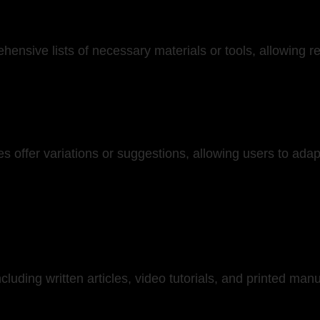
hensive lists of necessary materials or tools, allowing r
 offer variations or suggestions, allowing users to adap
cluding written articles, video tutorials, and printed ma