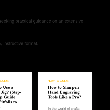
 seeking practical guidance on an extensive
 instructive format.
GUIDE
HOW TO GUIDE
o Use a
How to Sharpen
Jig? (Step-
Hand Engraving
ep Guide
Tools Like a Pro?
itfalls to
)
In the world of crafts,