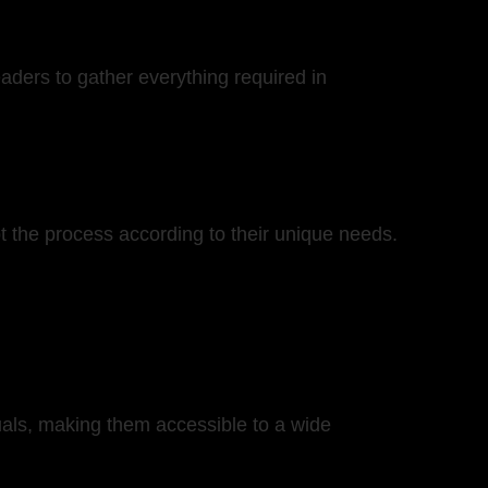
eaders to gather everything required in
t the process according to their unique needs.
nuals, making them accessible to a wide