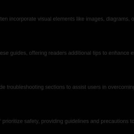
n incorporate visual elements like images, diagrams, or
these guides, offering readers additional tips to enhance 
troubleshooting sections to assist users in overcoming
prioritize safety, providing guidelines and precautions t