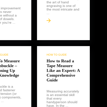
the art of hand
engraving is one of
 improvement
the most intricate and
is never
...
e without a
of dowels.
 you’re ...
GUIDE
HOW TO GUIDE
o Measure
How to Read a
nbuckle –
Tape Measure
ening Up
Like an Expert: A
Knowledge
Comprehensive
Guide
ckle is a
d fastener
Measuring accurately
 tension (or
is an essential skill
') components,
that every
...
handyperson should
have. In the ...