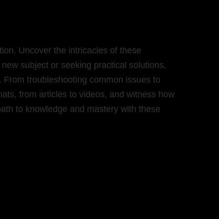
on. Uncover the intricacies of these
new subject or seeking practical solutions,
nce. From troubleshooting common issues to
rmats, from articles to videos, and witness how
 path to knowledge and mastery with these