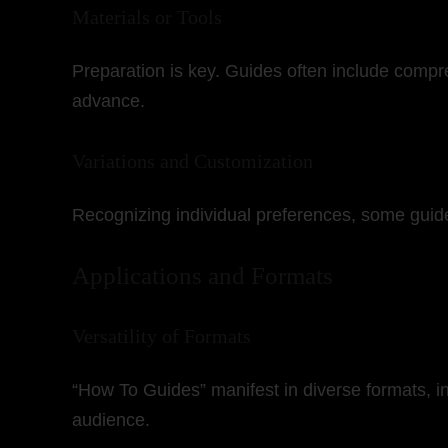
Materials or Tools
Preparation is key. Guides often include compre
advance.
Variations and Customization
Recognizing individual preferences, some guides
Applications and Formats
Versatility of Formats
“How To Guides” manifest in diverse formats, in
audience.