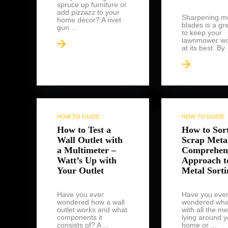
spruce up furniture or
add pizzazz to your
Sharpening m
home décor? A rivet
blades is a gr
gun ...
to keep your
lawnmower wo
at its best. By .
HOW TO GUIDE
HOW TO GUIDE
How to Test a
How to Sor
Wall Outlet with
Scrap Meta
a Multimeter –
Comprehen
Watt’s Up with
Approach t
Your Outlet
Metal Sorti
Have you ever
Have you eve
wondered how a wall
wondered wha
outlet works and what
with all the me
components it
lying around y
consists of? A ...
home or ...