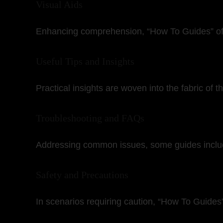
Visual Aids
Enhancing comprehension, “How To Guides” ofte
Useful Tips and Insights
Practical insights are woven into the fabric of 
Troubleshooting and FAQs
Addressing common issues, some guides include 
Safety and Precautions
In scenarios requiring caution, “How To Guides” 