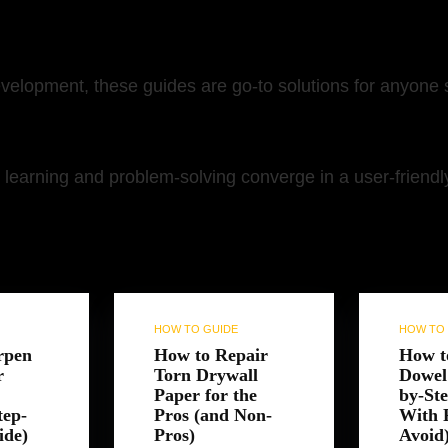
development, these guides are go-to solutions for anyone
learning and problem-solving converge in a user-friendly,
orite
Random
HOW TO GUIDE
HOW TO 
rpen
How to Repair
How t
r
Torn Drywall
Dowel 
Paper for the
by-St
tep-
Pros (and Non-
With P
ide)
Pros)
Avoid