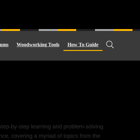
ums
Woodworking Tools
How To Guide
e step-by-step learning and problem-solving.
nce, covering a myriad of topics from the