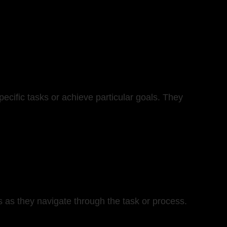
ecific tasks or achieve particular goals. They
rs as they navigate through the task or process.