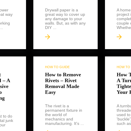
ower
Drywall paper is a
A home
eat way
great way to cover up
project 
any damage to your
complet
rking
walls. But, as with any
couple 
..
DIY ...
Whether
HOW TO GUIDE
HOW TO 
t
How to Remove
How T
l – A
Rivets – Rivet
A Tur
sive
Removal Made
Tight
o
Easy
Your 
ng
The rivet is a
A turnbu
permanent fixture in
threade
r
the world of
used to
t to do
mechanics and
'buckle
tal junk
manufacturing. It's ...
such as 
our