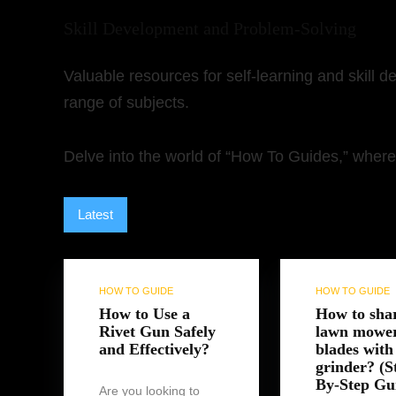
Skill Development and Problem-Solving
Valuable resources for self-learning and skill 
range of subjects.
Delve into the world of “How To Guides,” where 
Latest
Hottest
Popular
Discussed
Fav
HOW TO GUIDE
HOW TO GUIDE
How to Use a
How to sha
Rivet Gun Safely
lawn mowe
and Effectively?
blades with
grinder? (S
By-Step Gu
Are you looking to