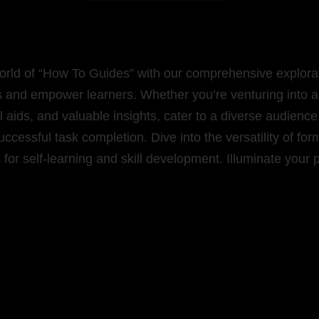
orld of “How To Guides” with our comprehensive explorati
s and empower learners. Whether you’re venturing into a 
sual aids, and valuable insights, cater to a diverse audie
uccessful task completion. Dive into the versatility of fo
for self-learning and skill development. Illuminate your