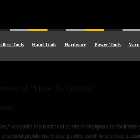
dless Tools
Hand Tools
Hardware
Power Tools
Vacu
Power of “How To Guides”
uides”
s,” versatile instructional content designed to facilitat
 practical problems, these guides cater to a broad audie