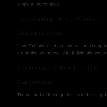
simple to the complex.
Understanding “How To Guides”
Definition and Purpose
“How To Guides” serve as instructional companio
are particularly beneficial for individuals new to
Key Features of “How To Guides”
Clear Instructions
The hallmark of these guides lies in their step