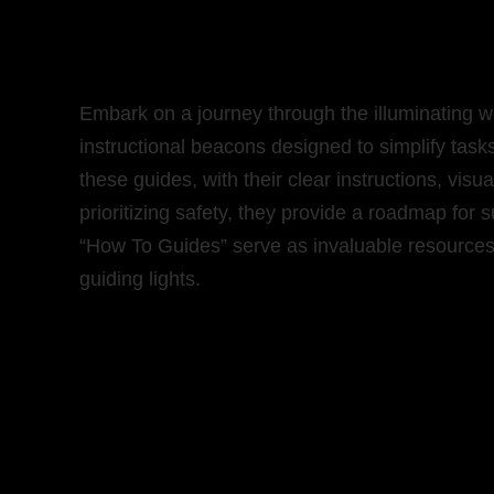
Embark on a journey through the illuminating w
instructional beacons designed to simplify task
these guides, with their clear instructions, vi
prioritizing safety, they provide a roadmap for s
“How To Guides” serve as invaluable resources 
guiding lights.