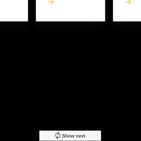
Show next