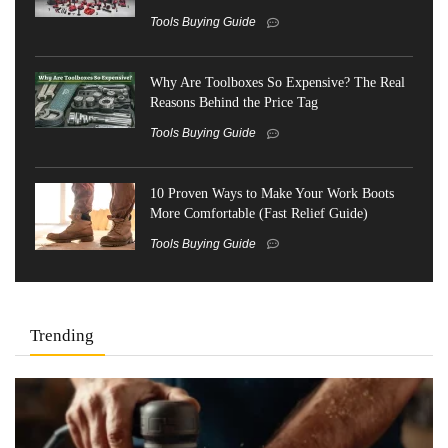
Tools Buying Guide
Why Are Toolboxes So Expensive? The Real
Reasons Behind the Price Tag
Tools Buying Guide
10 Proven Ways to Make Your Work Boots
More Comfortable (Fast Relief Guide)
Tools Buying Guide
Trending