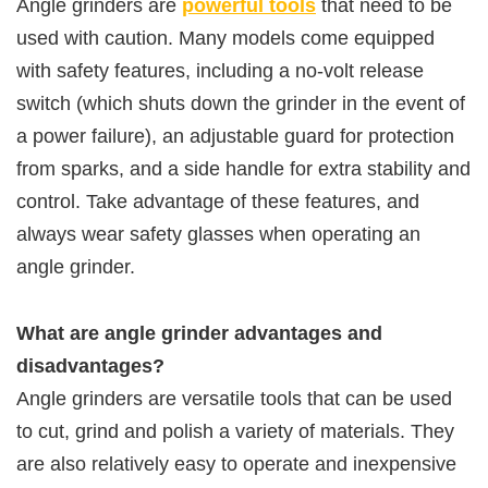
Angle grinders are
powerful tools
that need to be
used with caution. Many models come equipped
with safety features, including a no-volt release
switch (which shuts down the grinder in the event of
a power failure), an adjustable guard for protection
from sparks, and a side handle for extra stability and
control. Take advantage of these features, and
always wear safety glasses when operating an
angle grinder.
What are angle grinder advantages and
disadvantages?
Angle grinders are versatile tools that can be used
to cut, grind and polish a variety of materials. They
are also relatively easy to operate and inexpensive