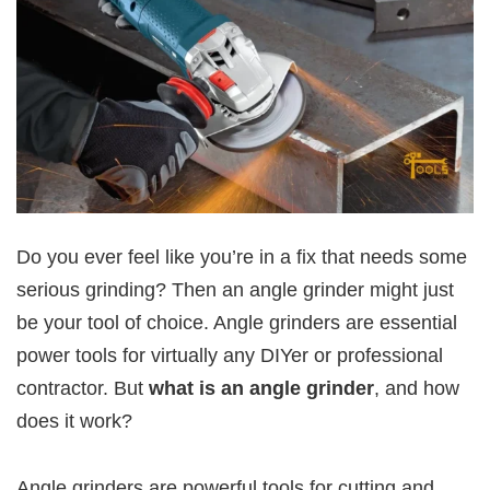
Do you ever feel like you’re in a fix that needs some
serious grinding? Then an angle grinder might just
be your tool of choice. Angle grinders are essential
power tools for virtually any DIYer or professional
contractor. But
what is an angle grinder
, and how
does it work?
Angle grinders are powerful tools for cutting and