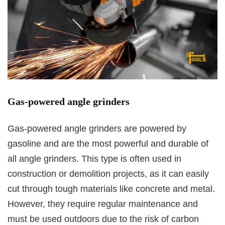
Gas-powered angle grinders
Gas-powered angle grinders are powered by
gasoline and are the most powerful and durable of
all angle grinders. This type is often used in
construction or demolition projects, as it can easily
cut through tough materials like concrete and metal.
However, they require regular maintenance and
must be used outdoors due to the risk of carbon