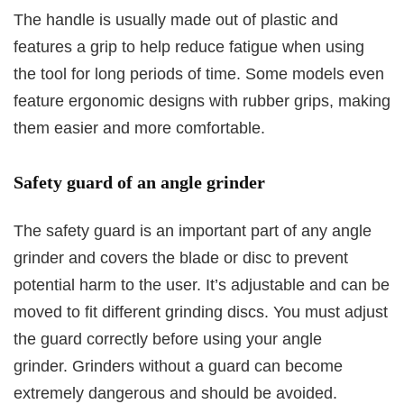
The handle is usually made out of plastic and
features a grip to help reduce fatigue when using
the tool for long periods of time. Some models even
feature ergonomic designs with rubber grips, making
them easier and more comfortable.
Safety guard of an angle grinder
The safety guard is an important part of any angle
grinder and covers the blade or disc to prevent
potential harm to the user. It’s adjustable and can be
moved to fit different grinding discs. You must adjust
the guard correctly before using your angle
grinder. Grinders without a guard can become
extremely dangerous and should be avoided.