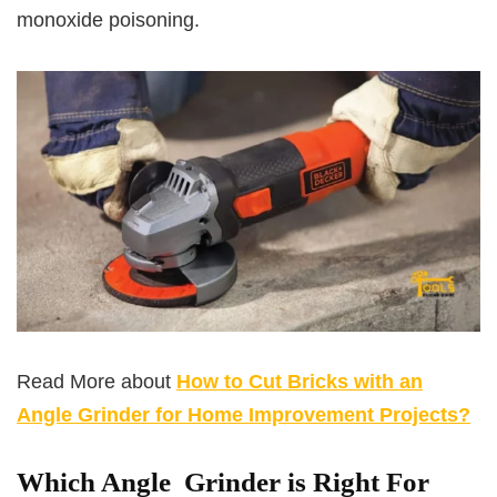
monoxide poisoning.
Read More about
How to Cut Bricks with an
Angle Grinder for Home Improvement Projects?
Which Angle Grinder is Right For