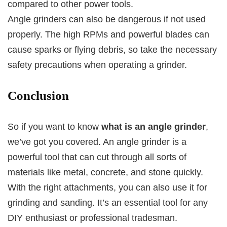
compared to other power tools.
Angle grinders can also be dangerous if not used
properly. The high RPMs and powerful blades can
cause sparks or flying debris, so take the necessary
safety precautions when operating a grinder.
Conclusion
So if you want to know
what is an angle grinder
,
we’ve got you covered. An angle grinder is a
powerful tool that can cut through all sorts of
materials like metal, concrete, and stone quickly.
With the right attachments, you can also use it for
grinding and sanding. It’s an essential tool for any
DIY enthusiast or professional tradesman.