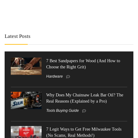
Latest Posts
7 Best Sandpapers for Wood (And How to
Choose the Right Grit)
Hardware
Why Does My Chainsaw Leak Bar Oil? The
Real Reasons (Explained by a Pro)
Tools Buying Guide
7 Legit Ways to Get Free Milwaukee Tools
(No Scams, Real Methods!)