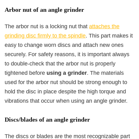
Arbor nut of an angle grinder
The arbor nut is a locking nut that
attaches the
grinding disc firmly to the spindle
. This part makes it
easy to change worn discs and attach new ones
securely. For safety reasons, it is important always
to double-check that the arbor nut is properly
tightened before
using a grinder
. The materials
used for the arbor nut should be strong enough to
hold the disc in place despite the high torque and
vibrations that occur when using an angle grinder.
Discs/blades of an angle grinder
The discs or blades are the most recognizable part