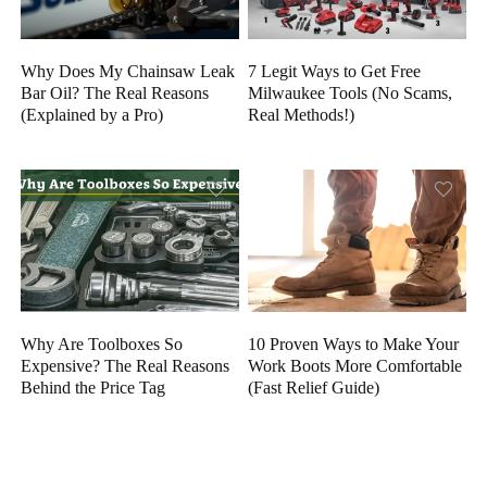
Why Does My Chainsaw Leak
7 Legit Ways to Get Free
Bar Oil? The Real Reasons
Milwaukee Tools (No Scams,
(Explained by a Pro)
Real Methods!)
Why Are Toolboxes So
10 Proven Ways to Make Your
Expensive? The Real Reasons
Work Boots More Comfortable
Behind the Price Tag
(Fast Relief Guide)