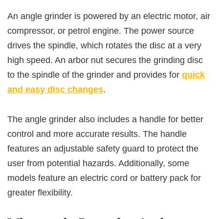
An angle grinder is powered by an electric motor, air
compressor, or petrol engine. The power source
drives the spindle, which rotates the disc at a very
high speed. An arbor nut secures the grinding disc
to the spindle of the grinder and provides for
quick
and easy disc changes
.
The angle grinder also includes a handle for better
control and more accurate results. The handle
features an adjustable safety guard to protect the
user from potential hazards. Additionally, some
models feature an electric cord or battery pack for
greater flexibility.