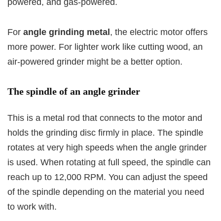
powered, and gas-powered.
For
angle grinding metal
, the electric motor offers
more power. For lighter work like cutting wood, an
air-powered grinder might be a better option.
The spindle of an angle grinder
This is a metal rod that connects to the motor and
holds the grinding disc firmly in place. The spindle
rotates at very high speeds when the angle grinder
is used. When rotating at full speed, the spindle can
reach up to 12,000 RPM. You can adjust the speed
of the spindle depending on the material you need
to work with.