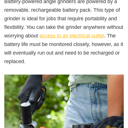
Battery-powered angle grinders are powered by a
removable, rechargeable battery pack. This type of
grinder is ideal for jobs that require portability and
flexibility. You can take the grinder anywhere without
worrying about
access to an electrical outlet
. The
battery life must be monitored closely, however, as it
will eventually run out and need to be recharged or
replaced.