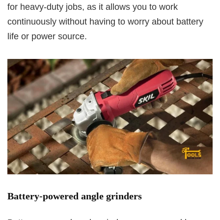
for heavy-duty jobs, as it allows you to work
continuously without having to worry about battery
life or power source.
Battery-powered angle grinders