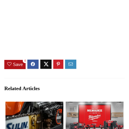
0
Save
Related Articles