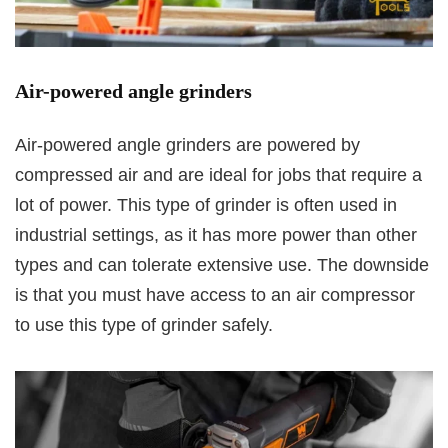
Air-powered angle grinders
Air-powered angle grinders are powered by
compressed air and are ideal for jobs that require a
lot of power. This type of grinder is often used in
industrial settings, as it has more power than other
types and can tolerate extensive use. The downside
is that you must have access to an air compressor
to use this type of grinder safely.