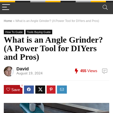
Home
»
What is an Angle Grinder? (A Power Tool for DIYers and Pros)
How To Guide
Tools Buying Guide
What is an Angle Grinder?
(A Power Tool for DIYers
and Pros)
David
455
Views
August 19, 2024
0
Save