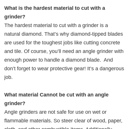
What is the hardest material to cut with a
grinder?
The hardest material to cut with a grinder is a
natural diamond. That’s why diamond-tipped blades
are used for the toughest jobs like cutting concrete
and tile. Of course, you’ll need an angle grinder with
enough power to handle a diamond blade. And
don’t forget to wear protective gear! It’s a dangerous
job.
What material Cannot be cut with an angle
grinder?
Angle grinders are not safe for use on wet or
flammable materials. So steer clear of wood, paper,