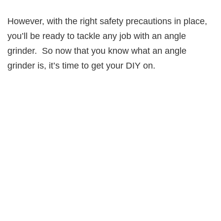
However, with the right safety precautions in place,
you’ll be ready to tackle any job with an angle
grinder. So now that you know what an angle
grinder is, it’s time to get your DIY on.