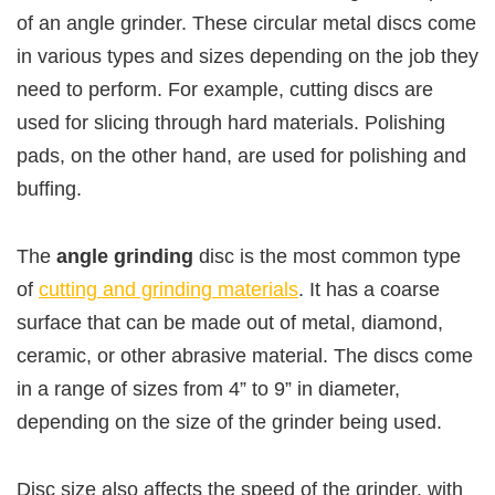
of an angle grinder. These circular metal discs come
in various types and sizes depending on the job they
need to perform. For example, cutting discs are
used for slicing through hard materials. Polishing
pads, on the other hand, are used for polishing and
buffing.
The
angle grinding
disc is the most common type
of
cutting and grinding materials
. It has a coarse
surface that can be made out of metal, diamond,
ceramic, or other abrasive material. The discs come
in a range of sizes from 4” to 9” in diameter,
depending on the size of the grinder being used.
Disc size also affects the speed of the grinder, with