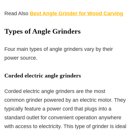
Read Also
Best Angle Grinder for Wood Carving
Types of Angle Grinders
Four main types of angle grinders vary by their
power source.
Corded electric angle grinders
Corded electric angle grinders are the most
common grinder powered by an electric motor. They
typically feature a power cord that plugs into a
standard outlet for convenient operation anywhere
with access to electricity. This type of grinder is ideal