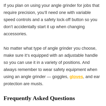
If you plan on using your angle grinder for jobs that
require precision, you’ll need one with variable
speed controls and a safety lock-off button so you
don’t accidentally start it up when changing
accessories.
No matter what type of angle grinder you choose,
make sure it’s equipped with an adjustable handle
so you can use it in a variety of positions. And
always remember to wear safety equipment when
using an angle grinder — goggles,
gloves
, and ear
protection are musts.
Frequently Asked Questions