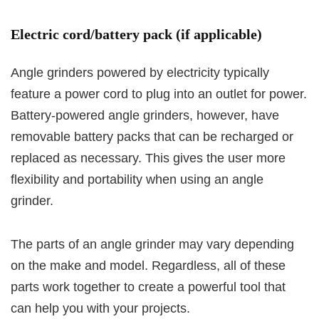
Electric cord/battery pack (if applicable)
Angle grinders powered by electricity typically
feature a power cord to plug into an outlet for power.
Battery-powered angle grinders, however, have
removable battery packs that can be recharged or
replaced as necessary. This gives the user more
flexibility and portability when using an angle
grinder.
The parts of an angle grinder may vary depending
on the make and model. Regardless, all of these
parts work together to create a powerful tool that
can help you with your projects.