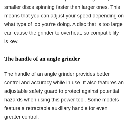
smaller discs spinning faster than larger ones. This
means that you can adjust your speed depending on
what type of job you’re doing. A disc that is too large
can cause the grinder to overheat, so compatibility
is key.
The handle of an angle grinder
The handle of an angle grinder provides better
control and accuracy while in use. It also features an
adjustable safety guard to protect against potential
hazards when using this power tool. Some models
feature a retractable auxiliary handle for even
greater control.