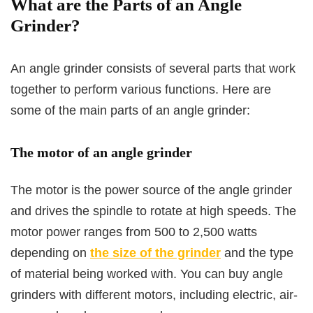
What are the Parts of an Angle
Grinder?
An angle grinder consists of several parts that work
together to perform various functions. Here are
some of the main parts of an angle grinder:
The motor of an angle grinder
The motor is the power source of the angle grinder
and drives the spindle to rotate at high speeds. The
motor power ranges from 500 to 2,500 watts
depending on
the size of the grinder
and the type
of material being worked with. You can buy angle
grinders with different motors, including electric, air-