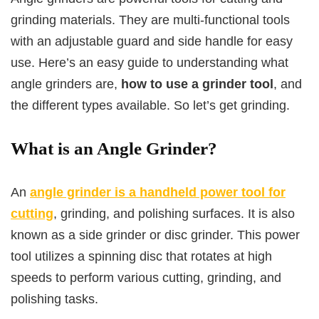
grinding materials. They are multi-functional tools
with an adjustable guard and side handle for easy
use. Here’s an easy guide to understanding what
angle grinders are,
how to use a grinder tool
, and
the different types available. So let’s get grinding.
What is an Angle Grinder?
An
angle grinder is a handheld power tool for
cutting
, grinding, and polishing surfaces. It is also
known as a side grinder or disc grinder. This power
tool utilizes a spinning disc that rotates at high
speeds to perform various cutting, grinding, and
polishing tasks.