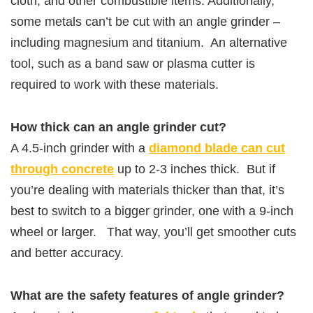
cloth, and other combustible items. Additionally,
some metals can’t be cut with an angle grinder –
including magnesium and titanium. An alternative
tool, such as a band saw or plasma cutter is
required to work with these materials.
How thick can an angle grinder cut?
A 4.5-inch grinder with a
diamond blade can cut
through concrete
up to 2-3 inches thick. But if
you’re dealing with materials thicker than that, it’s
best to switch to a bigger grinder, one with a 9-inch
wheel or larger. That way, you’ll get smoother cuts
and better accuracy.
What are the safety features of angle grinder?