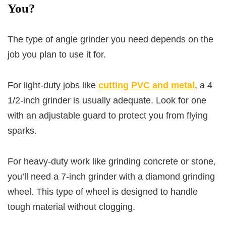
You?
The type of angle grinder you need depends on the
job you plan to use it for.
For light-duty jobs like
cutting PVC and metal
, a 4
1/2-inch grinder is usually adequate. Look for one
with an adjustable guard to protect you from flying
sparks.
For heavy-duty work like grinding concrete or stone,
you’ll need a 7-inch grinder with a diamond grinding
wheel. This type of wheel is designed to handle
tough material without clogging.