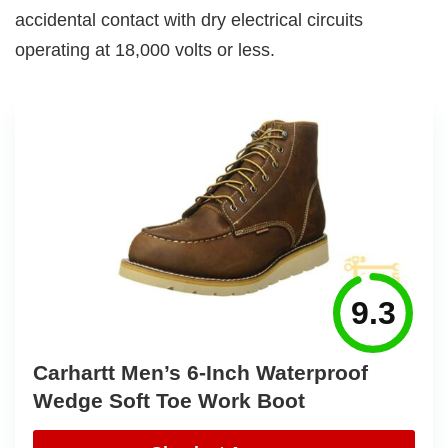
accidental contact with dry electrical circuits
operating at 18,000 volts or less.
9.3
Carhartt Men’s 6-Inch Waterproof
Wedge Soft Toe Work Boot