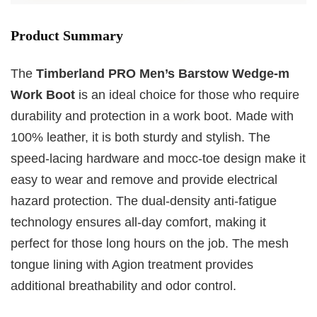
Product Summary
The
Timberland PRO Men’s Barstow Wedge-m
Work Boot
is an ideal choice for those who require
durability and protection in a work boot. Made with
100% leather, it is both sturdy and stylish. The
speed-lacing hardware and mocc-toe design make it
easy to wear and remove and provide electrical
hazard protection. The dual-density anti-fatigue
technology ensures all-day comfort, making it
perfect for those long hours on the job. The mesh
tongue lining with Agion treatment provides
additional breathability and odor control.