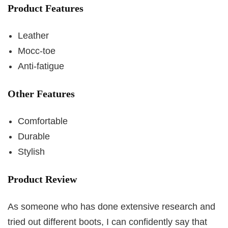
Product Features
Leather
Mocc-toe
Anti-fatigue
Other Features
Comfortable
Durable
Stylish
Product Review
As someone who has done extensive research and
tried out different boots, I can confidently say that