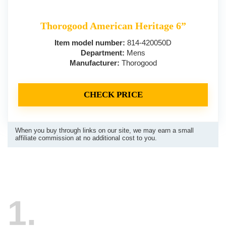
Thorogood American Heritage 6”
Item model number:
814-420050D
Department:
Mens
Manufacturer:
Thorogood
CHECK PRICE
When you buy through links on our site, we may earn a small
affiliate commission at no additional cost to you.
1