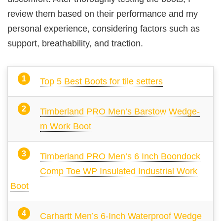
review them based on their performance and my
personal experience, considering factors such as
support, breathability, and traction.
Top 5 Best Boots for tile setters
Timberland PRO Men’s Barstow Wedge-
m Work Boot
Timberland PRO Men’s 6 Inch Boondock
Comp Toe WP Insulated Industrial Work
Boot
Carhartt Men’s 6-Inch Waterproof Wedge