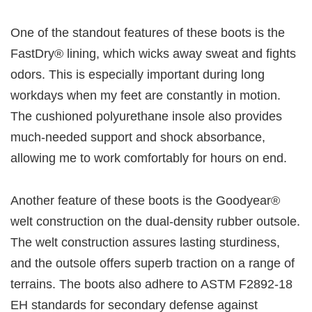
One of the standout features of these boots is the
FastDry® lining, which wicks away sweat and fights
odors. This is especially important during long
workdays when my feet are constantly in motion.
The cushioned polyurethane insole also provides
much-needed support and shock absorbance,
allowing me to work comfortably for hours on end.
Another feature of these boots is the Goodyear®
welt construction on the dual-density rubber outsole.
The welt construction assures lasting sturdiness,
and the outsole offers superb traction on a range of
terrains. The boots also adhere to ASTM F2892-18
EH standards for secondary defense against