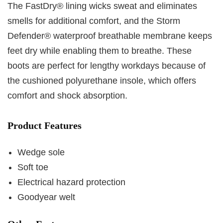
The FastDry® lining wicks sweat and eliminates
smells for additional comfort, and the Storm
Defender® waterproof breathable membrane keeps
feet dry while enabling them to breathe. These
boots are perfect for lengthy workdays because of
the cushioned polyurethane insole, which offers
comfort and shock absorption.
Product Features
Wedge sole
Soft toe
Electrical hazard protection
Goodyear welt