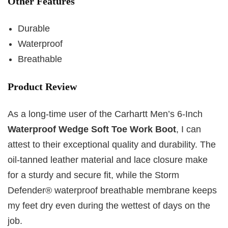
Other Features
Durable
Waterproof
Breathable
Product Review
As a long-time user of the Carhartt Men’s 6-Inch
Waterproof Wedge Soft Toe Work Boot
, I can
attest to their exceptional quality and durability. The
oil-tanned leather material and lace closure make
for a sturdy and secure fit, while the Storm
Defender® waterproof breathable membrane keeps
my feet dry even during the wettest of days on the
job.