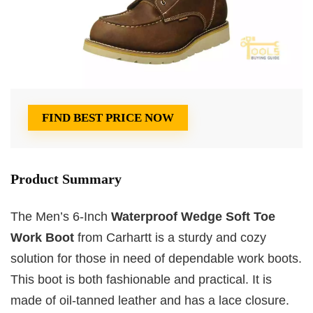
FIND BEST PRICE NOW
Product Summary
The Men’s 6-Inch
Waterproof Wedge Soft Toe
Work Boot
from Carhartt is a sturdy and cozy
solution for those in need of dependable work boots.
This boot is both fashionable and practical. It is
made of oil-tanned leather and has a lace closure.