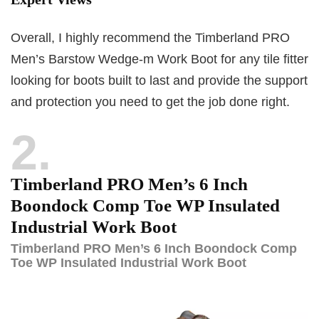
Overall, I highly recommend the Timberland PRO
Men’s Barstow Wedge-m Work Boot for any tile fitter
looking for boots built to last and provide the support
and protection you need to get the job done right.
2
Timberland PRO Men’s 6 Inch
Boondock Comp Toe WP Insulated
Industrial Work Boot
Timberland PRO Men’s 6 Inch Boondock Comp
Toe WP Insulated Industrial Work Boot