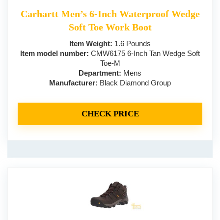
Carhartt Men’s 6-Inch Waterproof Wedge
Soft Toe Work Boot
Item Weight:
1.6 Pounds
Item model number:
CMW6175 6-Inch Tan Wedge Soft
Toe-M
Department:
Mens
Manufacturer:
Black Diamond Group
CHECK PRICE