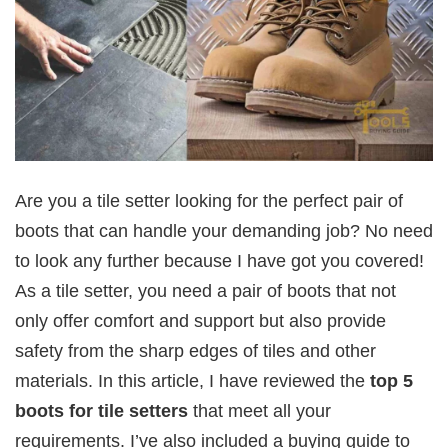
Are you a tile setter looking for the perfect pair of
boots that can handle your demanding job? No need
to look any further because I have got you covered!
As a tile setter, you need a pair of boots that not
only offer comfort and support but also provide
safety from the sharp edges of tiles and other
materials. In this article, I have reviewed the
top 5
boots for tile setters
that meet all your
requirements. I’ve also included a buying guide to