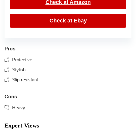
Check at Amazon
Check at Ebay
Pros
Protective
Stylish
Slip-resistant
Cons
Heavy
Expert Views