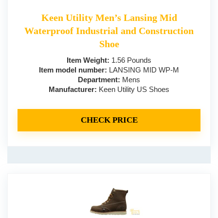
Keen Utility Men’s Lansing Mid
Waterproof Industrial and Construction
Shoe
Item Weight:
1.56 Pounds
Item model number:
LANSING MID WP-M
Department:
Mens
Manufacturer:
Keen Utility US Shoes
CHECK PRICE