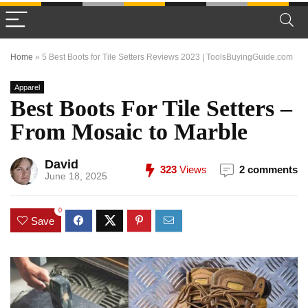
Home
»
5 Best Boots for Tile Setters Reviews 2023 | ToolsBuyingGuide.com
Apparel
Best Boots For Tile Setters –
From Mosaic to Marble
David
323
Views
2 comments
June 18, 2025
0
Save