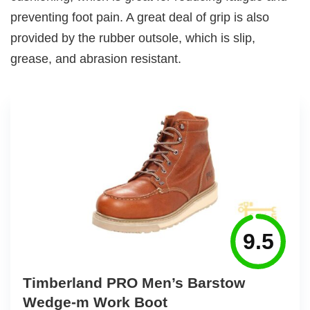
preventing foot pain. A great deal of grip is also
provided by the rubber outsole, which is slip,
grease, and abrasion resistant.
9.5
Timberland PRO Men’s Barstow
Wedge-m Work Boot