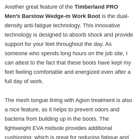
Another great feature of the
Timberland PRO
Men’s Barstow Wedge-m Work Boot
is the dual-
density anti-fatigue technology. This innovative
technology is designed to absorb shock and provide
support for your feet throughout the day. As
someone who spends long hours on the job site, I
can attest to the fact that these boots have kept my
feet feeling comfortable and energized even after a
full day of work.
The mesh tongue lining with Agion treatment is also
a nice feature, as it helps to prevent odors and
bacteria from building up in the boots. The
lightweight EVA midsole provides additional
cushioning, which is great for reducing fatigue and