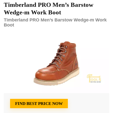
Timberland PRO Men’s Barstow
Wedge-m Work Boot
Timberland PRO Men’s Barstow Wedge-m Work
Boot
FIND BEST PRICE NOW