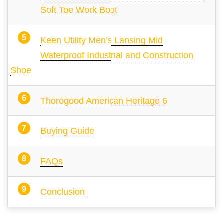
Soft Toe Work Boot
Keen Utility Men’s Lansing Mid
Waterproof Industrial and Construction
Shoe
Thorogood American Heritage 6
Buying Guide
FAQs
Conclusion