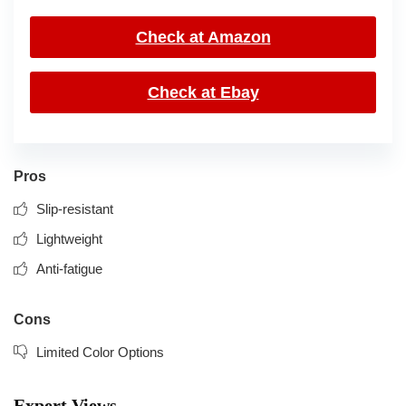
Check at Amazon
Check at Ebay
Pros
Slip-resistant
Lightweight
Anti-fatigue
Cons
Limited Color Options
Expert Views