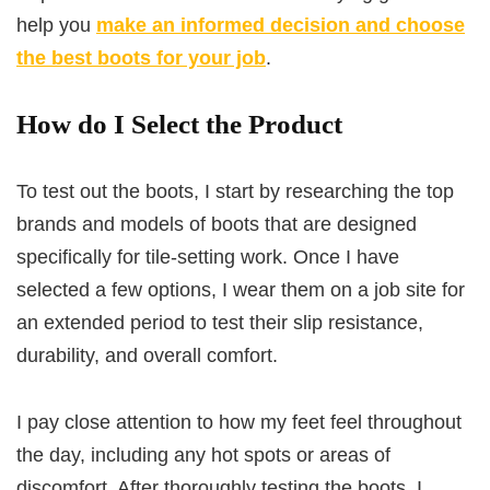
help you
make an informed decision and choose
the best boots for your job
.
How do I Select the Product
To test out the boots, I start by researching the top
brands and models of boots that are designed
specifically for tile-setting work. Once I have
selected a few options, I wear them on a job site for
an extended period to test their slip resistance,
durability, and overall comfort.
I pay close attention to how my feet feel throughout
the day, including any hot spots or areas of
discomfort. After thoroughly testing the boots, I