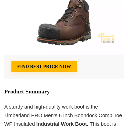
FIND BEST PRICE NOW
Product Summary
A sturdy and high-quality work boot is the
Timberland PRO Men’s 6 Inch Boondock Comp Toe
WP Insulated
Industrial Work Boot
. This boot is