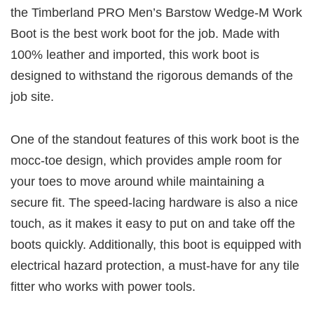
the Timberland PRO Men’s Barstow Wedge-M Work
Boot is the best work boot for the job. Made with
100% leather and imported, this work boot is
designed to withstand the rigorous demands of the
job site.
One of the standout features of this work boot is the
mocc-toe design, which provides ample room for
your toes to move around while maintaining a
secure fit. The speed-lacing hardware is also a nice
touch, as it makes it easy to put on and take off the
boots quickly. Additionally, this boot is equipped with
electrical hazard protection, a must-have for any tile
fitter who works with power tools.