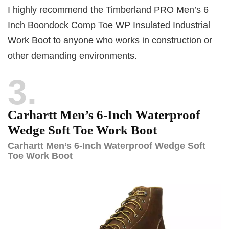
I highly recommend the Timberland PRO Men’s 6
Inch Boondock Comp Toe WP Insulated Industrial
Work Boot to anyone who works in construction or
other demanding environments.
3
Carhartt Men’s 6-Inch Waterproof
Wedge Soft Toe Work Boot
Carhartt Men’s 6-Inch Waterproof Wedge Soft
Toe Work Boot