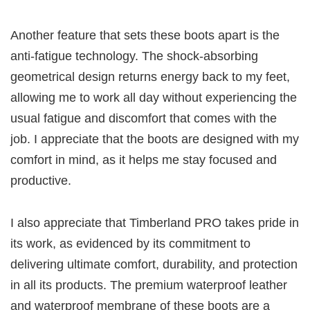
Another feature that sets these boots apart is the
anti-fatigue technology. The shock-absorbing
geometrical design returns energy back to my feet,
allowing me to work all day without experiencing the
usual fatigue and discomfort that comes with the
job. I appreciate that the boots are designed with my
comfort in mind, as it helps me stay focused and
productive.
I also appreciate that Timberland PRO takes pride in
its work, as evidenced by its commitment to
delivering ultimate comfort, durability, and protection
in all its products. The premium waterproof leather
and waterproof membrane of these boots are a