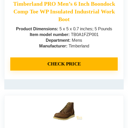
Timberland PRO Men’s 6 Inch Boondock
Comp Toe WP Insulated Industrial Work
Boot
Product Dimensions:
5 x 5 x 0.7 inches; 5 Pounds
Item model number:
TB0A1FZP001
Department:
Mens
Manufacturer:
Timberland
CHECK PRICE