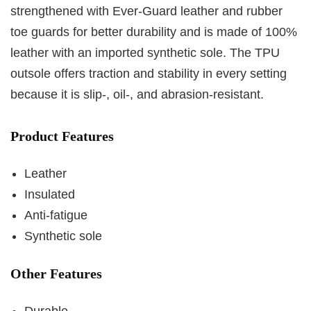
strengthened with Ever-Guard leather and rubber
toe guards for better durability and is made of 100%
leather with an imported synthetic sole. The TPU
outsole offers traction and stability in every setting
because it is slip-, oil-, and abrasion-resistant.
Product Features
Leather
Insulated
Anti-fatigue
Synthetic sole
Other Features
Durable