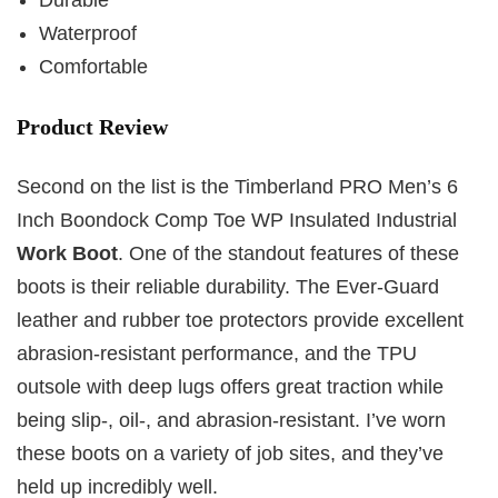
Waterproof
Comfortable
Product Review
Second on the list is the Timberland PRO Men’s 6
Inch Boondock Comp Toe WP Insulated Industrial
Work Boot
. One of the standout features of these
boots is their reliable durability. The Ever-Guard
leather and rubber toe protectors provide excellent
abrasion-resistant performance, and the TPU
outsole with deep lugs offers great traction while
being slip-, oil-, and abrasion-resistant. I’ve worn
these boots on a variety of job sites, and they’ve
held up incredibly well.