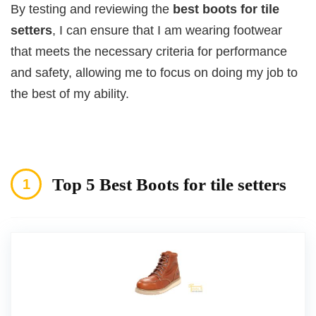
By testing and reviewing the
best boots for tile
setters
, I can ensure that I am wearing footwear
that meets the necessary criteria for performance
and safety, allowing me to focus on doing my job to
the best of my ability.
Top 5 Best Boots for tile setters