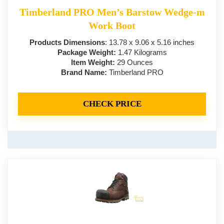
Timberland PRO Men’s Barstow Wedge-m
Work Boot
Products Dimensions
: 13.78 x 9.06 x 5.16 inches
Package Weight:
1.47 Kilograms
Item Weight:
29 Ounces
Brand Name:
Timberland PRO
CHECK PRICE