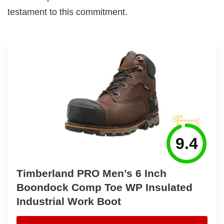
testament to this commitment.
9.4
Timberland PRO Men’s 6 Inch
Boondock Comp Toe WP Insulated
Industrial Work Boot