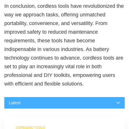
In conclusion, cordless tools have revolutionized the
way we approach tasks, offering unmatched
portability, convenience, and versatility. From
improved safety to reduced maintenance
requirements, these tools have become
indispensable in various industries. As battery
technology continues to advance, cordless tools are
set to play an increasingly vital role in both
professional and DIY toolkits, empowering users
with efficient and flexible solutions.
Latest
CORDLESS TOOLS