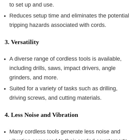
to set up and use.
Reduces setup time and eliminates the potential
tripping hazards associated with cords.
3. Versatility
A diverse range of cordless tools is available,
including drills, saws, impact drivers, angle
grinders, and more.
Suited for a variety of tasks such as drilling,
driving screws, and cutting materials.
4. Less Noise and Vibration
Many cordless tools generate less noise and