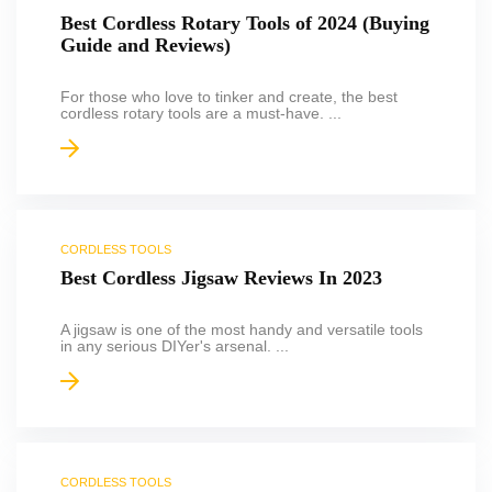
Best Cordless Rotary Tools of 2024 (Buying
Guide and Reviews)
For those who love to tinker and create, the best
cordless rotary tools are a must-have. ...
CORDLESS TOOLS
Best Cordless Jigsaw Reviews In 2023
A jigsaw is one of the most handy and versatile tools
in any serious DIYer's arsenal. ...
CORDLESS TOOLS