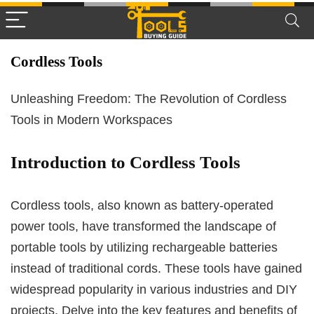
Cordless Tools
Unleashing Freedom: The Revolution of Cordless
Tools in Modern Workspaces
Introduction to Cordless Tools
Cordless tools, also known as battery-operated
power tools, have transformed the landscape of
portable tools by utilizing rechargeable batteries
instead of traditional cords. These tools have gained
widespread popularity in various industries and DIY
projects. Delve into the key features and benefits of