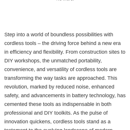
Step into a world of boundless possibilities with
cordless tools – the driving force behind a new era
in efficiency and flexibility. From construction sites to
DIY workshops, the unmatched portability,
convenience, and versatility of cordless tools are
transforming the way tasks are approached. This
revolution, marked by reduced noise, enhanced
safety, and advancements in battery technology, has
cemented these tools as indispensable in both
professional and DIY toolkits. As the pulse of
innovation quickens, cordless tools stand as a