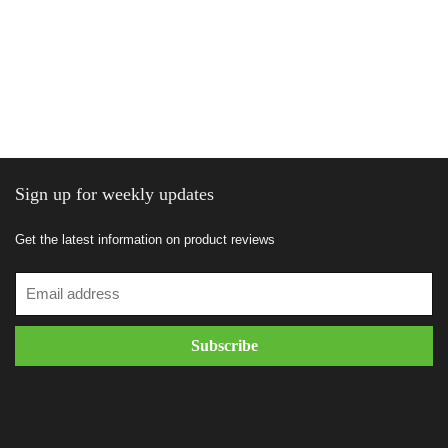
Sign up for weekly updates
Get the latest information on product reviews