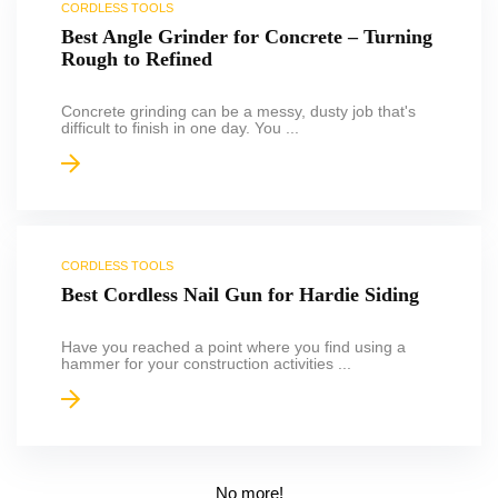
CORDLESS TOOLS
Best Angle Grinder for Concrete – Turning
Rough to Refined
Concrete grinding can be a messy, dusty job that's
difficult to finish in one day. You ...
CORDLESS TOOLS
Best Cordless Nail Gun for Hardie Siding
Have you reached a point where you find using a
hammer for your construction activities ...
No more!