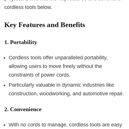
cordless tools below.
Key Features and Benefits
1. Portability
Cordless tools offer unparalleled portability,
allowing users to move freely without the
constraints of power cords.
Particularly valuable in dynamic industries like
construction, woodworking, and automotive repair.
2. Convenience
With no cords to manage, cordless tools are easy