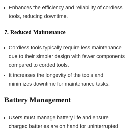
Enhances the efficiency and reliability of cordless
tools, reducing downtime.
7. Reduced Maintenance
Cordless tools typically require less maintenance
due to their simpler design with fewer components
compared to corded tools.
It increases the longevity of the tools and
minimizes downtime for maintenance tasks.
Battery Management
Users must manage battery life and ensure
charged batteries are on hand for uninterrupted