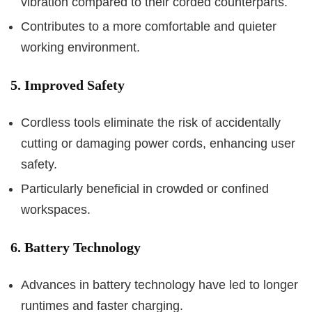
vibration compared to their corded counterparts.
Contributes to a more comfortable and quieter
working environment.
5. Improved Safety
Cordless tools eliminate the risk of accidentally
cutting or damaging power cords, enhancing user
safety.
Particularly beneficial in crowded or confined
workspaces.
6. Battery Technology
Advances in battery technology have led to longer
runtimes and faster charging.