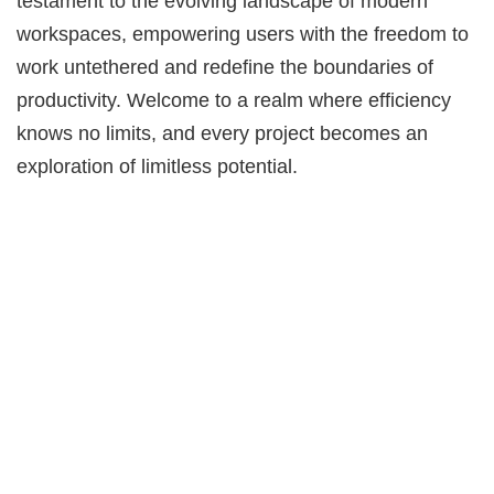
testament to the evolving landscape of modern
workspaces, empowering users with the freedom to
work untethered and redefine the boundaries of
productivity. Welcome to a realm where efficiency
knows no limits, and every project becomes an
exploration of limitless potential.