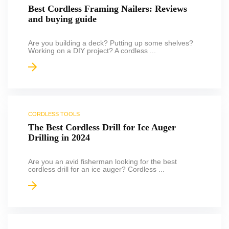
Best Cordless Framing Nailers: Reviews
and buying guide
Are you building a deck? Putting up some shelves?
Working on a DIY project? A cordless ...
CORDLESS TOOLS
The Best Cordless Drill for Ice Auger
Drilling in 2024
Are you an avid fisherman looking for the best
cordless drill for an ice auger? Cordless ...