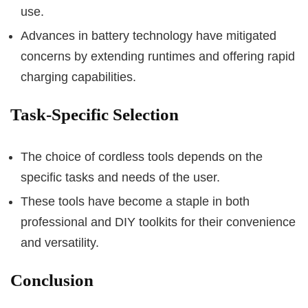
use.
Advances in battery technology have mitigated
concerns by extending runtimes and offering rapid
charging capabilities.
Task-Specific Selection
The choice of cordless tools depends on the
specific tasks and needs of the user.
These tools have become a staple in both
professional and DIY toolkits for their convenience
and versatility.
Conclusion