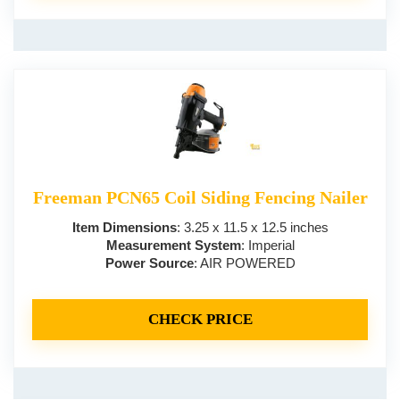
Freeman PCN65 Coil Siding Fencing Nailer
Item Dimensions
: 3.25 x 11.5 x 12.5 inches
Measurement System
: Imperial
Power Source
: AIR POWERED
CHECK PRICE