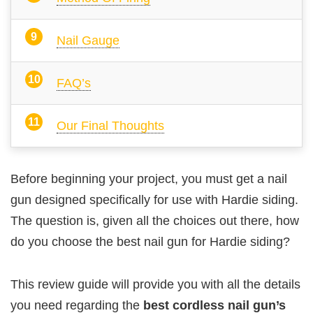
Nail Gauge
FAQ’s
Our Final Thoughts
Before beginning your project, you must get a nail
gun designed specifically for use with Hardie siding.
The question is, given all the choices out there, how
do you choose the best nail gun for Hardie siding?
This review guide will provide you with all the details
you need regarding the
best cordless nail gun’s