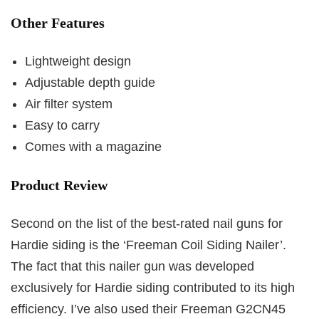
Other Features
Lightweight design
Adjustable depth guide
Air filter system
Easy to carry
Comes with a magazine
Product Review
Second on the list of the best-rated nail guns for
Hardie siding is the ‘Freeman Coil Siding Nailer’.
The fact that this nailer gun was developed
exclusively for Hardie siding contributed to its high
efficiency. I’ve also used their Freeman G2CN45