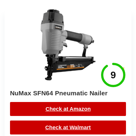
9
NuMax SFN64 Pneumatic Nailer
Check at Amazon
Check at Walmart