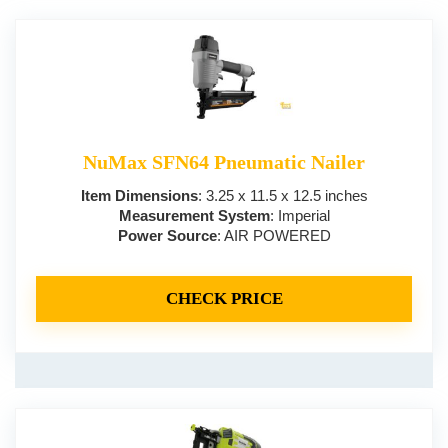
NuMax SFN64 Pneumatic Nailer
Item Dimensions
: 3.25 x 11.5 x 12.5 inches
Measurement System
: Imperial
Power Source
: AIR POWERED
CHECK PRICE