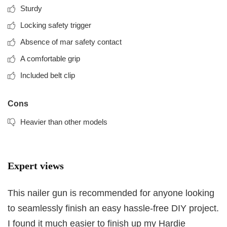
Sturdy
Locking safety trigger
Absence of mar safety contact
A comfortable grip
Included belt clip
Cons
Heavier than other models
Expert views
This nailer gun is recommended for anyone looking
to seamlessly finish an easy hassle-free DIY project.
I found it much easier to finish up my Hardie