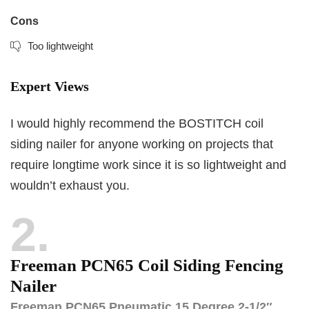
Cons
Too lightweight
Expert Views
I would highly recommend the BOSTITCH coil
siding nailer for anyone working on projects that
require longtime work since it is so lightweight and
wouldn’t exhaust you.
2
Freeman PCN65 Coil Siding Fencing
Nailer
Freeman PCN65 Pneumatic 15 Degree 2-1/2″