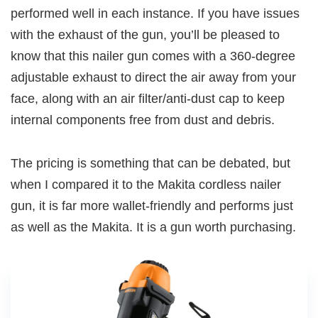
performed well in each instance. If you have issues
with the exhaust of the gun, you’ll be pleased to
know that this nailer gun comes with a 360-degree
adjustable exhaust to direct the air away from your
face, along with an air filter/anti-dust cap to keep
internal components free from dust and debris.
The pricing is something that can be debated, but
when I compared it to the Makita cordless nailer
gun, it is far more wallet-friendly and performs just
as well as the Makita. It is a gun worth purchasing.