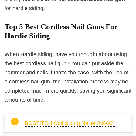
for hardie siding.
Top 5 Best Cordless Nail Guns For
Hardie Siding
When Hardie siding, have you thought about using
the best cordless nail gun? You can put aside the
hammer and nails if that’s the case. With the use of
a cordless nail gun, the installation process may be
completed much more quickly, saving you significant
amounts of time.
BOSTITCH Coil Siding Nailer (N66C)