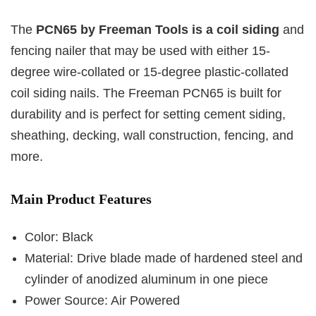
The
PCN65 by Freeman Tools is a coil siding
and
fencing nailer that may be used with either 15-
degree wire-collated or 15-degree plastic-collated
coil siding nails. The Freeman PCN65 is built for
durability and is perfect for setting cement siding,
sheathing, decking, wall construction, fencing, and
more.
Main Product Features
Color: Black
Material: Drive blade made of hardened steel and
cylinder of anodized aluminum in one piece
Power Source: Air Powered