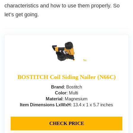
characteristics and how to use them properly. So
let’s get going.
BOSTITCH Coil Siding Nailer (N66C)
Brand
: Bostitch
Color
: Multi
Material
: Magnesium
Item Dimensions LxWxH
: 13.4 x 1 x 5.7 inches
CHECK PRICE