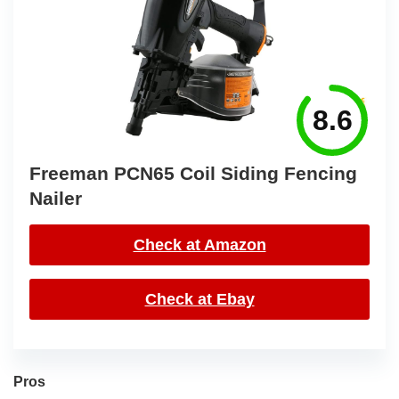
8.6
Freeman PCN65 Coil Siding Fencing
Nailer
Check at Amazon
Check at Ebay
Pros