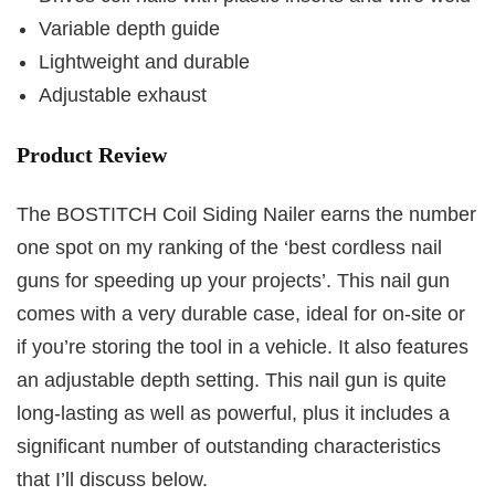
Variable depth guide
Lightweight and durable
Adjustable exhaust
Product Review
The BOSTITCH Coil Siding Nailer earns the number
one spot on my ranking of the ‘best cordless nail
guns for speeding up your projects’. This nail gun
comes with a very durable case, ideal for on-site or
if you’re storing the tool in a vehicle. It also features
an adjustable depth setting. This nail gun is quite
long-lasting as well as powerful, plus it includes a
significant number of outstanding characteristics
that I’ll discuss below.