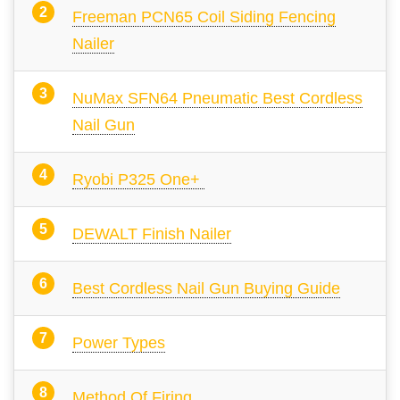
Freeman PCN65 Coil Siding Fencing
Nailer
NuMax SFN64 Pneumatic Best Cordless
Nail Gun
Ryobi P325 One+
DEWALT Finish Nailer
Best Cordless Nail Gun Buying Guide
Power Types
Method Of Firing