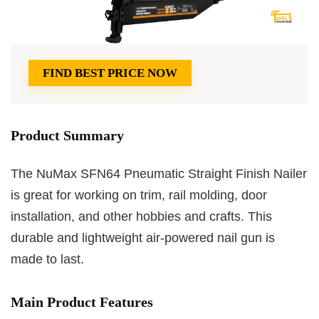
FIND BEST PRICE NOW
Product Summary
The NuMax SFN64 Pneumatic Straight Finish Nailer
is great for working on trim, rail molding, door
installation, and other hobbies and crafts. This
durable and lightweight air-powered nail gun is
made to last.
Main Product Features