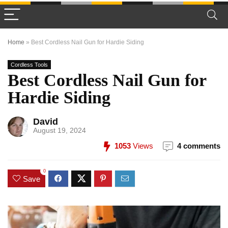
Home
»
Best Cordless Nail Gun for Hardie Siding
Cordless Tools
Best Cordless Nail Gun for
Hardie Siding
David
August 19, 2024
1053
Views
4 comments
0
Save