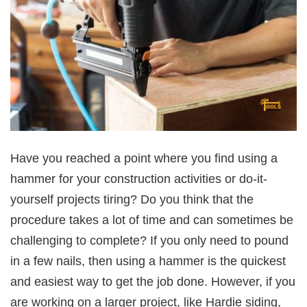
Have you reached a point where you find using a
hammer for your construction activities or do-it-
yourself projects tiring? Do you think that the
procedure takes a lot of time and can sometimes be
challenging to complete? If you only need to pound
in a few nails, then using a hammer is the quickest
and easiest way to get the job done. However, if you
are working on a larger project, like Hardie siding,