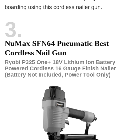
boarding using this cordless nailer gun.
3
NuMax SFN64 Pneumatic Best
Cordless Nail Gun
Ryobi P325 One+ 18V Lithium Ion Battery
Powered Cordless 16 Gauge Finish Nailer
(Battery Not Included, Power Tool Only)