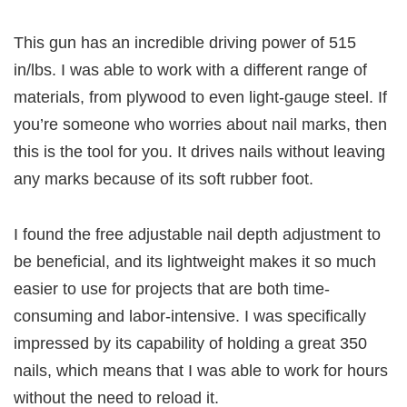
This gun has an incredible driving power of 515
in/lbs. I was able to work with a different range of
materials, from plywood to even light-gauge steel. If
you’re someone who worries about nail marks, then
this is the tool for you. It drives nails without leaving
any marks because of its soft rubber foot.
I found the free adjustable nail depth adjustment to
be beneficial, and its lightweight makes it so much
easier to use for projects that are both time-
consuming and labor-intensive. I was specifically
impressed by its capability of holding a great 350
nails, which means that I was able to work for hours
without the need to reload it.