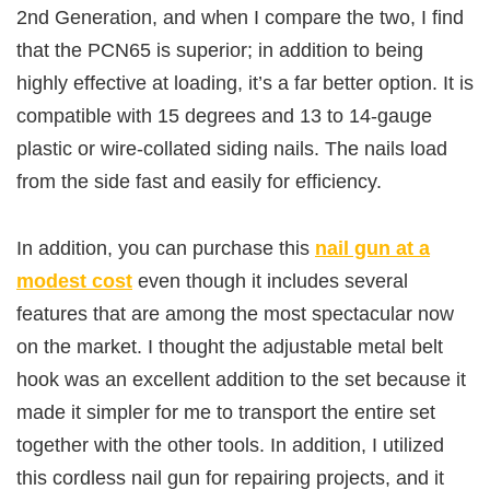
2nd Generation, and when I compare the two, I find
that the PCN65 is superior; in addition to being
highly effective at loading, it’s a far better option. It is
compatible with 15 degrees and 13 to 14-gauge
plastic or wire-collated siding nails. The nails load
from the side fast and easily for efficiency.
In addition, you can purchase this
nail gun at a
modest cost
even though it includes several
features that are among the most spectacular now
on the market. I thought the adjustable metal belt
hook was an excellent addition to the set because it
made it simpler for me to transport the entire set
together with the other tools. In addition, I utilized
this cordless nail gun for repairing projects, and it