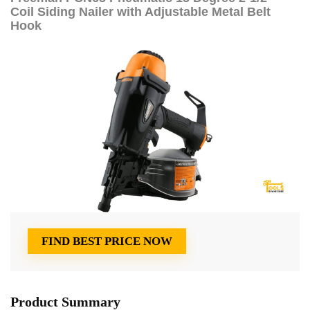
Coil Siding Nailer with Adjustable Metal Belt
Hook
FIND BEST PRICE NOW
Product Summary