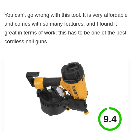
You can’t go wrong with this tool. It is very affordable
and comes with so many features, and I found it
great in terms of work; this has to be one of the best
cordless nail guns.
9.4