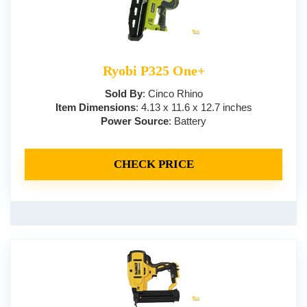
Ryobi P325 One+
Sold By
: Cinco Rhino
Item Dimensions
: 4.13 x 11.6 x 12.7 inches
Power Source
: Battery
CHECK PRICE