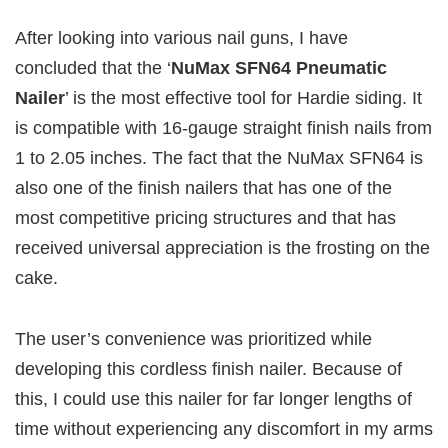
After looking into various nail guns, I have
concluded that the ‘
NuMax SFN64 Pneumatic
Nailer
’ is the most effective tool for Hardie siding. It
is compatible with 16-gauge straight finish nails from
1 to 2.05 inches. The fact that the NuMax SFN64 is
also one of the finish nailers that has one of the
most competitive pricing structures and that has
received universal appreciation is the frosting on the
cake.
The user’s convenience was prioritized while
developing this cordless finish nailer. Because of
this, I could use this nailer for far longer lengths of
time without experiencing any discomfort in my arms