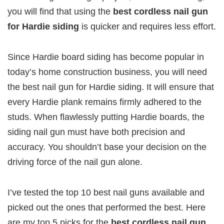
you will find that using the
best cordless nail gun
for Hardie siding
is quicker and requires less effort.
Since Hardie board siding has become popular in
today’s home construction business, you will need
the best nail gun for Hardie siding. It will ensure that
every Hardie plank remains firmly adhered to the
studs. When flawlessly putting Hardie boards, the
siding nail gun must have both precision and
accuracy. You shouldn’t base your decision on the
driving force of the nail gun alone.
I’ve tested the top 10 best nail guns available and
picked out the ones that performed the best. Here
are my top 5 picks for the
best cordless nail gun