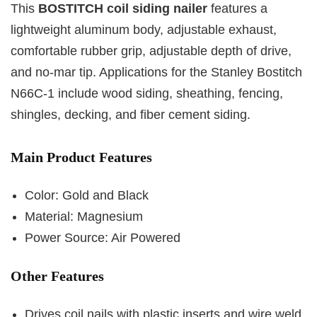
This
BOSTITCH coil siding nailer
features a
lightweight aluminum body, adjustable exhaust,
comfortable rubber grip, adjustable depth of drive,
and no-mar tip. Applications for the Stanley Bostitch
N66C-1 include wood siding, sheathing, fencing,
shingles, decking, and fiber cement siding.
Main Product Features
Color: Gold and Black
Material: Magnesium
Power Source: Air Powered
Other Features
Drives coil nails with plastic inserts and wire weld