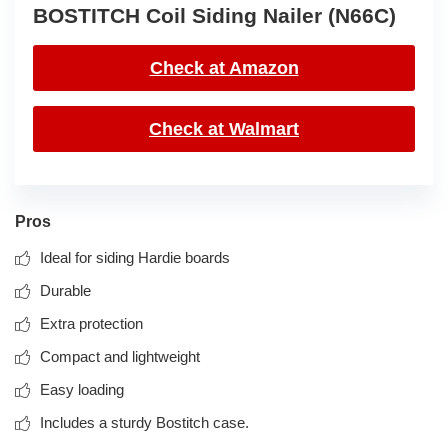
BOSTITCH Coil Siding Nailer (N66C)
Check at Amazon
Check at Walmart
Pros
Ideal for siding Hardie boards
Durable
Extra protection
Compact and lightweight
Easy loading
Includes a sturdy Bostitch case.