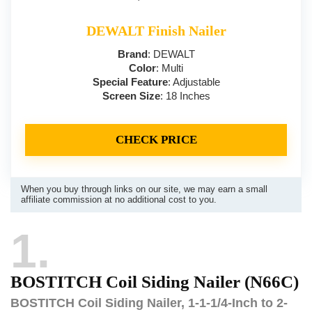
DEWALT Finish Nailer
Brand
: DEWALT
Color
: Multi
Special Feature
: Adjustable
Screen Size
: 18 Inches
CHECK PRICE
When you buy through links on our site, we may earn a small
affiliate commission at no additional cost to you.
1
BOSTITCH Coil Siding Nailer (N66C)
BOSTITCH Coil Siding Nailer, 1-1-1/4-Inch to 2-