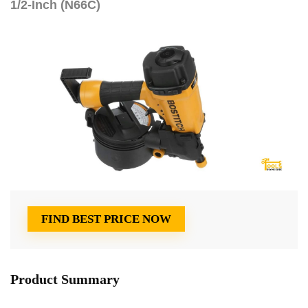
1/2-Inch (N66C)
FIND BEST PRICE NOW
Product Summary