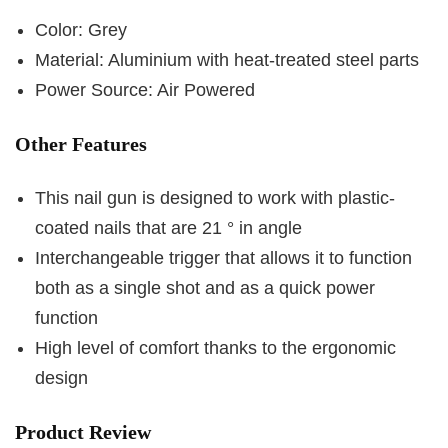
Color: Grey
Material: Aluminium with heat-treated steel parts
Power Source: Air Powered
Other Features
This nail gun is designed to work with plastic-
coated nails that are 21 ° in angle
Interchangeable trigger that allows it to function
both as a single shot and as a quick power
function
High level of comfort thanks to the ergonomic
design
Product Review