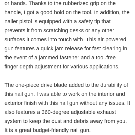
or hands. Thanks to the rubberized grip on the
handle, I got a good hold on the tool. In addition, the
nailer pistol is equipped with a safety tip that
prevents it from scratching desks or any other
surfaces it comes into touch with. This air-powered
gun features a quick jam release for fast clearing in
the event of a jammed fastener and a tool-free
finger depth adjustment for various applications.
The one-piece drive blade added to the durability of
this nail gun. I was able to work on the interior and
exterior finish with this nail gun without any issues. It
also features a 360-degree adjustable exhaust
system to keep the dust and debris away from you.
It is a great budget-friendly nail gun.