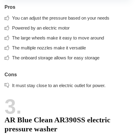
Pros
You can adjust the pressure based on your needs
Powered by an electric motor
The large wheels make it easy to move around
The multiple nozzles make it versatile
The onboard storage allows for easy storage
Cons
It must stay close to an electric outlet for power.
3
AR Blue Clean AR390SS electric
pressure washer