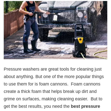
Pressure washers are great tools for cleaning just
about anything. But one of the more popular things
to use them for is foam cannons. Foam cannons
create a thick foam that helps break up dirt and
grime on surfaces, making cleaning easier. But to
get the best results, you need the
best pressure