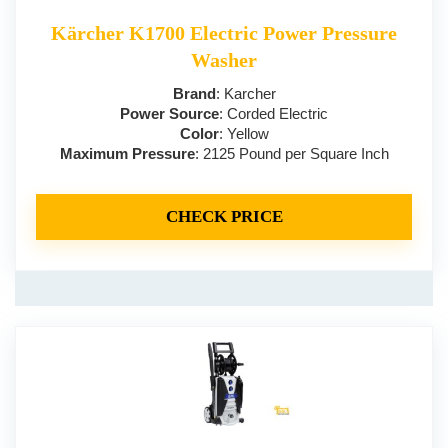
Kärcher K1700 Electric Power Pressure
Washer
Brand
: Karcher
Power Source
: Corded Electric
Color
: Yellow
Maximum Pressure
: 2125 Pound per Square Inch
CHECK PRICE