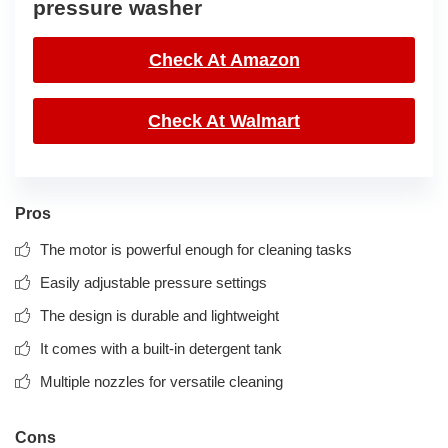
pressure washer
Check At Amazon
Check At Walmart
Pros
The motor is powerful enough for cleaning tasks
Easily adjustable pressure settings
The design is durable and lightweight
It comes with a built-in detergent tank
Multiple nozzles for versatile cleaning
Cons