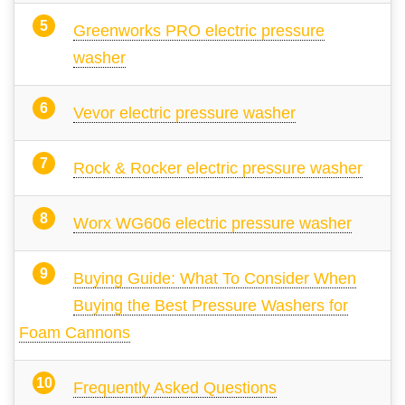
Greenworks PRO electric pressure
washer
Vevor electric pressure washer
Rock & Rocker electric pressure washer
Worx WG606 electric pressure washer
Buying Guide: What To Consider When
Buying the Best Pressure Washers for
Foam Cannons
Frequently Asked Questions