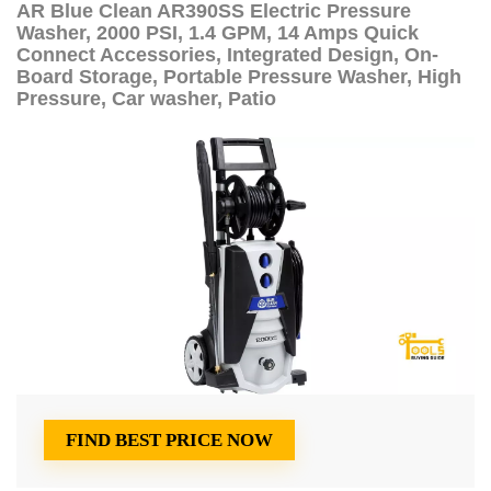
AR Blue Clean AR390SS Electric Pressure
Washer, 2000 PSI, 1.4 GPM, 14 Amps Quick
Connect Accessories, Integrated Design, On-
Board Storage, Portable Pressure Washer, High
Pressure, Car washer, Patio
FIND BEST PRICE NOW