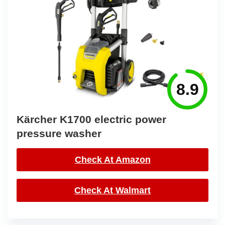
8.9
Kärcher K1700 electric power
pressure washer
Check At Amazon
Check At Walmart