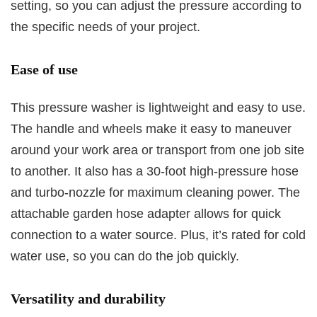
setting, so you can adjust the pressure according to
the specific needs of your project.
Ease of use
This pressure washer is lightweight and easy to use.
The handle and wheels make it easy to maneuver
around your work area or transport from one job site
to another. It also has a 30-foot high-pressure hose
and turbo-nozzle for maximum cleaning power. The
attachable garden hose adapter allows for quick
connection to a water source. Plus, it’s rated for cold
water use, so you can do the job quickly.
Versatility and durability