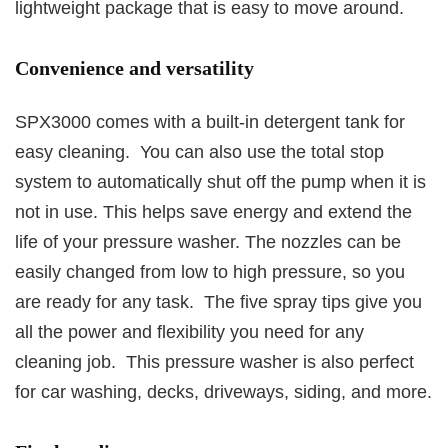
lightweight package that is easy to move around.
Convenience and versatility
SPX3000 comes with a built-in detergent tank for
easy cleaning. You can also use the total stop
system to automatically shut off the pump when it is
not in use. This helps save energy and extend the
life of your pressure washer. The nozzles can be
easily changed from low to high pressure, so you
are ready for any task. The five spray tips give you
all the power and flexibility you need for any
cleaning job. This pressure washer is also perfect
for car washing, decks, driveways, siding, and more.