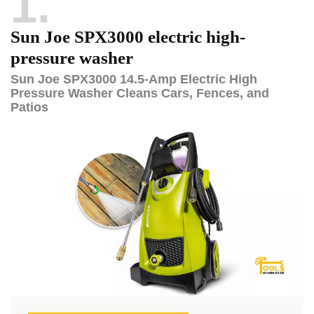
1
Sun Joe SPX3000 electric high-
pressure washer
Sun Joe SPX3000 14.5-Amp Electric High
Pressure Washer Cleans Cars, Fences, and
Patios