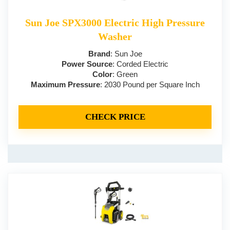
Sun Joe SPX3000 Electric High Pressure
Washer
Brand
: Sun Joe
Power Source
: Corded Electric
Color
: Green
Maximum Pressure
: 2030 Pound per Square Inch
CHECK PRICE