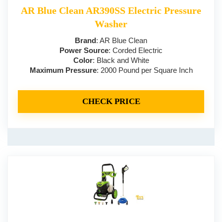
AR Blue Clean AR390SS Electric Pressure
Washer
Brand
: AR Blue Clean
Power Source
: Corded Electric
Color
: Black and White
Maximum Pressure
: 2000 Pound per Square Inch
CHECK PRICE