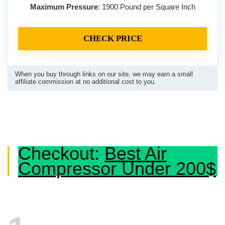
Maximum Pressure
: 1900 Pound per Square Inch
CHECK PRICE
When you buy through links on our site, we may earn a small
affiliate commission at no additional cost to you.
Checkout:
Best Air
Compressor Under 200$