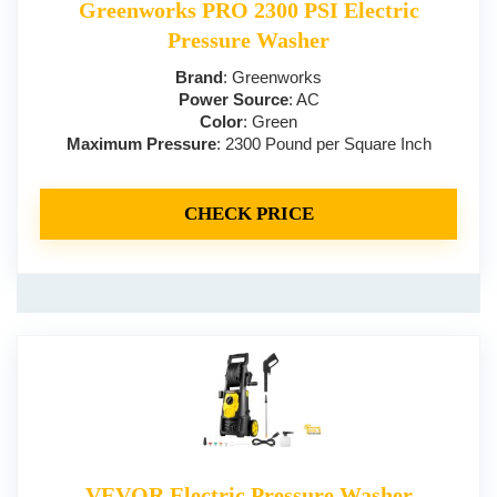
Greenworks PRO 2300 PSI Electric
Pressure Washer
Brand
: Greenworks
Power Source
: AC
Color
: Green
Maximum Pressure
: 2300 Pound per Square Inch
CHECK PRICE
VEVOR Electric Pressure Washer