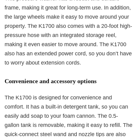
frame, making it great for long-term use. In addition,
the large wheels make it easy to move around your
property. The K1700 also comes with a 20-foot high-
pressure hose with an integrated storage reel,
making it even easier to move around. The K1700
also has an extended power cord, so you don’t have
to worry about extension cords.
Convenience and accessory options
The K1700 is designed for convenience and
comfort. It has a built-in detergent tank, so you can
easily add soap to your foam cannon. The 0.5-
gallon tank is removable, making it easy to refill. The
quick-connect steel wand and nozzle tips are also