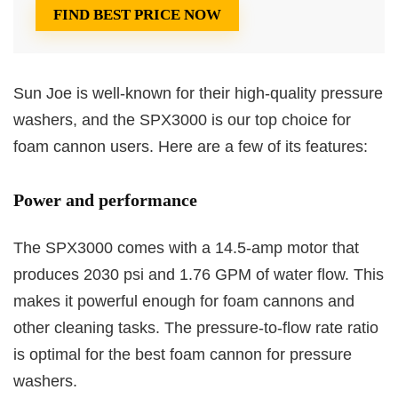
FIND BEST PRICE NOW
Sun Joe is well-known for their high-quality pressure
washers, and the SPX3000 is our top choice for
foam cannon users. Here are a few of its features:
Power and performance
The SPX3000 comes with a 14.5-amp motor that
produces 2030 psi and 1.76 GPM of water flow. This
makes it powerful enough for foam cannons and
other cleaning tasks. The pressure-to-flow rate ratio
is optimal for the best foam cannon for pressure
washers.