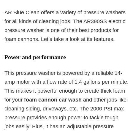
AR Blue Clean offers a variety of pressure washers
for all kinds of cleaning jobs. The AR390SS electric
pressure washer is one of their best products for
foam cannons. Let’s take a look at its features.
Power and performance
This pressure washer is powered by a reliable 14-
amp motor with a flow rate of 1.4 gallons per minute.
This makes it powerful enough to create thick foam
for your
foam cannon car wash
and other jobs like
cleaning siding, driveways, etc. The 2000 PSI max
pressure provides enough power to tackle tough
jobs easily. Plus, it has an adjustable pressure