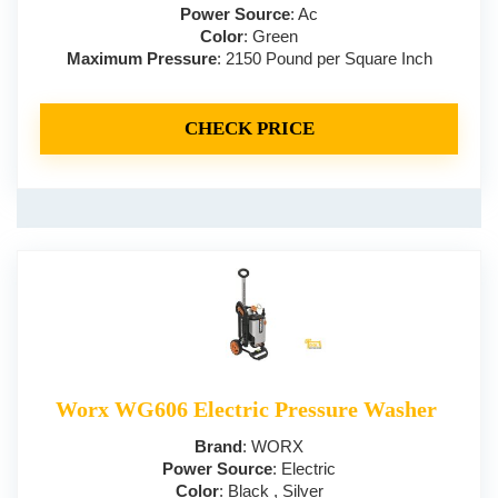
Power Source
: Ac
Color
: Green
Maximum Pressure
: 2150 Pound per Square Inch
CHECK PRICE
Worx WG606 Electric Pressure Washer
Brand
: WORX
Power Source
: Electric
Color
: Black , Silver