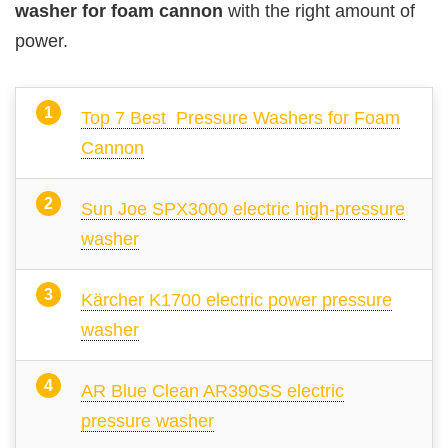
washer for foam cannon
with the right amount of
power.
Top 7 Best Pressure Washers for Foam
Cannon
Sun Joe SPX3000 electric high-pressure
washer
Kärcher K1700 electric power pressure
washer
AR Blue Clean AR390SS electric
pressure washer