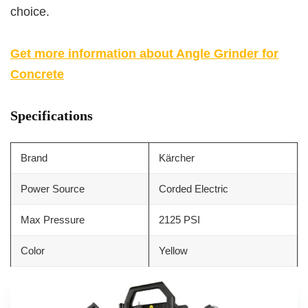
choice.
Get more information about Angle Grinder for
Concrete
Specifications
Brand
Kärcher
Power Source
Corded Electric
Max Pressure
2125 PSI
Color
Yellow