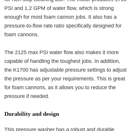
PSI and 1.2 GPM of water flow, which is strong
enough for most foam cannon jobs. It also has a
pressure-to-flow rate ratio specifically designed for
foam cannons.
The 2125 max PSI water flow also makes it more
capable of handling the toughest jobs. In addition,
the K1700 has adjustable pressure settings to adjust
the pressure as per your requirements. This is great
for foam cannons, as it allows you to reduce the
pressure if needed.
Durability and design
This pressure washer has a robust and durable