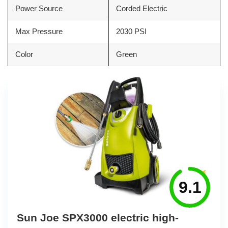
Power Source
Corded Electric
Max Pressure
2030 PSI
Color
Green
9.1
Sun Joe SPX3000 electric high-