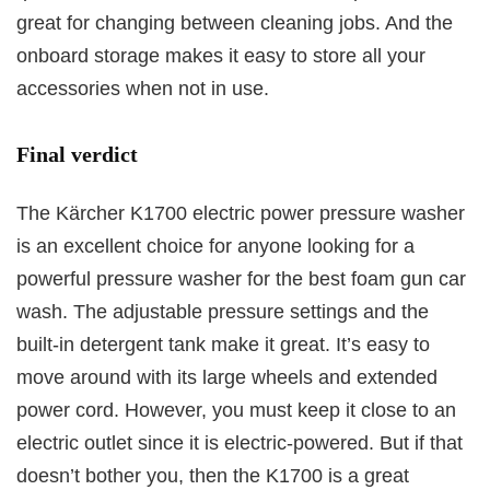
great for changing between cleaning jobs. And the
onboard storage makes it easy to store all your
accessories when not in use.
Final verdict
The Kärcher K1700 electric power pressure washer
is an excellent choice for anyone looking for a
powerful pressure washer for the best foam gun car
wash. The adjustable pressure settings and the
built-in detergent tank make it great. It’s easy to
move around with its large wheels and extended
power cord. However, you must keep it close to an
electric outlet since it is electric-powered. But if that
doesn’t bother you, then the K1700 is a great