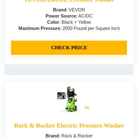
Brand
: VEVOR
Power Source
: AC/DC
Color
: Black + Yellow
Maximum Pressure
: 2000 Pound per Square Inch
CHECK PRICE
Rock & Rocker Electric Pressure Washer
Brand
: Rock & Rocker