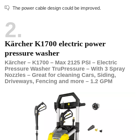
The power cable design could be improved.
2
Kärcher K1700 electric power
pressure washer
Kärcher – K1700 – Max 2125 PSI – Electric
Pressure Washer TruPressure – With 3 Spray
Nozzles – Great for cleaning Cars, Siding,
Driveways, Fencing and more – 1.2 GPM