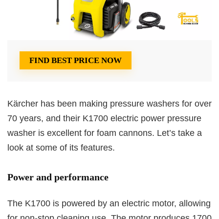
FIND BEST PRICE NOW
Kärcher has been making pressure washers for over
70 years, and their K1700 electric power pressure
washer is excellent for foam cannons. Let’s take a
look at some of its features.
Power and performance
The K1700 is powered by an electric motor, allowing
for non-stop cleaning use. The motor produces 1700