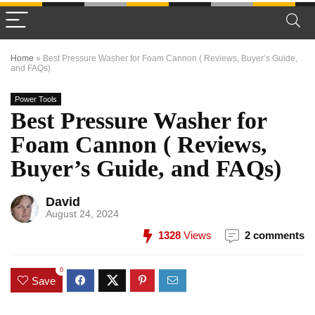
Home
»
Best Pressure Washer for Foam Cannon ( Reviews, Buyer’s Guide,
and FAQs)
Power Tools
Best Pressure Washer for
Foam Cannon ( Reviews,
Buyer’s Guide, and FAQs)
David
August 24, 2024
1328
Views
2 comments
0
Save