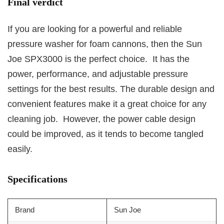
Final verdict
If you are looking for a powerful and reliable
pressure washer for foam cannons, then the Sun
Joe SPX3000 is the perfect choice. It has the
power, performance, and adjustable pressure
settings for the best results. The durable design and
convenient features make it a great choice for any
cleaning job. However, the power cable design
could be improved, as it tends to become tangled
easily.
Specifications
Brand
Sun Joe