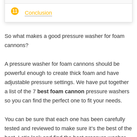
Conclusion
So what makes a good pressure washer for foam
cannons?
A pressure washer for foam cannons should be
powerful enough to create thick foam and have
adjustable pressure settings. We have put together
a list of the 7
best foam cannon
pressure washers
so you can find the perfect one to fit your needs.
You can be sure that each one has been carefully
tested and reviewed to make sure it’s the best of the