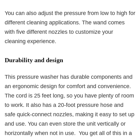
You can also adjust the pressure from low to high for
different cleaning applications. The wand comes
with five different nozzles to customize your
cleaning experience.
Durability and design
This pressure washer has durable components and
an ergonomic design for comfort and convenience.
The cord is 25 feet long, so you have plenty of room
to work. It also has a 20-foot pressure hose and
safe quick-connect nozzles, making it easy to set up
and use. You can even store the unit vertically or
horizontally when not in use. You get all of this in a