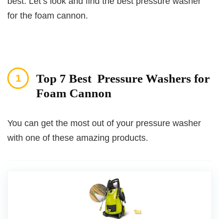
best. Let’s look and find the best pressure washer
for the foam cannon.
Top 7 Best Pressure Washers for
Foam Cannon
You can get the most out of your pressure washer
with one of these amazing products.