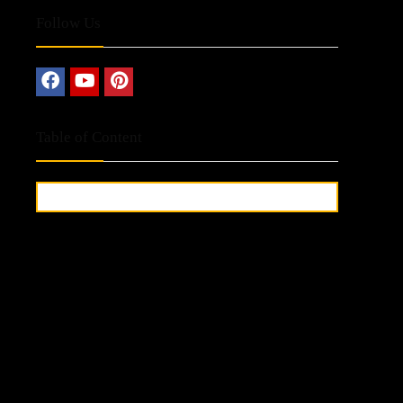
Follow Us
Table of Content