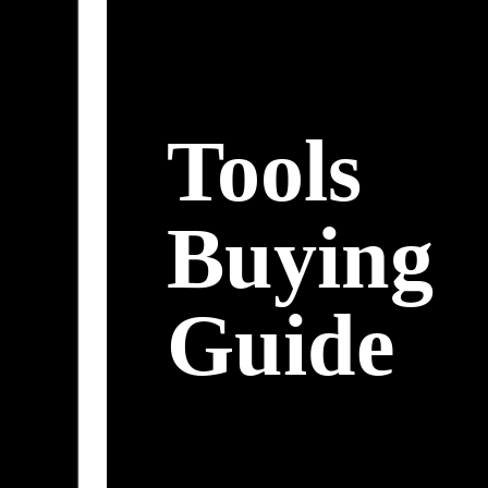
Tools
Buying
Guide