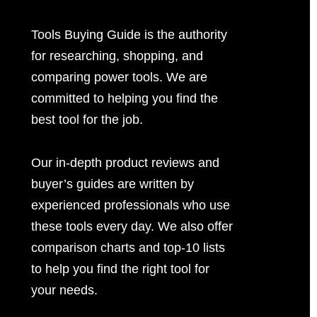
Tools Buying Guide is the authority
for researching, shopping, and
comparing power tools. We are
committed to helping you find the
best tool for the job.
Our in-depth product reviews and
buyer’s guides are written by
experienced professionals who use
these tools every day. We also offer
comparison charts and top-10 lists
to help you find the right tool for
your needs.