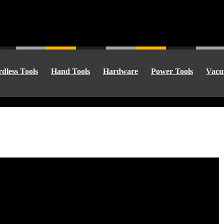
dless Tools
Hand Tools
Hardware
Power Tools
Vacu