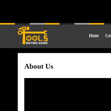
Home
Cor
About Us