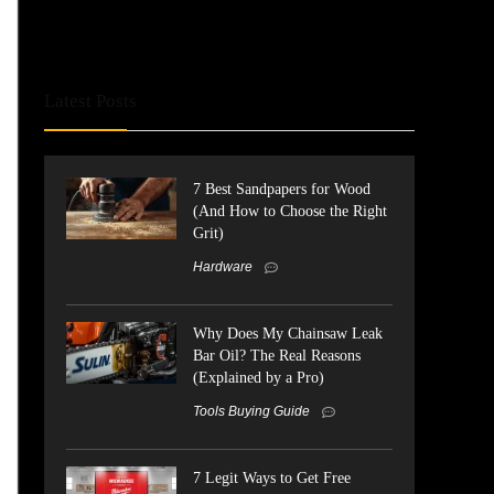
Latest Posts
7 Best Sandpapers for Wood
(And How to Choose the Right
Grit)
Hardware
Why Does My Chainsaw Leak
Bar Oil? The Real Reasons
(Explained by a Pro)
Tools Buying Guide
7 Legit Ways to Get Free