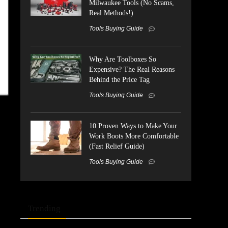
Milwaukee Tools (No Scams,
Real Methods!)
Tools Buying Guide
Why Are Toolboxes So
Expensive? The Real Reasons
Behind the Price Tag
Tools Buying Guide
10 Proven Ways to Make Your
Work Boots More Comfortable
(Fast Relief Guide)
Tools Buying Guide
Trending