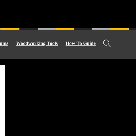
ums
Woodworking Tools
How To Guide