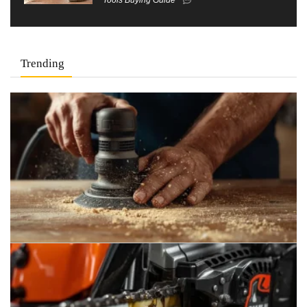
Trending