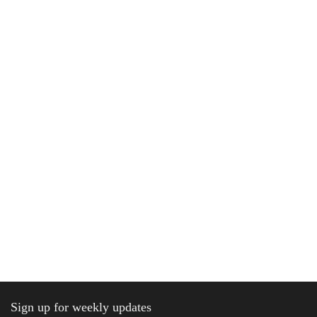
Sign up for weekly updates