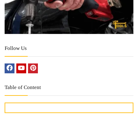
Follow Us
Table of Content