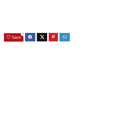
0
Save