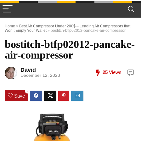
Home
»
Best Air Compressor Under 200$ – Leading Air Compressors that
Won’t Empty Your Wallet
»
bostitch-btfp02012-pancake-air-compressor
bostitch-btfp02012-pancake-
air-compressor
David
25
Views
December 12, 2023
0
Save