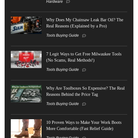
Hardware
Why Does My Chainsaw Leak Bar Oil? The
Real Reasons (Explained by a Pro)
Tools Buying Guide
7 Legit Ways to Get Free Milwaukee Tools
(No Scams, Real Methods!)
Tools Buying Guide
Why Are Toolboxes So Expensive? The Real
Reasons Behind the Price Tag
Tools Buying Guide
10 Proven Ways to Make Your Work Boots
More Comfortable (Fast Relief Guide)
Tools Buying Guide