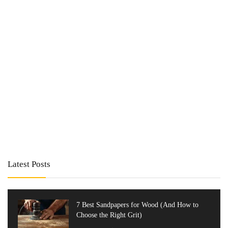
Latest Posts
7 Best Sandpapers for Wood (And How to
Choose the Right Grit)