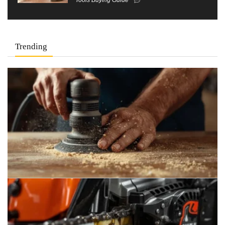
Trending