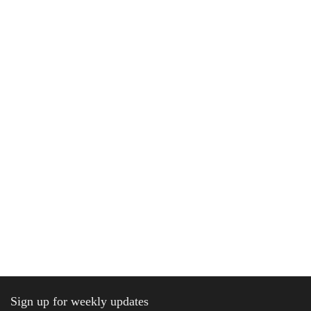
Sign up for weekly updates