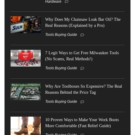
Hardware
Why Does My Chainsaw Leak Bar Oil? The
Real Reasons (Explained by a Pro)
Tools Buying Guide
7 Legit Ways to Get Free Milwaukee Tools
(No Scams, Real Methods!)
Tools Buying Guide
Why Are Toolboxes So Expensive? The Real
Reasons Behind the Price Tag
Tools Buying Guide
10 Proven Ways to Make Your Work Boots
More Comfortable (Fast Relief Guide)
Tools Buying Guide