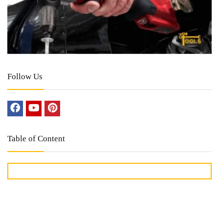
Follow Us
Table of Content