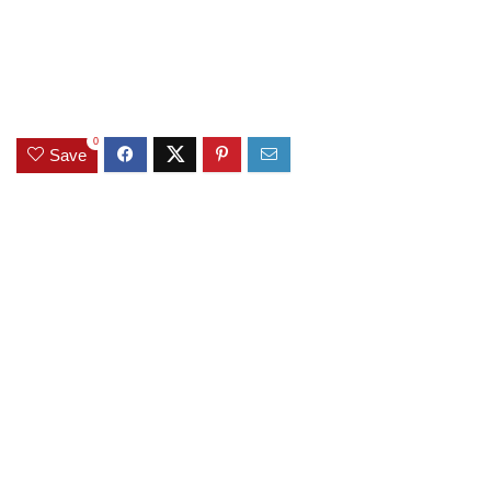
0
Save