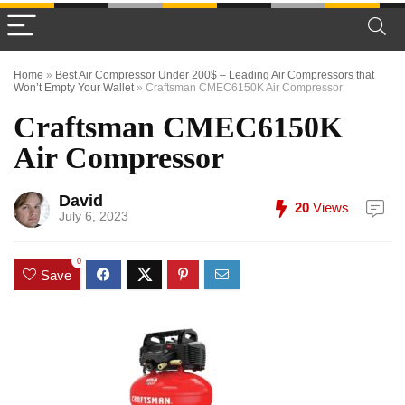
Home
»
Best Air Compressor Under 200$ – Leading Air Compressors that
Won’t Empty Your Wallet
»
Craftsman CMEC6150K Air Compressor
Craftsman CMEC6150K
Air Compressor
David
20
Views
July 6, 2023
0
Save