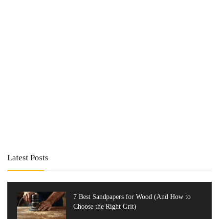
Latest Posts
7 Best Sandpapers for Wood (And How to
Choose the Right Grit)