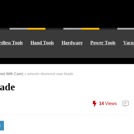
dless Tools
Hand Tools
Hardware
Power Tools
Vacu
wed With Care)
»
amoolo-diamond-saw-blade
ade
14
Views