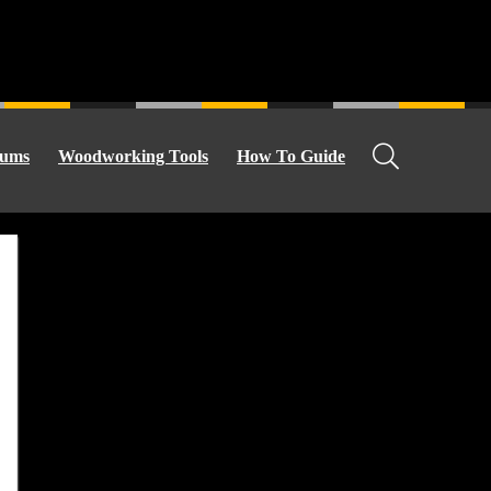
ums
Woodworking Tools
How To Guide