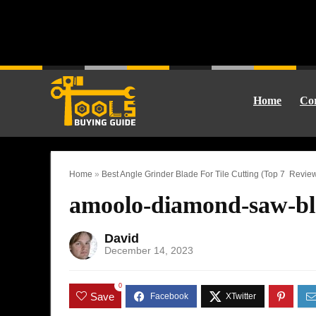
Home
Cor
Home
»
Best Angle Grinder Blade For Tile Cutting (Top 7 Revie
amoolo-diamond-saw-bl
David
December 14, 2023
0
Save