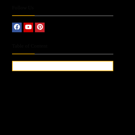
Follow Us
Table of Content