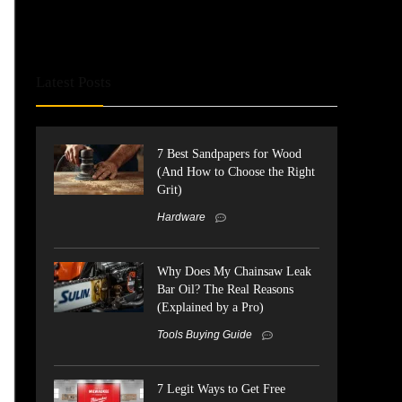
Latest Posts
7 Best Sandpapers for Wood
(And How to Choose the Right
Grit)
Hardware
Why Does My Chainsaw Leak
Bar Oil? The Real Reasons
(Explained by a Pro)
Tools Buying Guide
7 Legit Ways to Get Free