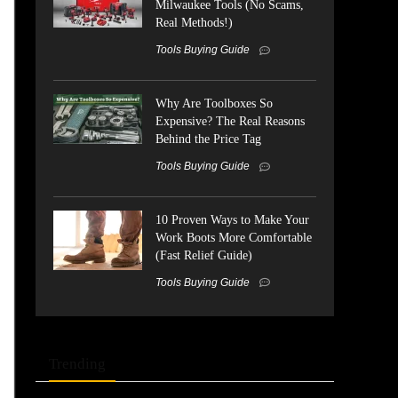
Milwaukee Tools (No Scams,
Real Methods!)
Tools Buying Guide
Why Are Toolboxes So
Expensive? The Real Reasons
Behind the Price Tag
Tools Buying Guide
10 Proven Ways to Make Your
Work Boots More Comfortable
(Fast Relief Guide)
Tools Buying Guide
Trending