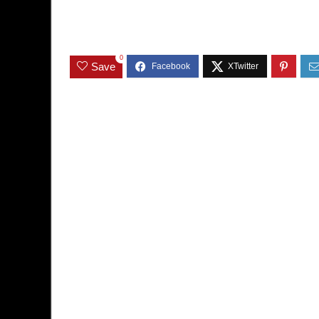
0
Save