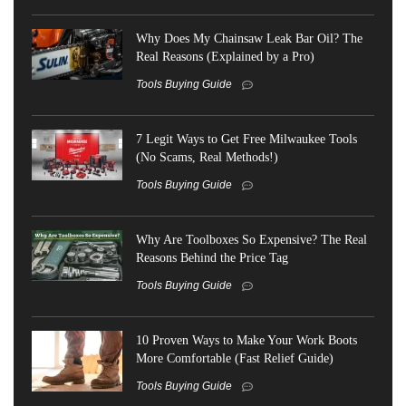
Why Does My Chainsaw Leak Bar Oil? The
Real Reasons (Explained by a Pro)
Tools Buying Guide
7 Legit Ways to Get Free Milwaukee Tools
(No Scams, Real Methods!)
Tools Buying Guide
Why Are Toolboxes So Expensive? The Real
Reasons Behind the Price Tag
Tools Buying Guide
10 Proven Ways to Make Your Work Boots
More Comfortable (Fast Relief Guide)
Tools Buying Guide