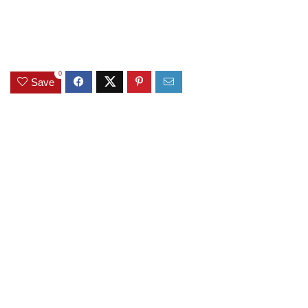
0
Save