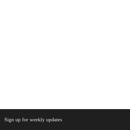
Sign up for weekly updates