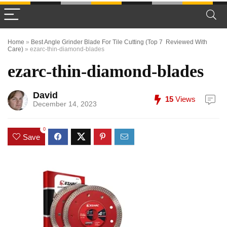
Home
»
Best Angle Grinder Blade For Tile Cutting (Top 7 Reviewed With
Care)
»
ezarc-thin-diamond-blades
ezarc-thin-diamond-blades
David
15
Views
December 14, 2023
0
Save