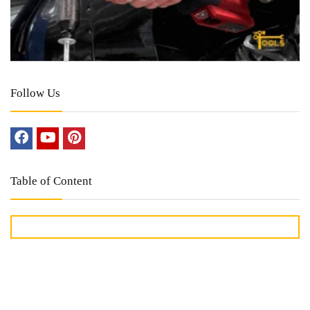
Follow Us
Table of Content