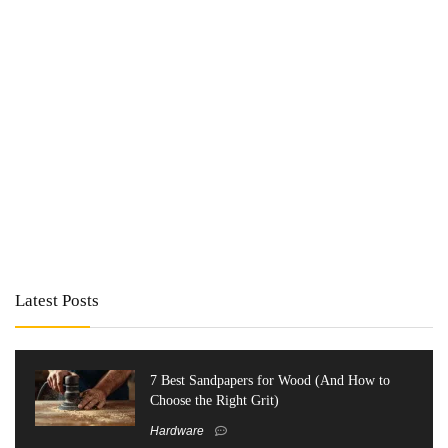
Latest Posts
7 Best Sandpapers for Wood (And How to
Choose the Right Grit)
Hardware