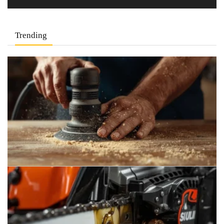
Trending