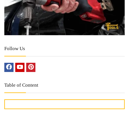
Follow Us
Table of Content