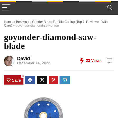
Home
»
Best Angle Grinder Blade For Tile Cutting (Top 7 Reviewed With
Care)
»
goyonder-diamond-saw-blade
goyonder-diamond-saw-
blade
David
23
Views
December 14, 2023
0
Save