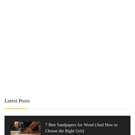
Latest Posts
7 Best Sandpapers for Wood (And How to
Choose the Right Grit)