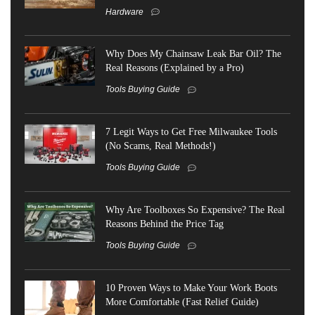
Hardware
Why Does My Chainsaw Leak Bar Oil? The
Real Reasons (Explained by a Pro)
Tools Buying Guide
7 Legit Ways to Get Free Milwaukee Tools
(No Scams, Real Methods!)
Tools Buying Guide
Why Are Toolboxes So Expensive? The Real
Reasons Behind the Price Tag
Tools Buying Guide
10 Proven Ways to Make Your Work Boots
More Comfortable (Fast Relief Guide)