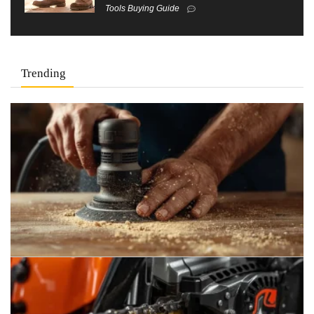
Tools Buying Guide
Trending