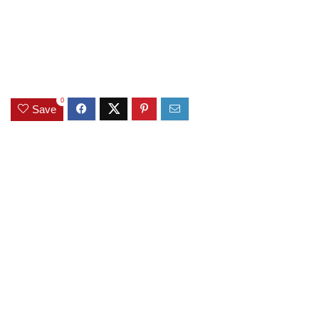
0
Save