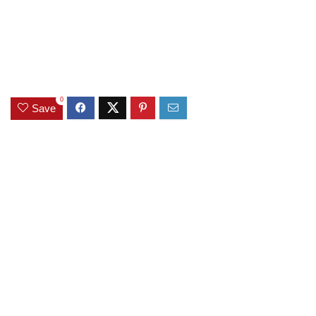
0
Save