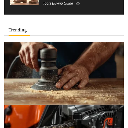
Tools Buying Guide
Trending