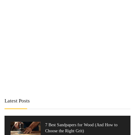
Latest Posts
7 Best Sandpapers for Wood (And How to
Choose the Right Grit)