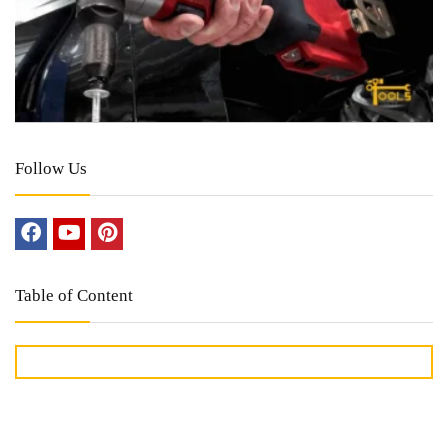
Follow Us
Table of Content