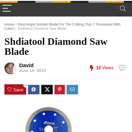
Home
»
Best Angle Grinder Blade For Tile Cutting (Top 7 Reviewed With
Care)
»
Shdiatool Diamond Saw Blade
Shdiatool Diamond Saw
Blade
David
12
Views
June 14, 2023
0
Save