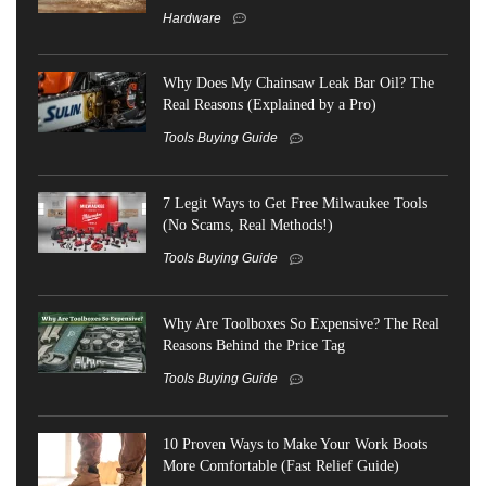
Hardware
Why Does My Chainsaw Leak Bar Oil? The
Real Reasons (Explained by a Pro)
Tools Buying Guide
7 Legit Ways to Get Free Milwaukee Tools
(No Scams, Real Methods!)
Tools Buying Guide
Why Are Toolboxes So Expensive? The Real
Reasons Behind the Price Tag
Tools Buying Guide
10 Proven Ways to Make Your Work Boots
More Comfortable (Fast Relief Guide)