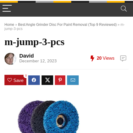
Home
»
Best Angle Grinder Disc For Paint Removal (Top 9 Reviewed)
»
m-
jump-3-pcs
m-jump-3-pcs
David
20
Views
December 12, 2023
0
Save