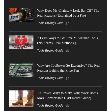
Why Does My Chainsaw Leak Bar Oil? The
Real Reasons (Explained by a Pro)
Tools Buying Guide
7 Legit Ways to Get Free Milwaukee Tools
(No Scams, Real Methods!)
Tools Buying Guide
Why Are Toolboxes So Expensive? The Real
Reasons Behind the Price Tag
Tools Buying Guide
10 Proven Ways to Make Your Work Boots
More Comfortable (Fast Relief Guide)
Tools Buying Guide