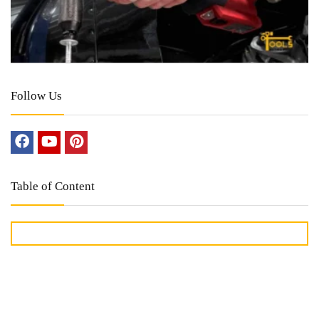
Follow Us
Table of Content