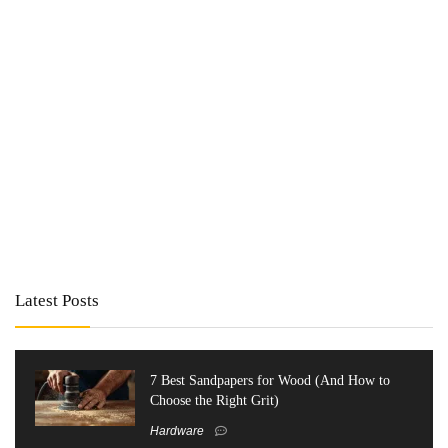
Latest Posts
7 Best Sandpapers for Wood (And How to
Choose the Right Grit)
Hardware