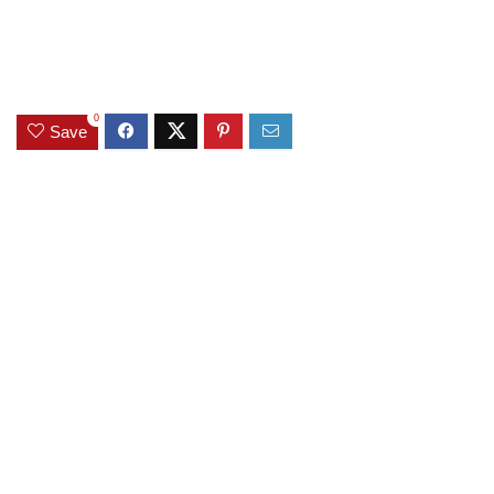
0
Save