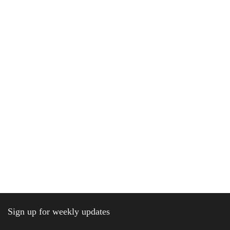
Sign up for weekly updates