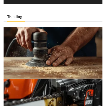
Trending