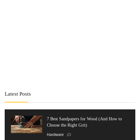
Latest Posts
7 Best Sandpapers for Wood (And How to
Choose the Right Grit)
Hardware