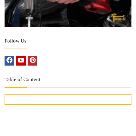
Follow Us
Table of Content