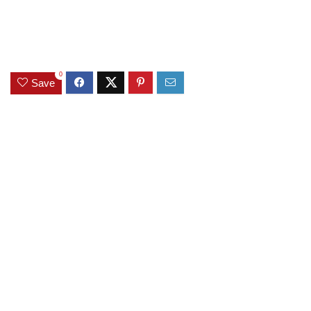
0
Save