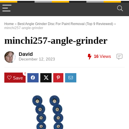
Home
»
Best Angle Grinder Disc For Paint Removal (Top 9 Reviewed)
»
minchi257-angle-grinder
minchi257-angle-grinder
David
16
Views
December 12, 2023
0
Save