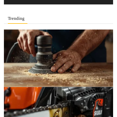
Trending