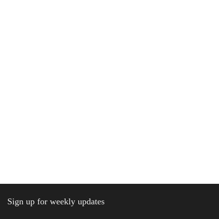
Sign up for weekly updates