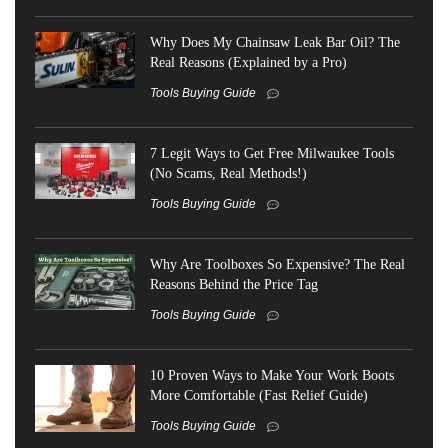
Why Does My Chainsaw Leak Bar Oil? The
Real Reasons (Explained by a Pro)
Tools Buying Guide
7 Legit Ways to Get Free Milwaukee Tools
(No Scams, Real Methods!)
Tools Buying Guide
Why Are Toolboxes So Expensive? The Real
Reasons Behind the Price Tag
Tools Buying Guide
10 Proven Ways to Make Your Work Boots
More Comfortable (Fast Relief Guide)
Tools Buying Guide