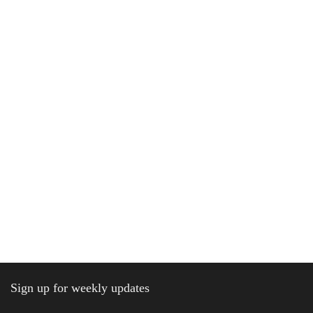
Sign up for weekly updates