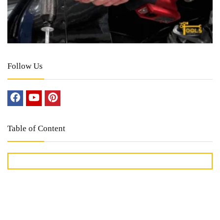
Follow Us
Table of Content