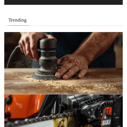
Trending