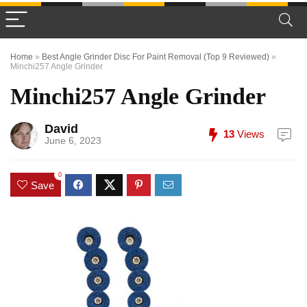
Home
»
Best Angle Grinder Disc For Paint Removal (Top 9 Reviewed)
»
Minchi257 Angle Grinder
Minchi257 Angle Grinder
David
13
Views
June 6, 2023
0
Save