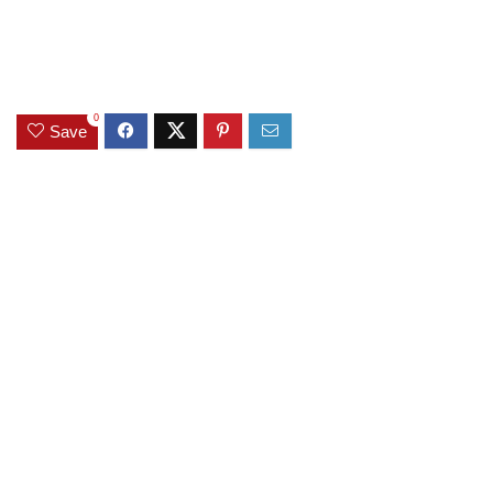
0
Save