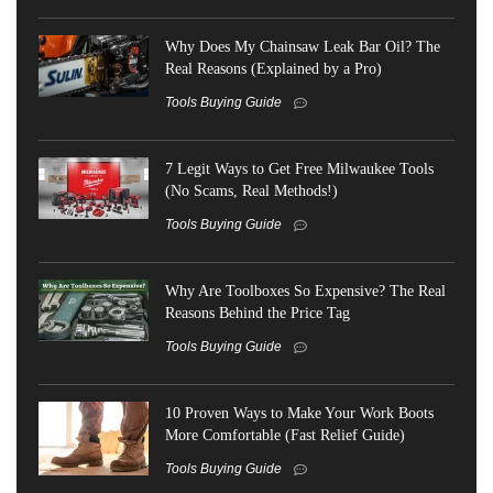
Why Does My Chainsaw Leak Bar Oil? The
Real Reasons (Explained by a Pro)
Tools Buying Guide
7 Legit Ways to Get Free Milwaukee Tools
(No Scams, Real Methods!)
Tools Buying Guide
Why Are Toolboxes So Expensive? The Real
Reasons Behind the Price Tag
Tools Buying Guide
10 Proven Ways to Make Your Work Boots
More Comfortable (Fast Relief Guide)
Tools Buying Guide