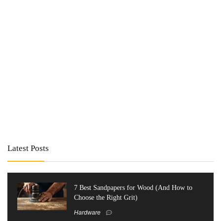
Latest Posts
7 Best Sandpapers for Wood (And How to
Choose the Right Grit)
Hardware