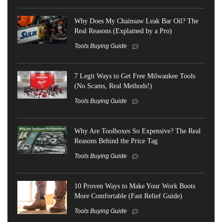
Why Does My Chainsaw Leak Bar Oil? The
Real Reasons (Explained by a Pro)
Tools Buying Guide
7 Legit Ways to Get Free Milwaukee Tools
(No Scams, Real Methods!)
Tools Buying Guide
Why Are Toolboxes So Expensive? The Real
Reasons Behind the Price Tag
Tools Buying Guide
10 Proven Ways to Make Your Work Boots
More Comfortable (Fast Relief Guide)
Tools Buying Guide