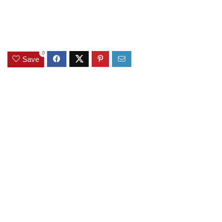
0
Save