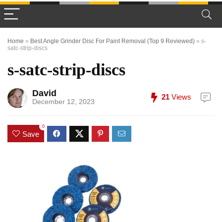
Home
»
Best Angle Grinder Disc For Paint Removal (Top 9 Reviewed)
»
s-
satc-strip-discs
s-satc-strip-discs
David
21
Views
December 12, 2023
0
Save