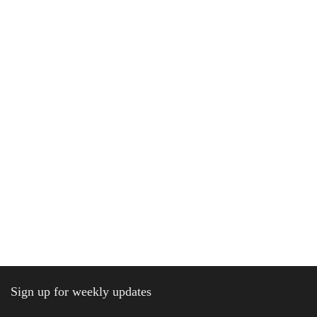
Sign up for weekly updates