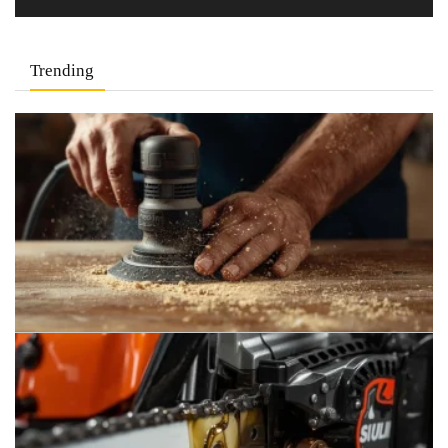
Trending