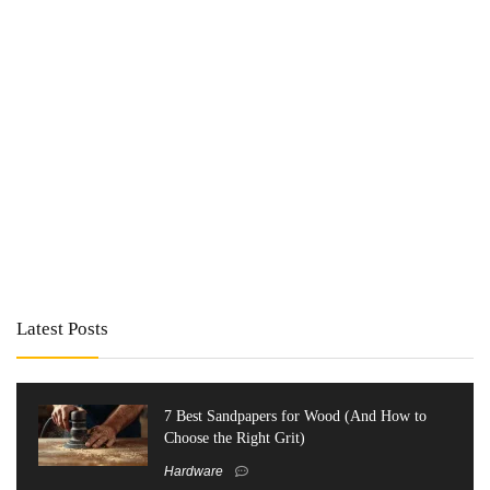
Latest Posts
7 Best Sandpapers for Wood (And How to
Choose the Right Grit)
Hardware