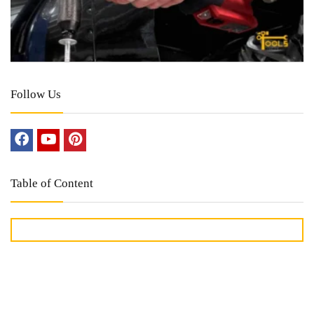
Follow Us
Table of Content