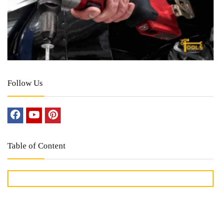
Follow Us
Table of Content