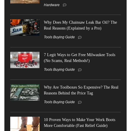
Hardware
Why Does My Chainsaw Leak Bar Oil? The
Real Reasons (Explained by a Pro)
Tools Buying Guide
7 Legit Ways to Get Free Milwaukee Tools
(No Scams, Real Methods!)
Tools Buying Guide
Why Are Toolboxes So Expensive? The Real
Reasons Behind the Price Tag
Tools Buying Guide
10 Proven Ways to Make Your Work Boots
More Comfortable (Fast Relief Guide)