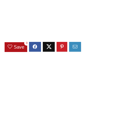
0
Save