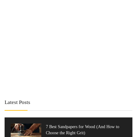
Latest Posts
7 Best Sandpapers for Wood (And How to
Choose the Right Grit)