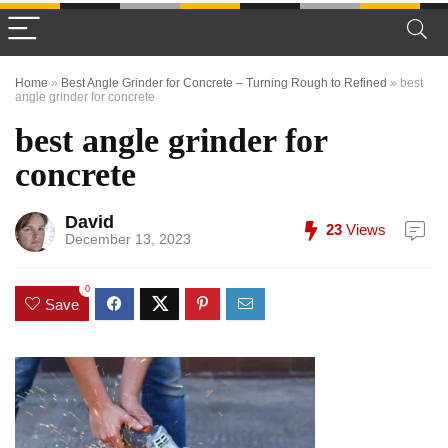
Home
»
Best Angle Grinder for Concrete – Turning Rough to Refined
»
best
angle grinder for concrete
best angle grinder for
concrete
David
23
Views
December 13, 2023
0
Save