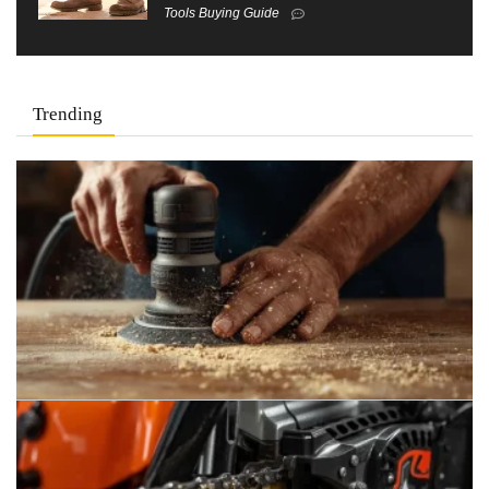
Tools Buying Guide
Trending