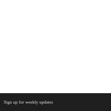
Sign up for weekly updates