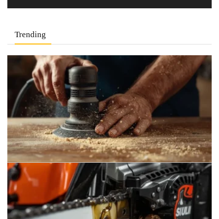
Trending