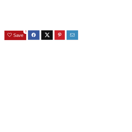
0
Save