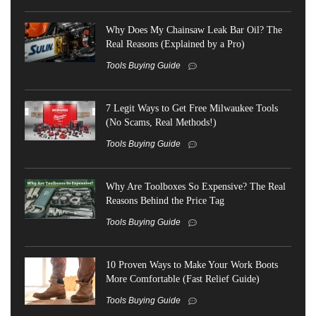
Why Does My Chainsaw Leak Bar Oil? The
Real Reasons (Explained by a Pro)
Tools Buying Guide
7 Legit Ways to Get Free Milwaukee Tools
(No Scams, Real Methods!)
Tools Buying Guide
Why Are Toolboxes So Expensive? The Real
Reasons Behind the Price Tag
Tools Buying Guide
10 Proven Ways to Make Your Work Boots
More Comfortable (Fast Relief Guide)
Tools Buying Guide