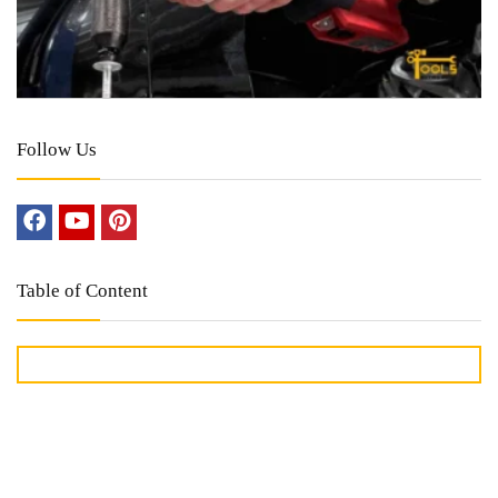
Follow Us
Table of Content