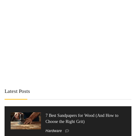
Latest Posts
7 Best Sandpapers for Wood (And How to
Choose the Right Grit)
Hardware