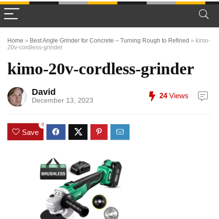
Home
»
Best Angle Grinder for Concrete – Turning Rough to Refined
»
kimo-
20v-cordless-grinder
kimo-20v-cordless-grinder
David
24
Views
December 13, 2023
0
Save