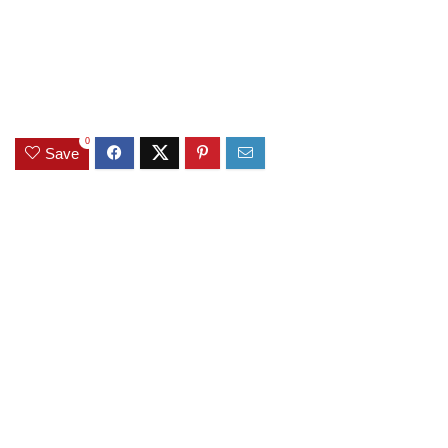
0
Save