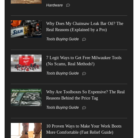
Hardware
Why Does My Chainsaw Leak Bar Oil? The
Real Reasons (Explained by a Pro)
Tools Buying Guide
7 Legit Ways to Get Free Milwaukee Tools
(No Scams, Real Methods!)
Tools Buying Guide
Why Are Toolboxes So Expensive? The Real
Reasons Behind the Price Tag
Tools Buying Guide
10 Proven Ways to Make Your Work Boots
More Comfortable (Fast Relief Guide)