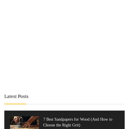
Latest Posts
7 Best Sandpapers for Wood (And How to
Choose the Right Grit)