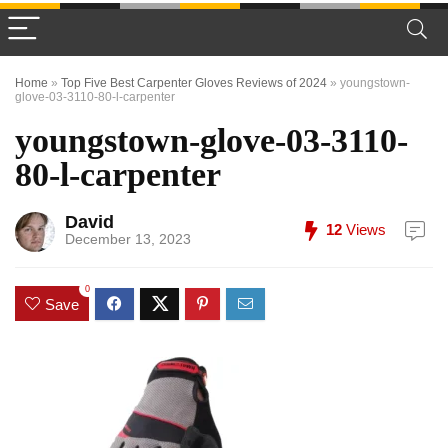
Home
»
Top Five Best Carpenter Gloves Reviews of 2024
»
youngstown-
glove-03-3110-80-l-carpenter
youngstown-glove-03-3110-
80-l-carpenter
David
12
Views
December 13, 2023
0
Save