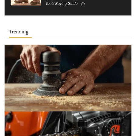
Tools Buying Guide
Trending