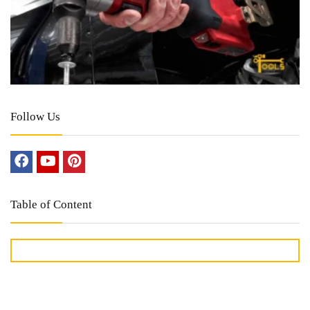
Follow Us
Table of Content