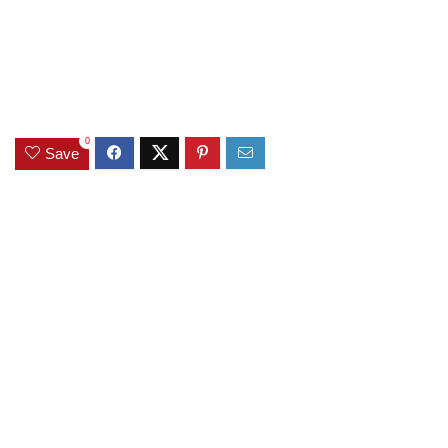
0
Save