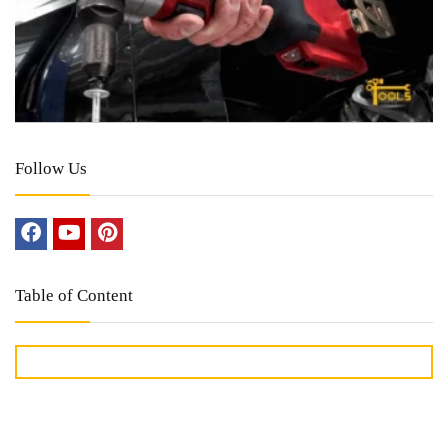
Follow Us
Table of Content