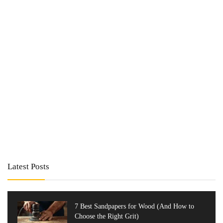
Latest Posts
7 Best Sandpapers for Wood (And How to
Choose the Right Grit)