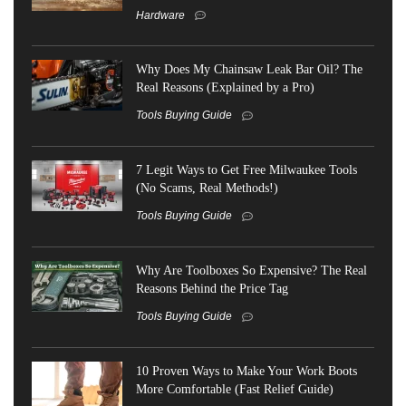
Hardware
Why Does My Chainsaw Leak Bar Oil? The
Real Reasons (Explained by a Pro)
Tools Buying Guide
7 Legit Ways to Get Free Milwaukee Tools
(No Scams, Real Methods!)
Tools Buying Guide
Why Are Toolboxes So Expensive? The Real
Reasons Behind the Price Tag
Tools Buying Guide
10 Proven Ways to Make Your Work Boots
More Comfortable (Fast Relief Guide)