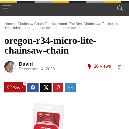
Home
»
Chainsaw Chain For Hardwood: The Best Chainsaws To Use on
Your Jobsite
»
oregon-r34-micro-lite-chainsaw-chain
oregon-r34-micro-lite-
chainsaw-chain
David
18
Views
December 14, 2023
0
Save