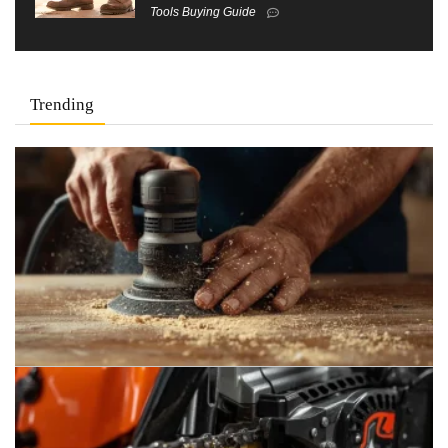
Tools Buying Guide
Trending