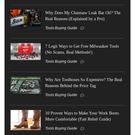
Why Does My Chainsaw Leak Bar Oil? The
Real Reasons (Explained by a Pro)
Tools Buying Guide
7 Legit Ways to Get Free Milwaukee Tools
(No Scams, Real Methods!)
Tools Buying Guide
Why Are Toolboxes So Expensive? The Real
Reasons Behind the Price Tag
Tools Buying Guide
10 Proven Ways to Make Your Work Boots
More Comfortable (Fast Relief Guide)
Tools Buying Guide