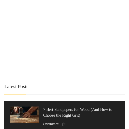
Latest Posts
7 Best Sandpapers for Wood (And How to
Choose the Right Grit)
Hardware