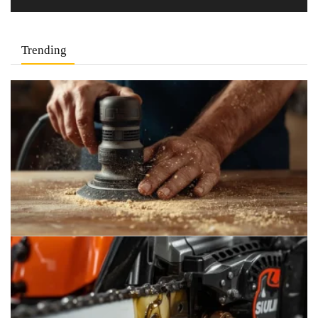
Trending