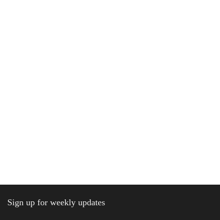
Sign up for weekly updates