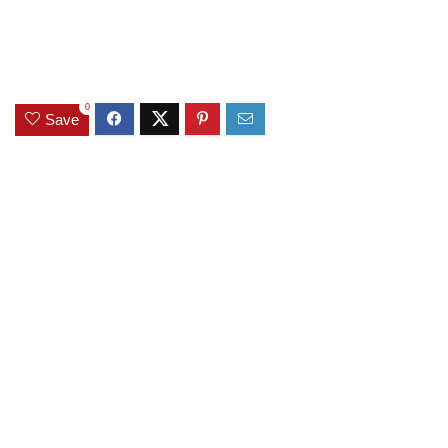
0
Save