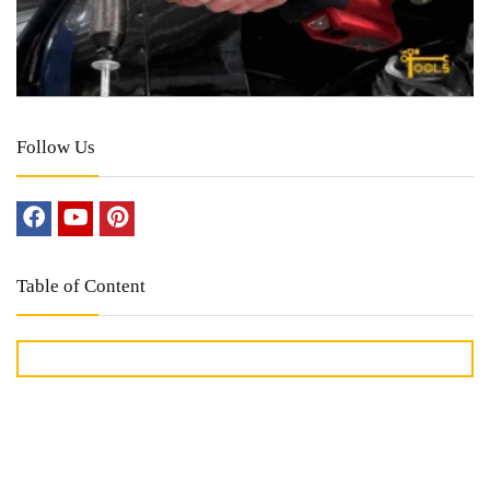
Follow Us
Table of Content