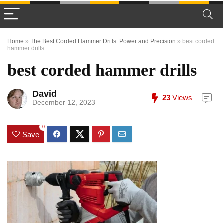
Home
»
The Best Corded Hammer Drills: Power and Precision
»
best corded
hammer drills
best corded hammer drills
David
23
Views
December 12, 2023
0
Save