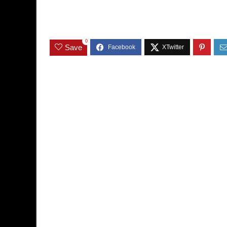
0
Save