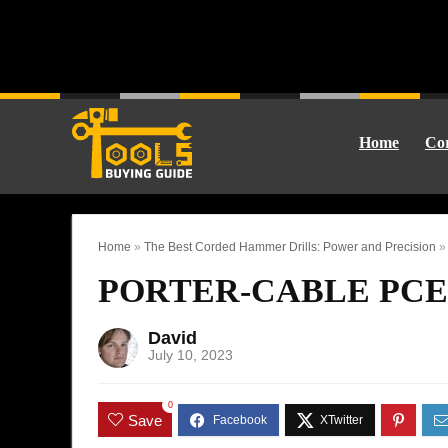
Home
Cor
Home
»
The Best Corded Hammer Drills: Power and Precision
PORTER-CABLE PCE14
David
July 10, 2023
0
Save