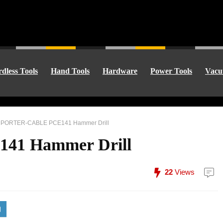
dless Tools
Hand Tools
Hardware
Power Tools
Vacu
»
PORTER-CABLE PCE141 Hammer Drill
1 Hammer Drill
22
Views