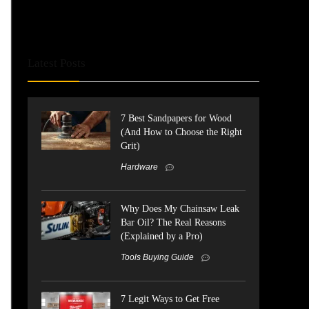
Latest Posts
7 Best Sandpapers for Wood
(And How to Choose the Right
Grit)
Hardware
Why Does My Chainsaw Leak
Bar Oil? The Real Reasons
(Explained by a Pro)
Tools Buying Guide
7 Legit Ways to Get Free