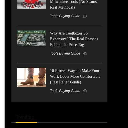
Milwaukee Tools (No Scams,
Real Methods!)
Tools Buying Guide
Why Are Toolboxes So
Expensive? The Real Reasons
Behind the Price Tag
Tools Buying Guide
10 Proven Ways to Make Your
Work Boots More Comfortable
(Fast Relief Guide)
Tools Buying Guide
Trending