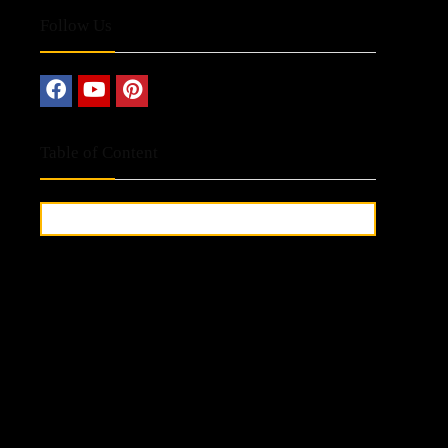
Follow Us
Table of Content