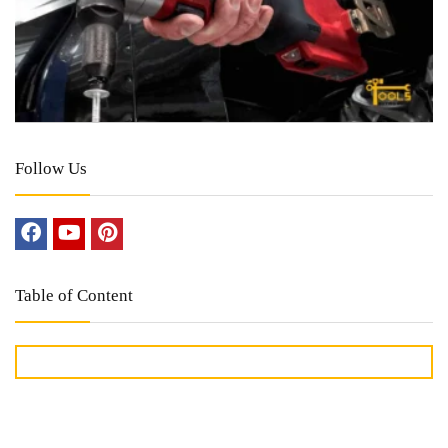
Follow Us
Table of Content