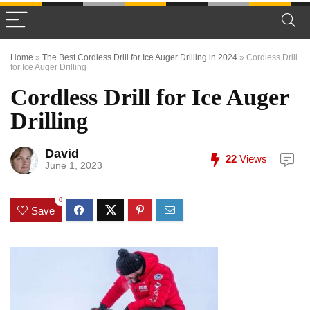
Home
»
The Best Cordless Drill for Ice Auger Drilling in 2024
»
Cordless Drill
for Ice Auger Drilling
Cordless Drill for Ice Auger
Drilling
David
22
Views
June 1, 2023
0
Save