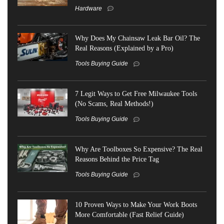
Hardware
Why Does My Chainsaw Leak Bar Oil? The
Real Reasons (Explained by a Pro)
Tools Buying Guide
7 Legit Ways to Get Free Milwaukee Tools
(No Scams, Real Methods!)
Tools Buying Guide
Why Are Toolboxes So Expensive? The Real
Reasons Behind the Price Tag
Tools Buying Guide
10 Proven Ways to Make Your Work Boots
More Comfortable (Fast Relief Guide)