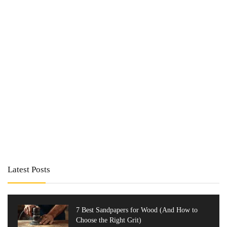
Latest Posts
7 Best Sandpapers for Wood (And How to
Choose the Right Grit)