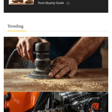
Tools Buying Guide
Trending