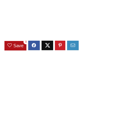
0
Save