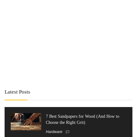
Latest Posts
7 Best Sandpapers for Wood (And How to
Choose the Right Grit)
Hardware