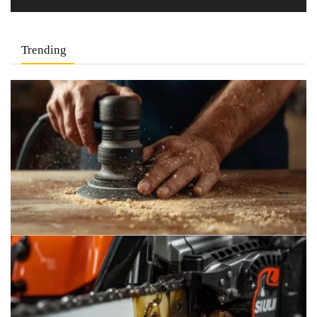
Trending