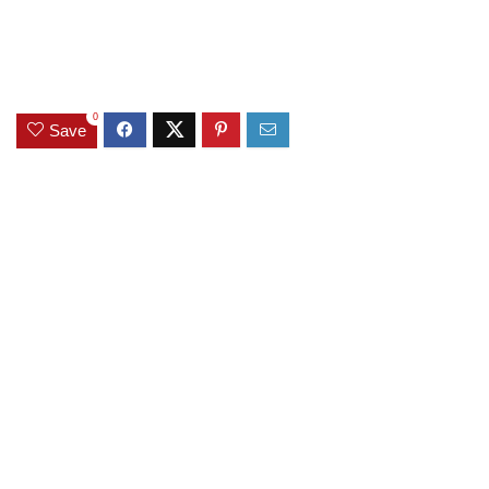
0
Save