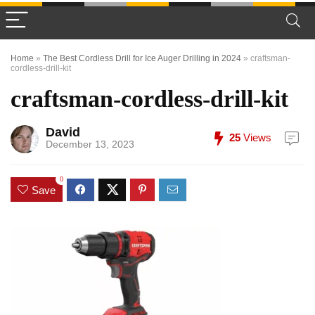
Home
»
The Best Cordless Drill for Ice Auger Drilling in 2024
»
craftsman-
cordless-drill-kit
craftsman-cordless-drill-kit
David
25
Views
December 13, 2023
0
Save