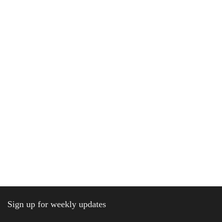
Sign up for weekly updates