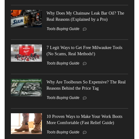
Why Does My Chainsaw Leak Bar Oil? The
Real Reasons (Explained by a Pro)
Tools Buying Guide
7 Legit Ways to Get Free Milwaukee Tools
(No Scams, Real Methods!)
Tools Buying Guide
Why Are Toolboxes So Expensive? The Real
Reasons Behind the Price Tag
Tools Buying Guide
10 Proven Ways to Make Your Work Boots
More Comfortable (Fast Relief Guide)
Tools Buying Guide