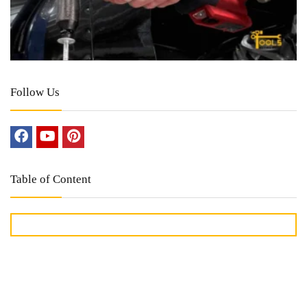
Follow Us
Table of Content