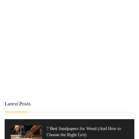
Latest Posts
7 Best Sandpapers for Wood (And How to
Choose the Right Grit)