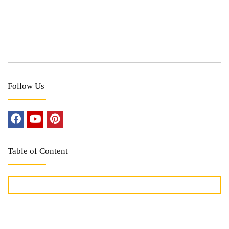
Follow Us
Table of Content