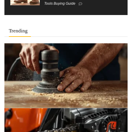
Tools Buying Guide
Trending