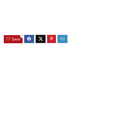
0
Save