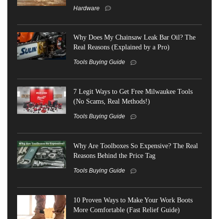
Hardware
Why Does My Chainsaw Leak Bar Oil? The
Real Reasons (Explained by a Pro)
Tools Buying Guide
7 Legit Ways to Get Free Milwaukee Tools
(No Scams, Real Methods!)
Tools Buying Guide
Why Are Toolboxes So Expensive? The Real
Reasons Behind the Price Tag
Tools Buying Guide
10 Proven Ways to Make Your Work Boots
More Comfortable (Fast Relief Guide)