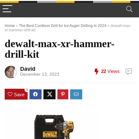
Home
»
The Best Cordless Drill for Ice Auger Drilling in 2024
»
dewalt-max-
xr-hammer-drill-kit
dewalt-max-xr-hammer-
drill-kit
David
22
Views
December 13, 2023
0
Save