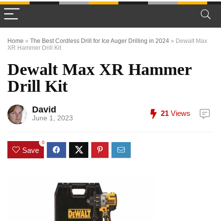
Home
»
The Best Cordless Drill for Ice Auger Drilling in 2024
»
Dewalt Max
XR Hammer Drill Kit
Dewalt Max XR Hammer
Drill Kit
David
21
Views
June 1, 2023
0
Save