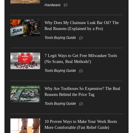
Hardware
Why Does My Chainsaw Leak Bar Oil? The
Real Reasons (Explained by a Pro)
Tools Buying Guide
7 Legit Ways to Get Free Milwaukee Tools
(No Scams, Real Methods!)
Tools Buying Guide
Why Are Toolboxes So Expensive? The Real
Reasons Behind the Price Tag
Tools Buying Guide
10 Proven Ways to Make Your Work Boots
More Comfortable (Fast Relief Guide)