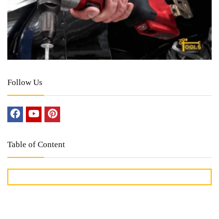
Follow Us
Table of Content