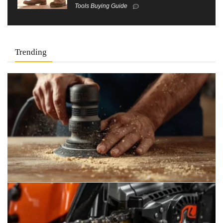
Tools Buying Guide
Trending