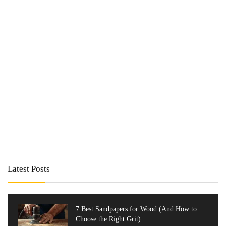
Latest Posts
7 Best Sandpapers for Wood (And How to
Choose the Right Grit)