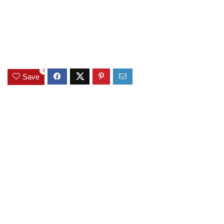
0
Save