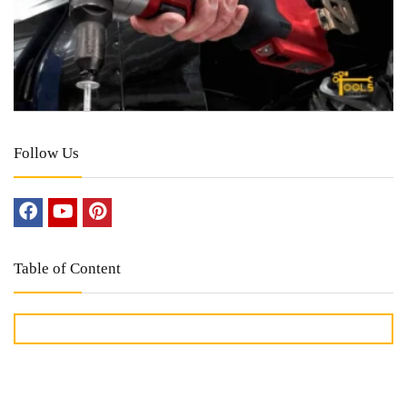
Follow Us
Table of Content