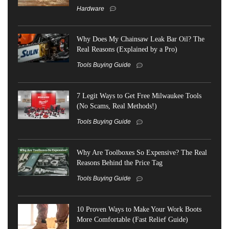
Hardware
Why Does My Chainsaw Leak Bar Oil? The
Real Reasons (Explained by a Pro)
Tools Buying Guide
7 Legit Ways to Get Free Milwaukee Tools
(No Scams, Real Methods!)
Tools Buying Guide
Why Are Toolboxes So Expensive? The Real
Reasons Behind the Price Tag
Tools Buying Guide
10 Proven Ways to Make Your Work Boots
More Comfortable (Fast Relief Guide)