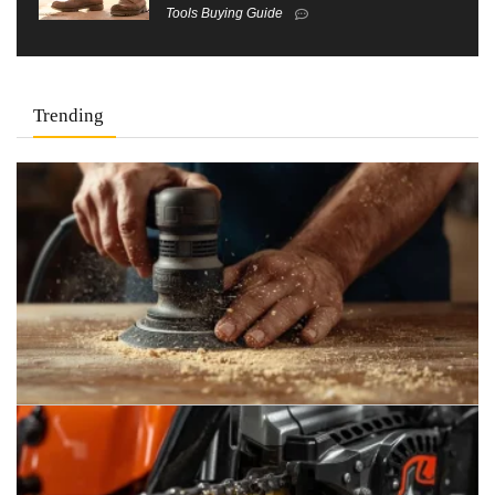
Tools Buying Guide
Trending