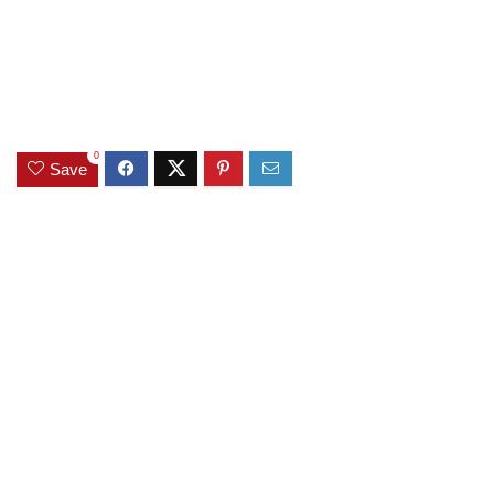
0
Save