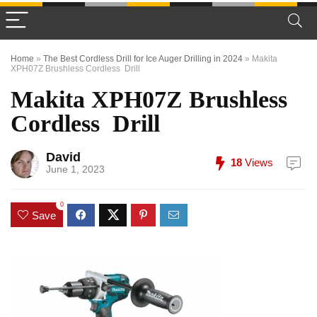
Home
»
The Best Cordless Drill for Ice Auger Drilling in 2024
»
Makita
XPH07Z Brushless Cordless Drill
Makita XPH07Z Brushless
Cordless Drill
David
18
Views
June 1, 2023
0
Save