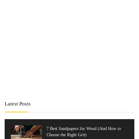
Latest Posts
7 Best Sandpapers for Wood (And How to
Choose the Right Grit)