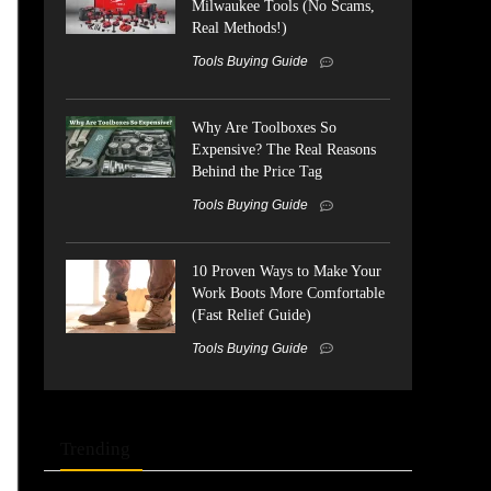
Milwaukee Tools (No Scams,
Real Methods!)
Tools Buying Guide
Why Are Toolboxes So
Expensive? The Real Reasons
Behind the Price Tag
Tools Buying Guide
10 Proven Ways to Make Your
Work Boots More Comfortable
(Fast Relief Guide)
Tools Buying Guide
Trending