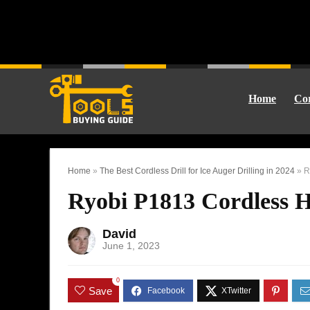
Home
Cor
Home
»
The Best Cordless Drill for Ice Auger Drilling in 2024
»
R
Ryobi P1813 Cordless 
David
June 1, 2023
0
Save