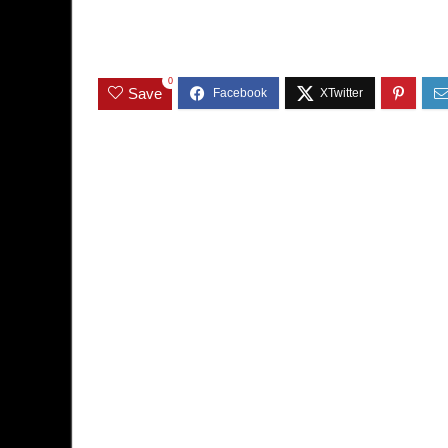
0
Save