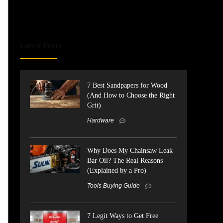
Latest Posts
7 Best Sandpapers for Wood
(And How to Choose the Right
Grit)
Hardware
Why Does My Chainsaw Leak
Bar Oil? The Real Reasons
(Explained by a Pro)
Tools Buying Guide
7 Legit Ways to Get Free