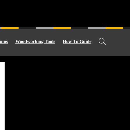
ums
Woodworking Tools
How To Guide