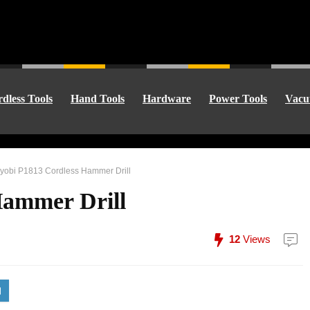
dless Tools
Hand Tools
Hardware
Power Tools
Vacu
yobi P1813 Cordless Hammer Drill
Hammer Drill
12
Views