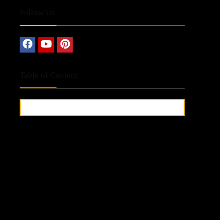
Follow Us
Table of Content