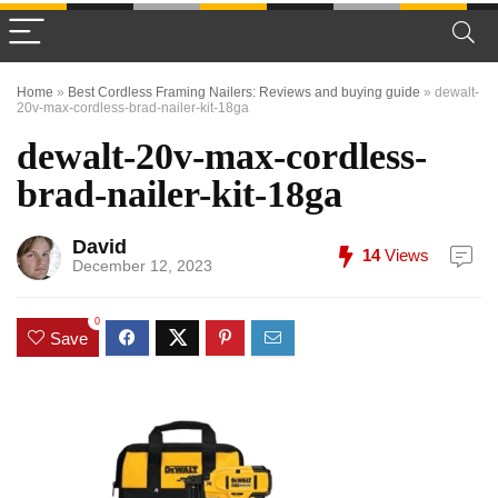
Home
»
Best Cordless Framing Nailers: Reviews and buying guide
»
dewalt-
20v-max-cordless-brad-nailer-kit-18ga
dewalt-20v-max-cordless-
brad-nailer-kit-18ga
David
14
Views
December 12, 2023
0
Save