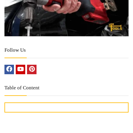
Follow Us
Table of Content