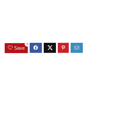
0
Save