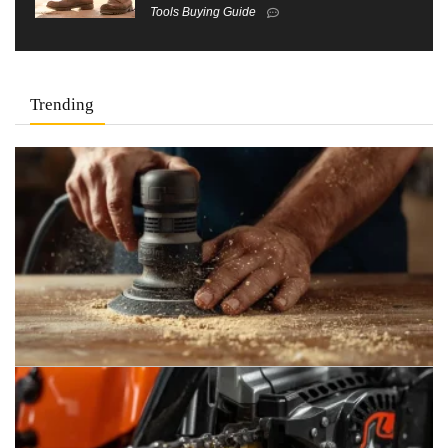
Tools Buying Guide
Trending