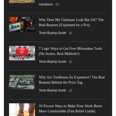
Hardware
Why Does My Chainsaw Leak Bar Oil? The
Real Reasons (Explained by a Pro)
Tools Buying Guide
7 Legit Ways to Get Free Milwaukee Tools
(No Scams, Real Methods!)
Tools Buying Guide
Why Are Toolboxes So Expensive? The Real
Reasons Behind the Price Tag
Tools Buying Guide
10 Proven Ways to Make Your Work Boots
More Comfortable (Fast Relief Guide)