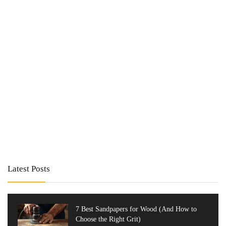
Latest Posts
7 Best Sandpapers for Wood (And How to
Choose the Right Grit)