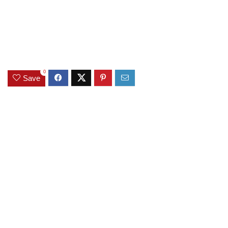
0
Save