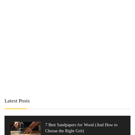
Latest Posts
7 Best Sandpapers for Wood (And How to
Choose the Right Grit)