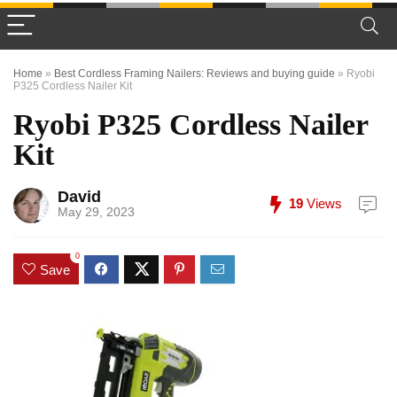
Home
»
Best Cordless Framing Nailers: Reviews and buying guide
»
Ryobi
P325 Cordless Nailer Kit
Ryobi P325 Cordless Nailer
Kit
David
19
Views
May 29, 2023
0
Save