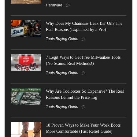
Hardware
Why Does My Chainsaw Leak Bar Oil? The
Real Reasons (Explained by a Pro)
Tools Buying Guide
7 Legit Ways to Get Free Milwaukee Tools
(No Scams, Real Methods!)
Tools Buying Guide
Why Are Toolboxes So Expensive? The Real
Reasons Behind the Price Tag
Tools Buying Guide
10 Proven Ways to Make Your Work Boots
More Comfortable (Fast Relief Guide)