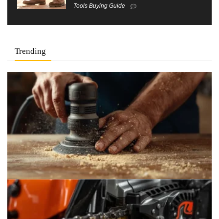
Tools Buying Guide
Trending