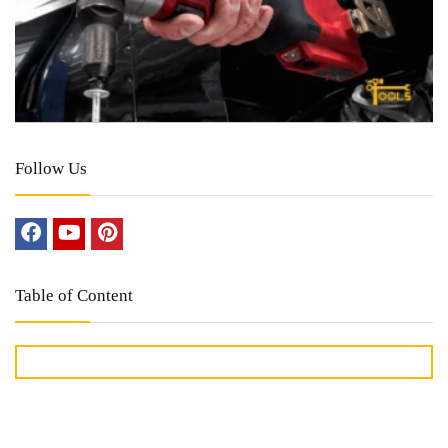
Follow Us
Table of Content