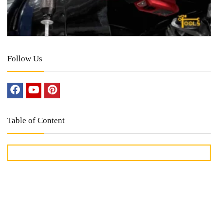
Follow Us
Table of Content