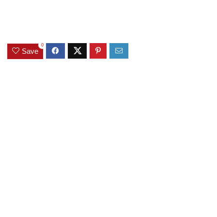
0
Save