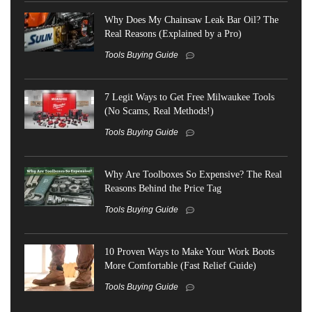
Why Does My Chainsaw Leak Bar Oil? The
Real Reasons (Explained by a Pro)
Tools Buying Guide
7 Legit Ways to Get Free Milwaukee Tools
(No Scams, Real Methods!)
Tools Buying Guide
Why Are Toolboxes So Expensive? The Real
Reasons Behind the Price Tag
Tools Buying Guide
10 Proven Ways to Make Your Work Boots
More Comfortable (Fast Relief Guide)
Tools Buying Guide