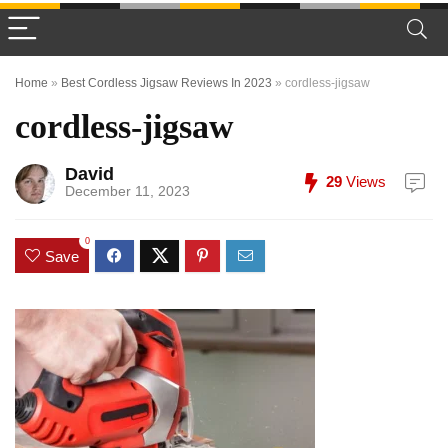
Home
»
Best Cordless Jigsaw Reviews In 2023
»
cordless-jigsaw
cordless-jigsaw
David
29
Views
December 11, 2023
0
Save