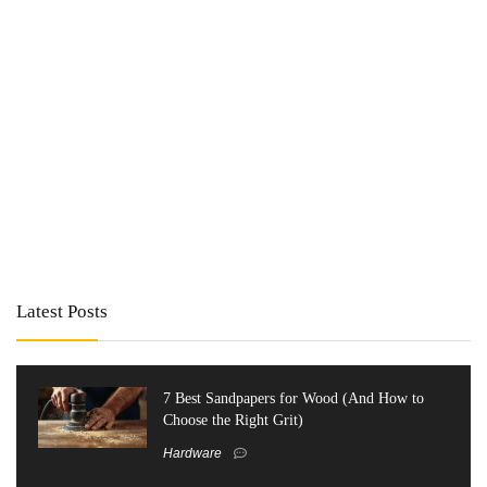
Latest Posts
7 Best Sandpapers for Wood (And How to
Choose the Right Grit)
Hardware