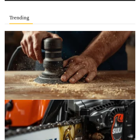
Trending