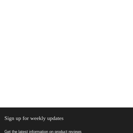
Sign up for weekly updates
Get the latest information on product reviews