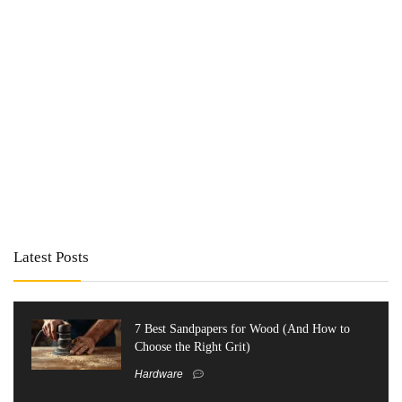
Latest Posts
7 Best Sandpapers for Wood (And How to
Choose the Right Grit)
Hardware