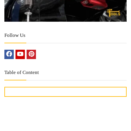
Follow Us
Table of Content