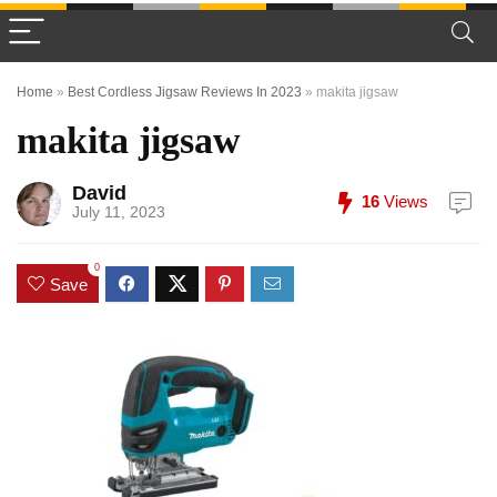
Home
»
Best Cordless Jigsaw Reviews In 2023
»
makita jigsaw
makita jigsaw
David
16
Views
July 11, 2023
0
Save