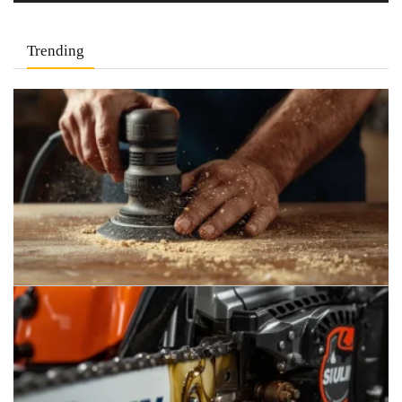
Trending