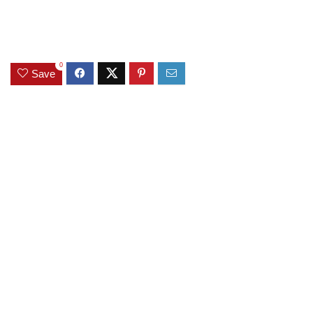
0
Save