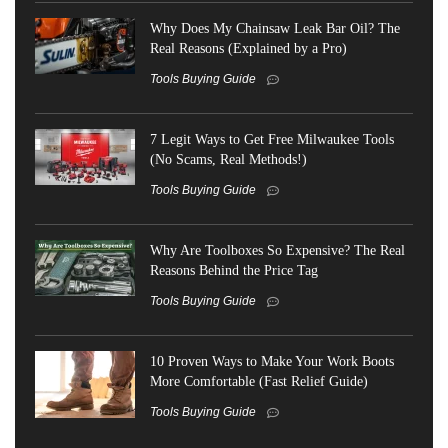
Why Does My Chainsaw Leak Bar Oil? The
Real Reasons (Explained by a Pro)
Tools Buying Guide
7 Legit Ways to Get Free Milwaukee Tools
(No Scams, Real Methods!)
Tools Buying Guide
Why Are Toolboxes So Expensive? The Real
Reasons Behind the Price Tag
Tools Buying Guide
10 Proven Ways to Make Your Work Boots
More Comfortable (Fast Relief Guide)
Tools Buying Guide