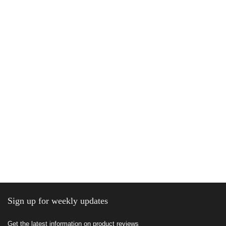
Sign up for weekly updates
Get the latest information on product reviews