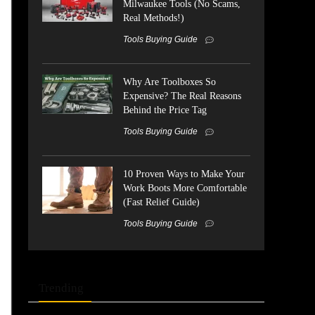
Milwaukee Tools (No Scams,
Real Methods!)
Tools Buying Guide
Why Are Toolboxes So
Expensive? The Real Reasons
Behind the Price Tag
Tools Buying Guide
10 Proven Ways to Make Your
Work Boots More Comfortable
(Fast Relief Guide)
Tools Buying Guide
Trending