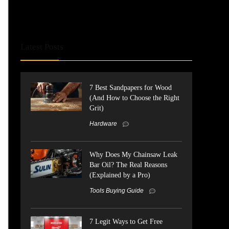
Latest Posts
7 Best Sandpapers for Wood
(And How to Choose the Right
Grit)
Hardware
Why Does My Chainsaw Leak
Bar Oil? The Real Reasons
(Explained by a Pro)
Tools Buying Guide
7 Legit Ways to Get Free