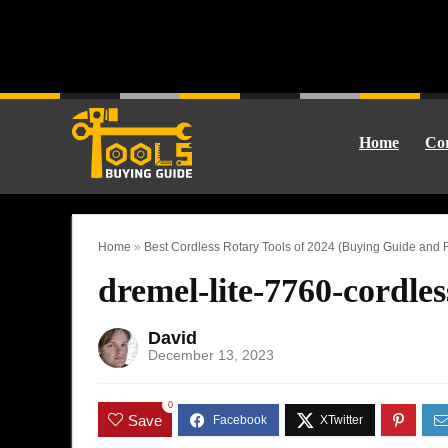
Home
Cor
Home
»
Best Cordless Rotary Tools of 2024 (Buying Guide and
dremel-lite-7760-cordles
David
December 13, 2023
0
Save