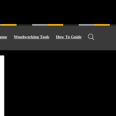
ums
Woodworking Tools
How To Guide