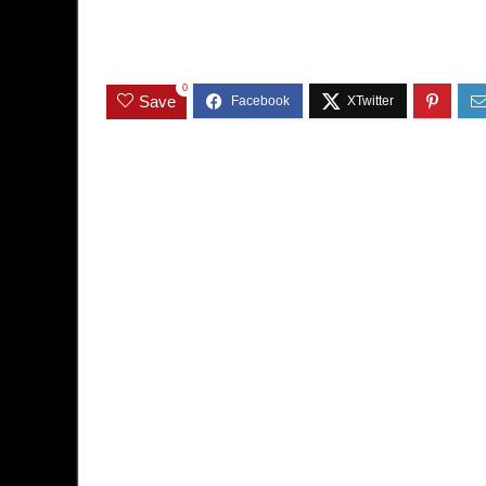
0
Save