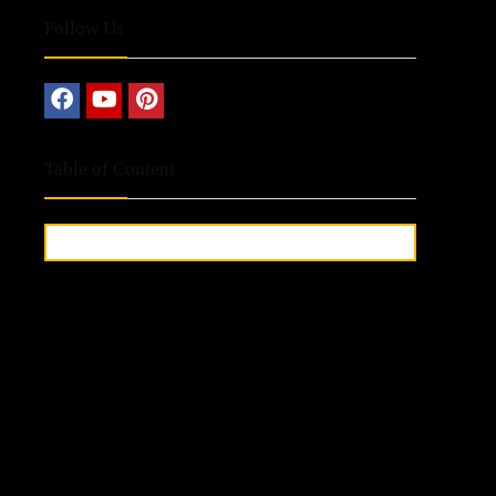
Follow Us
Table of Content