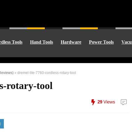
dless Tools
Hand Tools
Hardware
Power Tools
Vacu
 Reviews)
»
dremel-lite-7760-cordless-rotary-tool
s-rotary-tool
29
Views