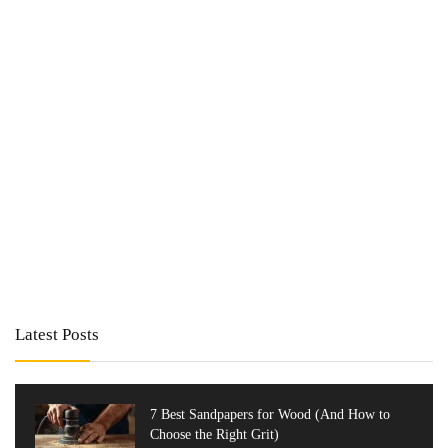
Latest Posts
7 Best Sandpapers for Wood (And How to
Choose the Right Grit)