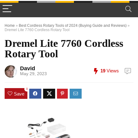
Home
»
Best Cordless Rotary Tools of 2024 (Buying Guide and Reviews)
»
Dremel Lite 7760 Cordless Rotary Tool
Dremel Lite 7760 Cordless
Rotary Tool
David
19
Views
May 29, 2023
0
Save