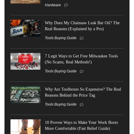
Hardware
Why Does My Chainsaw Leak Bar Oil? The
Real Reasons (Explained by a Pro)
Tools Buying Guide
7 Legit Ways to Get Free Milwaukee Tools
(No Scams, Real Methods!)
Tools Buying Guide
Why Are Toolboxes So Expensive? The Real
Reasons Behind the Price Tag
Tools Buying Guide
10 Proven Ways to Make Your Work Boots
More Comfortable (Fast Relief Guide)