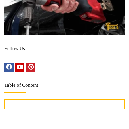
Follow Us
Table of Content