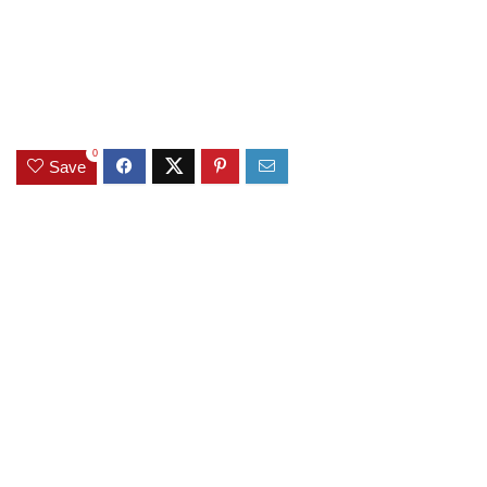
0
Save