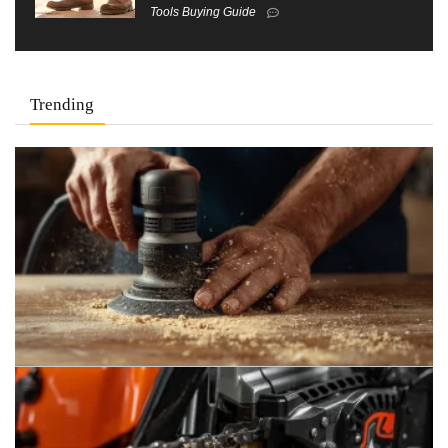
Tools Buying Guide
Trending