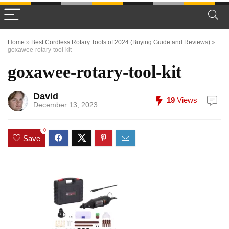
Home
»
Best Cordless Rotary Tools of 2024 (Buying Guide and Reviews)
»
goxawee-rotary-tool-kit
goxawee-rotary-tool-kit
David
19
Views
December 13, 2023
0
Save