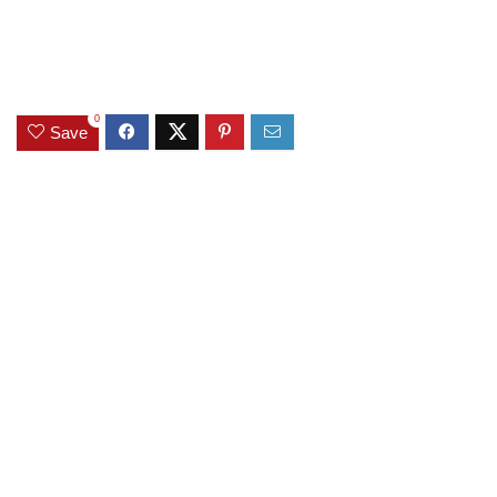
0
Save