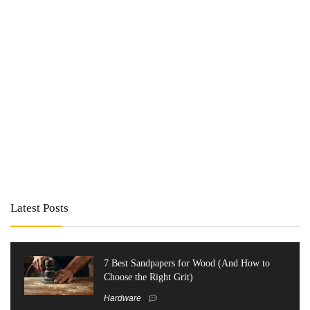
Latest Posts
7 Best Sandpapers for Wood (And How to
Choose the Right Grit)
Hardware