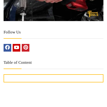
Follow Us
Table of Content