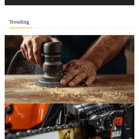
Trending