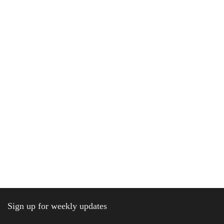
Sign up for weekly updates