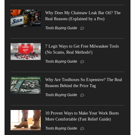
Why Does My Chainsaw Leak Bar Oil? The
Real Reasons (Explained by a Pro)
Tools Buying Guide
7 Legit Ways to Get Free Milwaukee Tools
(No Scams, Real Methods!)
Tools Buying Guide
Why Are Toolboxes So Expensive? The Real
Reasons Behind the Price Tag
Tools Buying Guide
10 Proven Ways to Make Your Work Boots
More Comfortable (Fast Relief Guide)
Tools Buying Guide