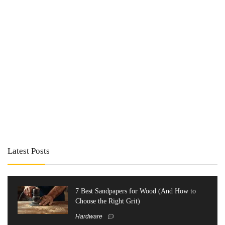
Latest Posts
7 Best Sandpapers for Wood (And How to
Choose the Right Grit)
Hardware