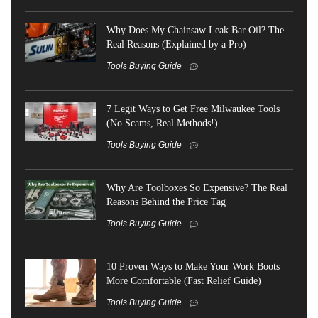
Why Does My Chainsaw Leak Bar Oil? The
Real Reasons (Explained by a Pro)
Tools Buying Guide
7 Legit Ways to Get Free Milwaukee Tools
(No Scams, Real Methods!)
Tools Buying Guide
Why Are Toolboxes So Expensive? The Real
Reasons Behind the Price Tag
Tools Buying Guide
10 Proven Ways to Make Your Work Boots
More Comfortable (Fast Relief Guide)
Tools Buying Guide