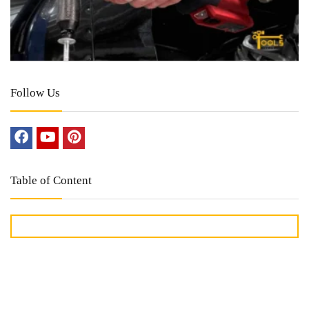
Follow Us
Table of Content