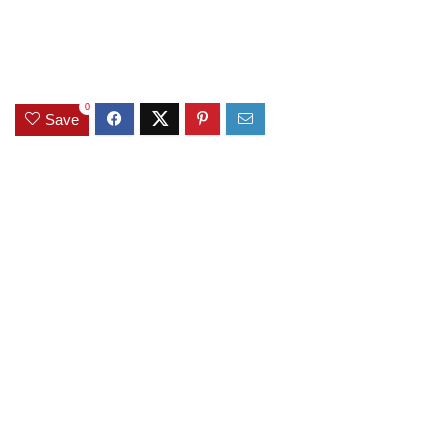
0
Save