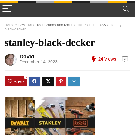
Home
»
Best Hand Tool Brands and Manufacturers In the USA
»
stanley-
black-decker
stanley-black-decker
David
24
Views
December 14, 2023
0
Save