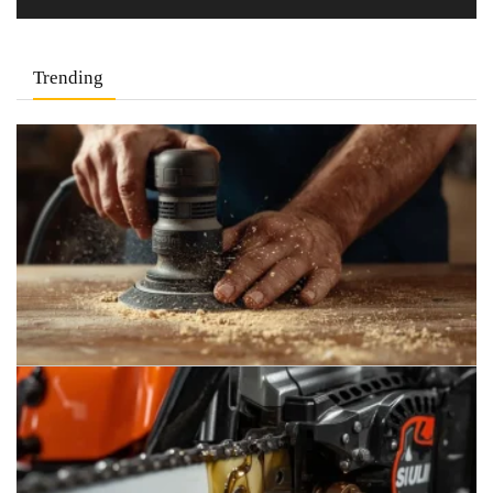
Trending