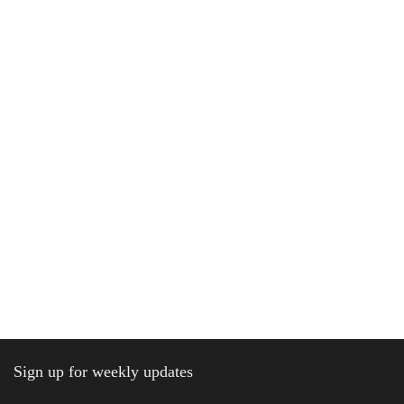
Sign up for weekly updates