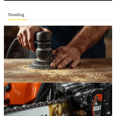
Trending