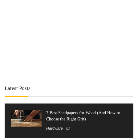
Latest Posts
7 Best Sandpapers for Wood (And How to
Choose the Right Grit)
Hardware