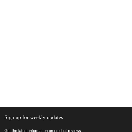
Sign up for weekly updates
Get the latest information on product reviews