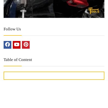
Follow Us
Table of Content