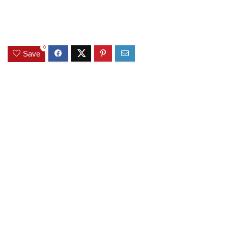
0
Save