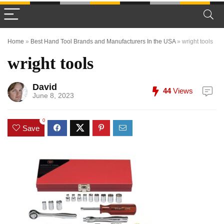
Home
»
Best Hand Tool Brands and Manufacturers In the USA
»
wright tools
wright tools
David
44
Views
June 8, 2023
0
Save