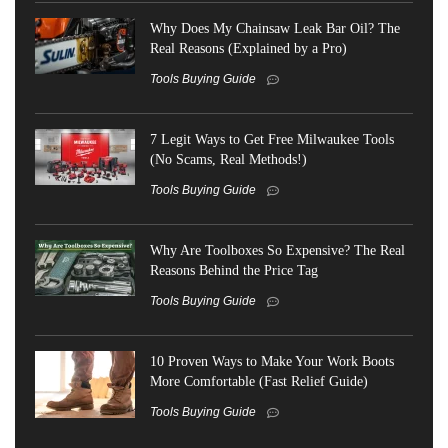
Why Does My Chainsaw Leak Bar Oil? The
Real Reasons (Explained by a Pro)
Tools Buying Guide
7 Legit Ways to Get Free Milwaukee Tools
(No Scams, Real Methods!)
Tools Buying Guide
Why Are Toolboxes So Expensive? The Real
Reasons Behind the Price Tag
Tools Buying Guide
10 Proven Ways to Make Your Work Boots
More Comfortable (Fast Relief Guide)
Tools Buying Guide