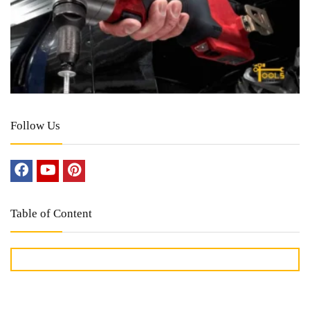
Follow Us
Table of Content