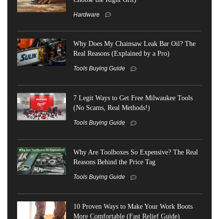
Hardware
Why Does My Chainsaw Leak Bar Oil? The
Real Reasons (Explained by a Pro)
Tools Buying Guide
7 Legit Ways to Get Free Milwaukee Tools
(No Scams, Real Methods!)
Tools Buying Guide
Why Are Toolboxes So Expensive? The Real
Reasons Behind the Price Tag
Tools Buying Guide
10 Proven Ways to Make Your Work Boots
More Comfortable (Fast Relief Guide)