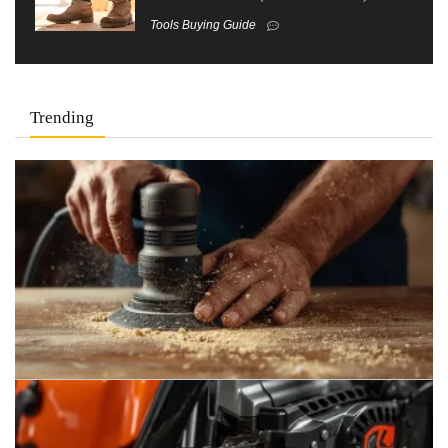
Tools Buying Guide
Trending