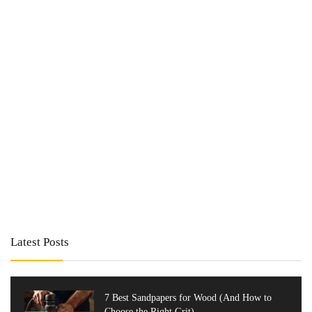
Latest Posts
7 Best Sandpapers for Wood (And How to
Choose the Right Grit)