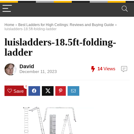
Home
»
Best Ladders for High Ceilings: Reviews and Buying Guide
»
luisladders-18.5ft-folding-ladder
luisladders-18.5ft-folding-
ladder
David
14
Views
December 11, 2023
0
Save