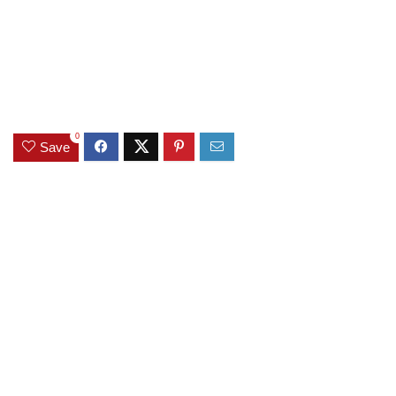
0
Save