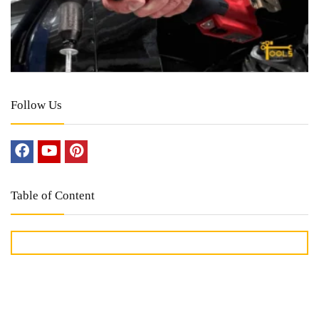
Follow Us
Table of Content