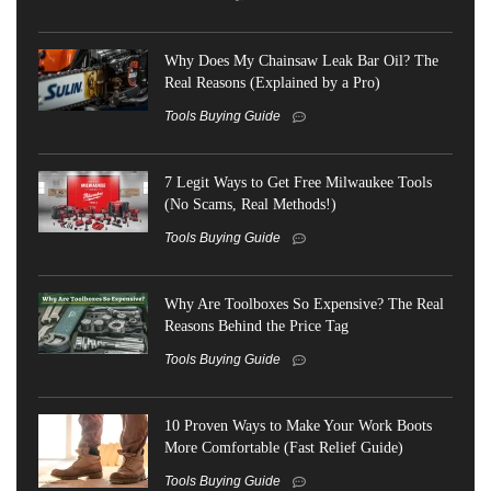
Why Does My Chainsaw Leak Bar Oil? The
Real Reasons (Explained by a Pro)
Tools Buying Guide
7 Legit Ways to Get Free Milwaukee Tools
(No Scams, Real Methods!)
Tools Buying Guide
Why Are Toolboxes So Expensive? The Real
Reasons Behind the Price Tag
Tools Buying Guide
10 Proven Ways to Make Your Work Boots
More Comfortable (Fast Relief Guide)
Tools Buying Guide