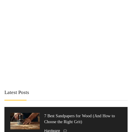
Latest Posts
7 Best Sandpapers for Wood (And How to
Choose the Right Grit)
Hardware