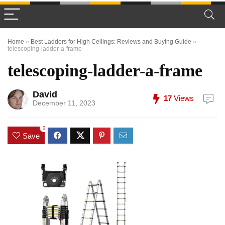
Home
»
Best Ladders for High Ceilings: Reviews and Buying Guide
»
telescoping-ladder-a-frame
telescoping-ladder-a-frame
David
17
Views
December 11, 2023
0
Save