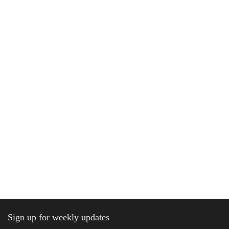
Sign up for weekly updates