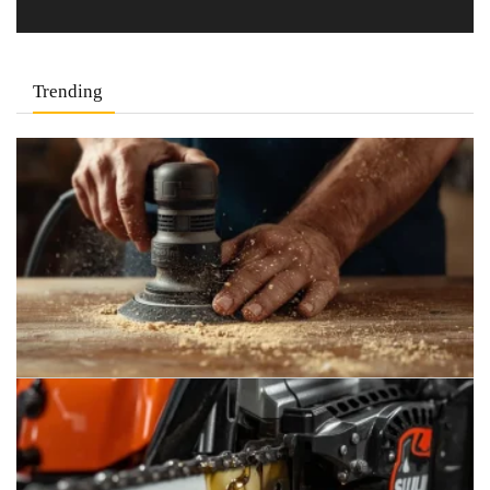
Trending