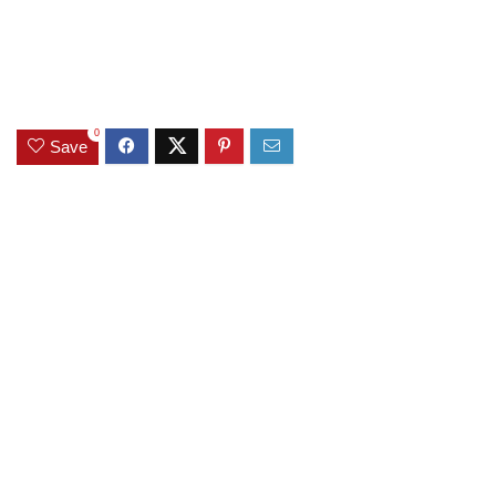
0
Save