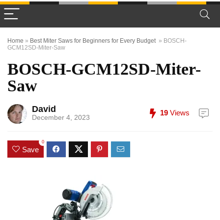
Home
»
Best Miter Saws for Beginners for Every Budget
»
BOSCH-
GCM12SD-Miter-Saw
BOSCH-GCM12SD-Miter-
Saw
David
19
Views
December 4, 2023
0
Save