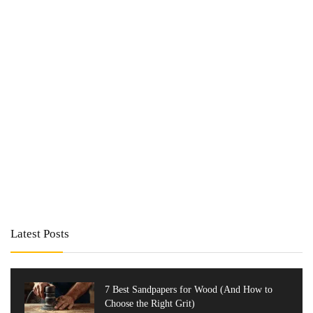
Latest Posts
7 Best Sandpapers for Wood (And How to
Choose the Right Grit)