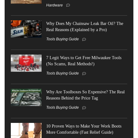
Hardware
Why Does My Chainsaw Leak Bar Oil? The
Real Reasons (Explained by a Pro)
Tools Buying Guide
7 Legit Ways to Get Free Milwaukee Tools
(No Scams, Real Methods!)
Tools Buying Guide
Why Are Toolboxes So Expensive? The Real
Reasons Behind the Price Tag
Tools Buying Guide
10 Proven Ways to Make Your Work Boots
More Comfortable (Fast Relief Guide)