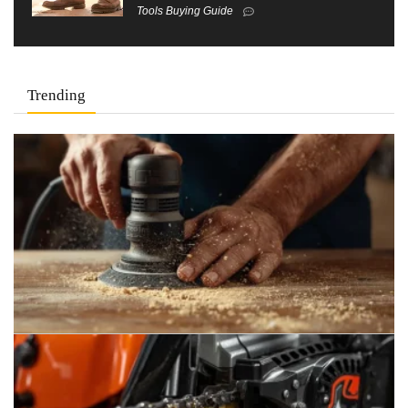
Tools Buying Guide
Trending