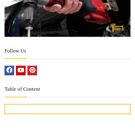
Follow Us
Table of Content