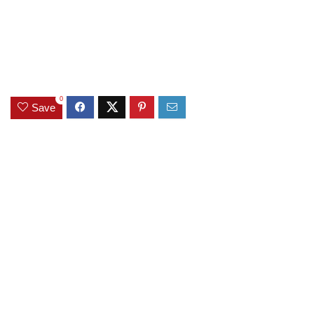
0
Save