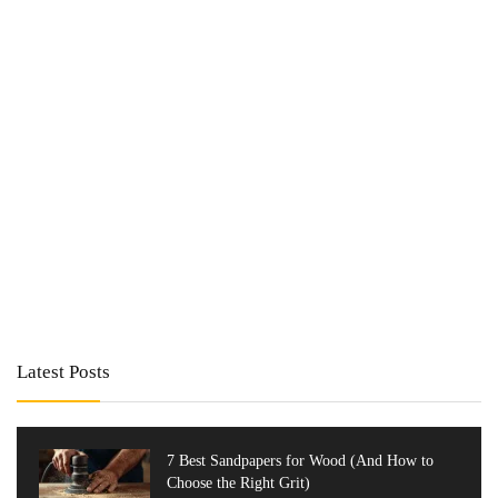
Latest Posts
7 Best Sandpapers for Wood (And How to
Choose the Right Grit)