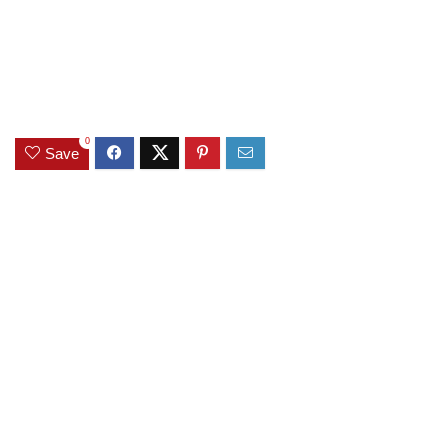
0
Save