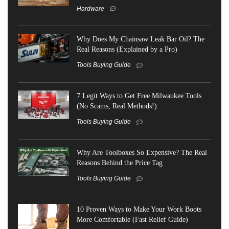
Hardware
Why Does My Chainsaw Leak Bar Oil? The
Real Reasons (Explained by a Pro)
Tools Buying Guide
7 Legit Ways to Get Free Milwaukee Tools
(No Scams, Real Methods!)
Tools Buying Guide
Why Are Toolboxes So Expensive? The Real
Reasons Behind the Price Tag
Tools Buying Guide
10 Proven Ways to Make Your Work Boots
More Comfortable (Fast Relief Guide)