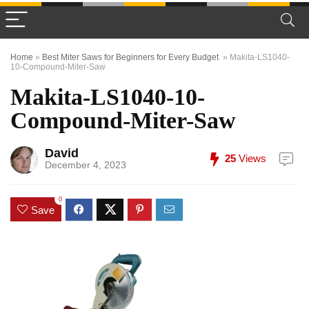
Home
»
Best Miter Saws for Beginners for Every Budget
»
Makita-LS1040-
10-Compound-Miter-Saw
Makita-LS1040-10-
Compound-Miter-Saw
David
25
Views
December 4, 2023
0
Save