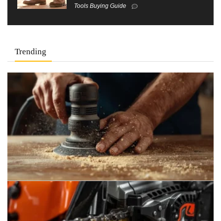
Tools Buying Guide
Trending