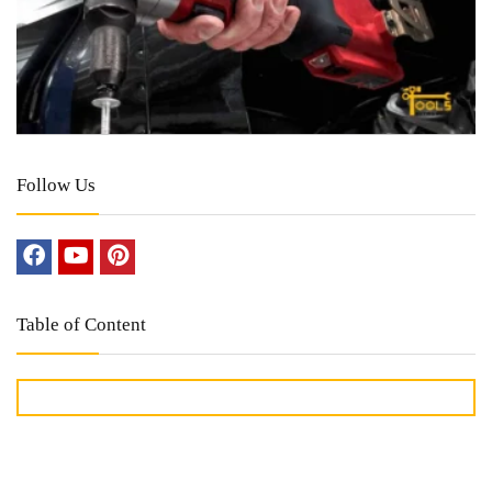
Follow Us
Table of Content