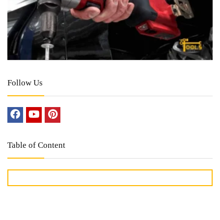
Follow Us
Table of Content