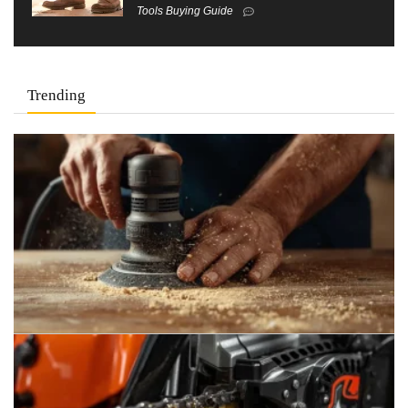
Tools Buying Guide
Trending