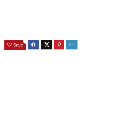
0
Save