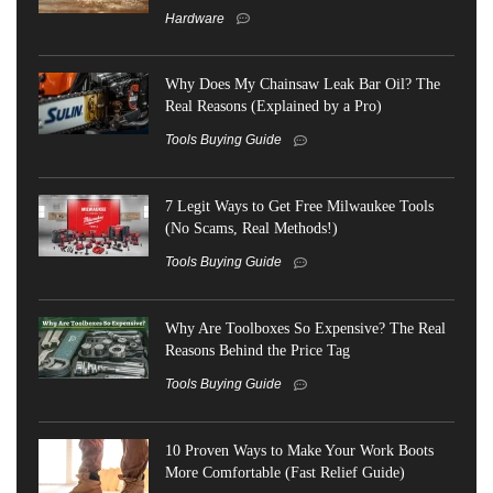
Hardware
Why Does My Chainsaw Leak Bar Oil? The
Real Reasons (Explained by a Pro)
Tools Buying Guide
7 Legit Ways to Get Free Milwaukee Tools
(No Scams, Real Methods!)
Tools Buying Guide
Why Are Toolboxes So Expensive? The Real
Reasons Behind the Price Tag
Tools Buying Guide
10 Proven Ways to Make Your Work Boots
More Comfortable (Fast Relief Guide)