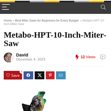
Home
»
Best Miter Saws for Beginners for Every Budget
»
Metabo-HPT-10-
Inch-Miter-Saw
Metabo-HPT-10-Inch-Miter-
Saw
David
12
Views
December 4, 2023
0
Save