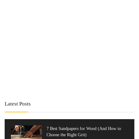
Latest Posts
7 Best Sandpapers for Wood (And How to
Choose the Right Grit)