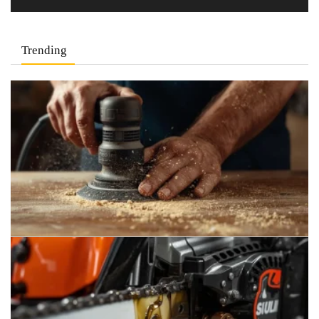
Trending