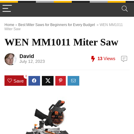
Home
»
Best Miter Saws for Beginners for Every Budget
»
WEN MM1011
Miter Saw
WEN MM1011 Miter Saw
David
13
Views
July 12, 2023
0
Save