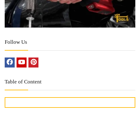
Follow Us
Table of Content