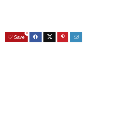
0
Save