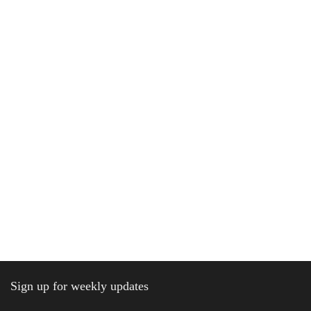
Sign up for weekly updates