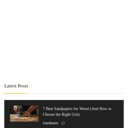
Latest Posts
7 Best Sandpapers for Wood (And How to
Choose the Right Grit)
Hardware