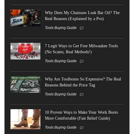
Why Does My Chainsaw Leak Bar Oil? The
Real Reasons (Explained by a Pro)
Tools Buying Guide
7 Legit Ways to Get Free Milwaukee Tools
(No Scams, Real Methods!)
Tools Buying Guide
Why Are Toolboxes So Expensive? The Real
Reasons Behind the Price Tag
Tools Buying Guide
10 Proven Ways to Make Your Work Boots
More Comfortable (Fast Relief Guide)
Tools Buying Guide