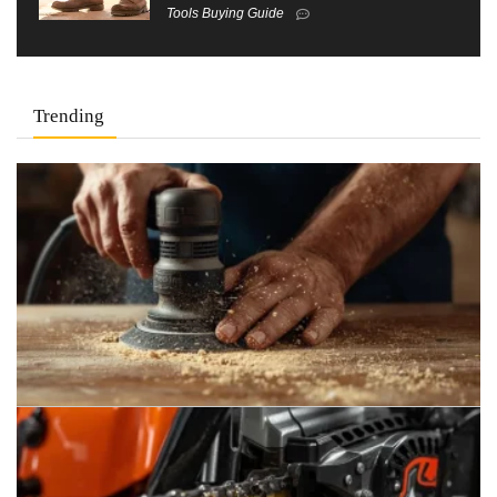
Tools Buying Guide
Trending