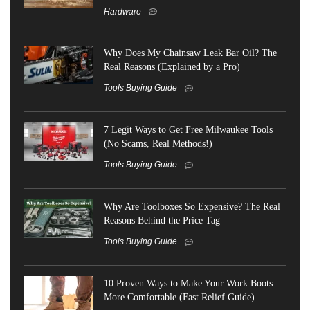
Hardware
Why Does My Chainsaw Leak Bar Oil? The
Real Reasons (Explained by a Pro)
Tools Buying Guide
7 Legit Ways to Get Free Milwaukee Tools
(No Scams, Real Methods!)
Tools Buying Guide
Why Are Toolboxes So Expensive? The Real
Reasons Behind the Price Tag
Tools Buying Guide
10 Proven Ways to Make Your Work Boots
More Comfortable (Fast Relief Guide)