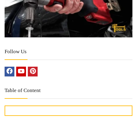
Follow Us
Table of Content