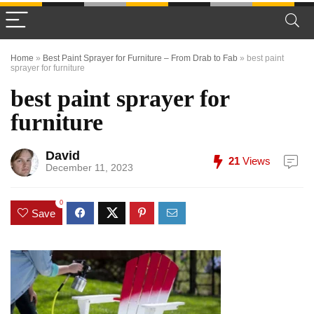
Home
»
Best Paint Sprayer for Furniture – From Drab to Fab
»
best paint
sprayer for furniture
best paint sprayer for
furniture
David
21
Views
December 11, 2023
0
Save