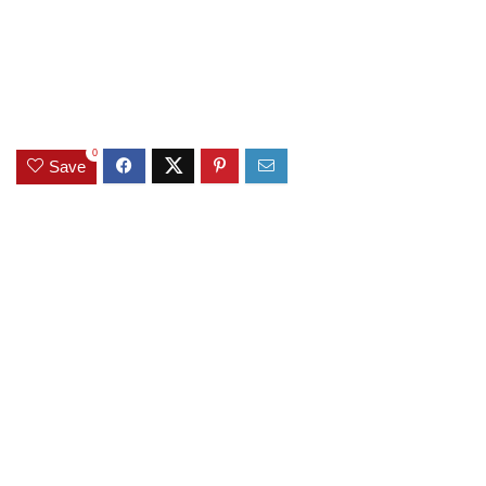
0
Save