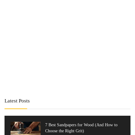
Latest Posts
7 Best Sandpapers for Wood (And How to
Choose the Right Grit)