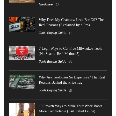
Hardware
Why Does My Chainsaw Leak Bar Oil? The
Real Reasons (Explained by a Pro)
Tools Buying Guide
7 Legit Ways to Get Free Milwaukee Tools
(No Scams, Real Methods!)
Tools Buying Guide
Why Are Toolboxes So Expensive? The Real
Reasons Behind the Price Tag
Tools Buying Guide
10 Proven Ways to Make Your Work Boots
More Comfortable (Fast Relief Guide)