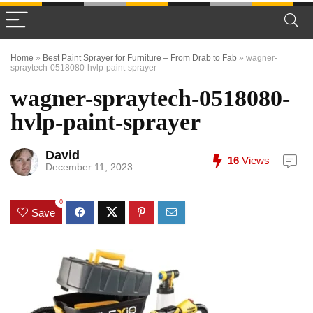
Home
»
Best Paint Sprayer for Furniture – From Drab to Fab
»
wagner-
spraytech-0518080-hvlp-paint-sprayer
wagner-spraytech-0518080-
hvlp-paint-sprayer
David
16
Views
December 11, 2023
0
Save