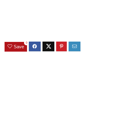
0
Save