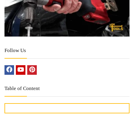
Follow Us
Table of Content