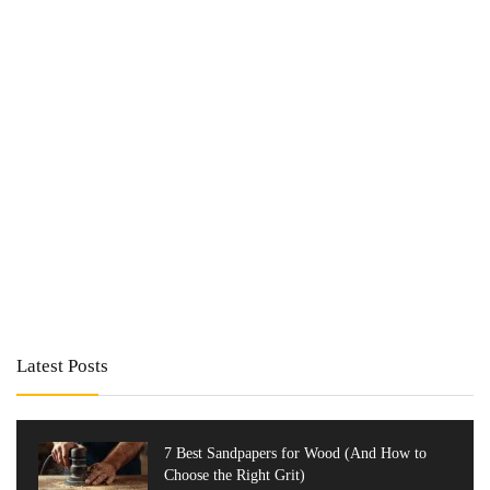
Latest Posts
7 Best Sandpapers for Wood (And How to
Choose the Right Grit)