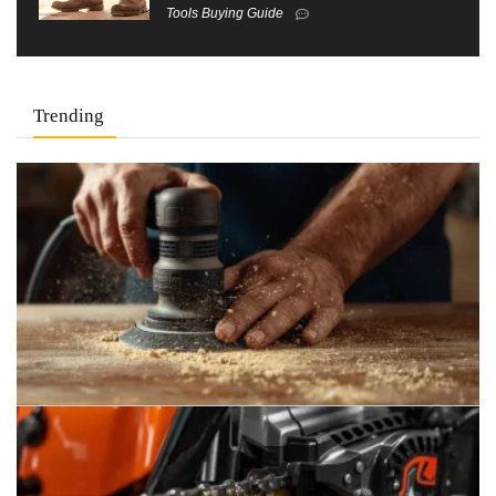
Tools Buying Guide
Trending