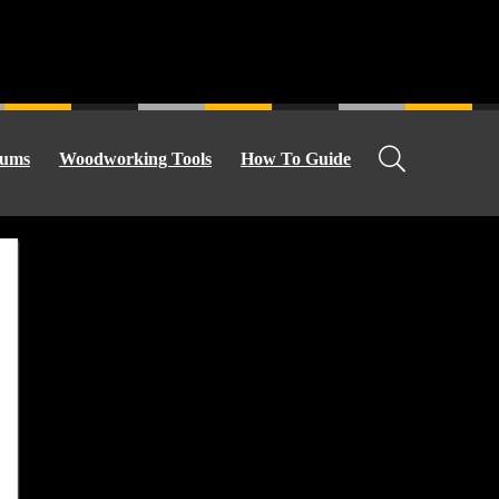
ums
Woodworking Tools
How To Guide