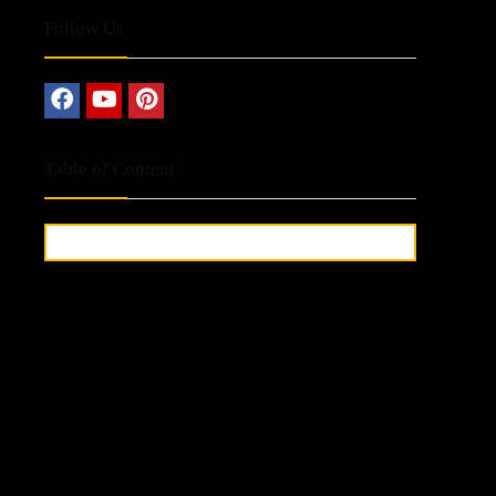
Follow Us
Table of Content