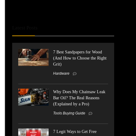
Latest Posts
7 Best Sandpapers for Wood
(And How to Choose the Right
Grit)
Hardware
Why Does My Chainsaw Leak
Bar Oil? The Real Reasons
(Explained by a Pro)
Tools Buying Guide
7 Legit Ways to Get Free