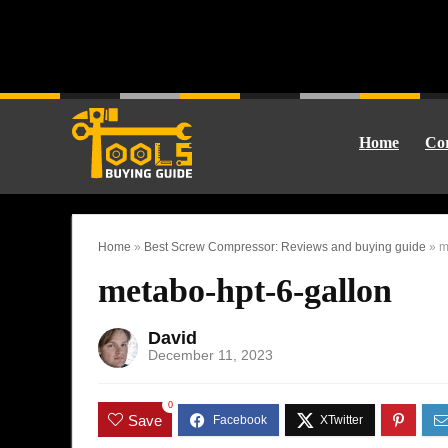
Home
Cor
Home
»
Best Screw Compressor: Reviews and buying guide
»
m
metabo-hpt-6-gallon
David
December 11, 2023
0
Save