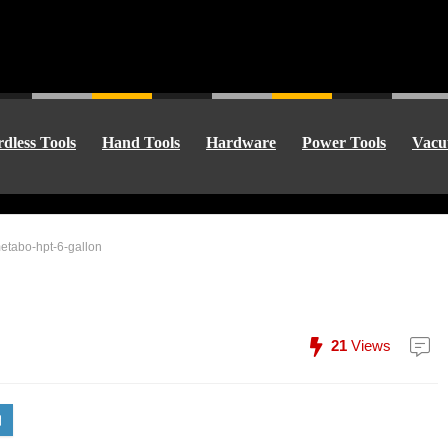
dless Tools
Hand Tools
Hardware
Power Tools
Vacu
etabo-hpt-6-gallon
21
Views