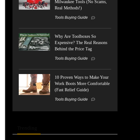
Milwaukee Tools (No Scams,
Real Methods!)
Tools Buying Guide
Why Are Toolboxes So
Expensive? The Real Reasons
Behind the Price Tag
Tools Buying Guide
10 Proven Ways to Make Your
Work Boots More Comfortable
(Fast Relief Guide)
Tools Buying Guide
Trending