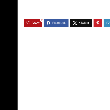
0
Save