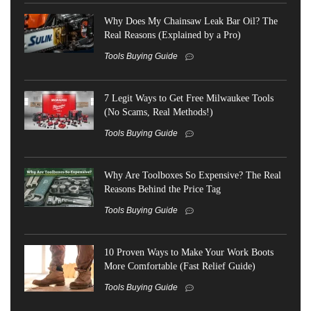
Why Does My Chainsaw Leak Bar Oil? The
Real Reasons (Explained by a Pro)
Tools Buying Guide
7 Legit Ways to Get Free Milwaukee Tools
(No Scams, Real Methods!)
Tools Buying Guide
Why Are Toolboxes So Expensive? The Real
Reasons Behind the Price Tag
Tools Buying Guide
10 Proven Ways to Make Your Work Boots
More Comfortable (Fast Relief Guide)
Tools Buying Guide