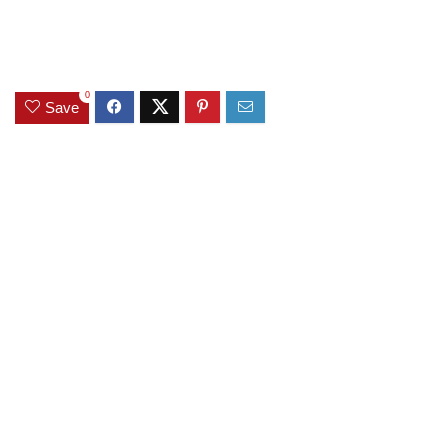
0
Save