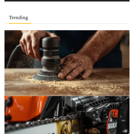
Trending