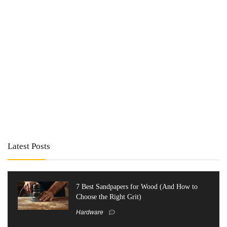
Latest Posts
7 Best Sandpapers for Wood (And How to
Choose the Right Grit)
Hardware