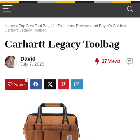
Home
»
Top Best Tool Bags for Plumbers: Reviews and Buyer’s Guide
»
Carhartt Legacy Toolbag
Carhartt Legacy Toolbag
David
27
Views
July 7, 2023
0
Save