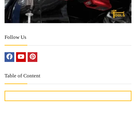
Follow Us
Table of Content