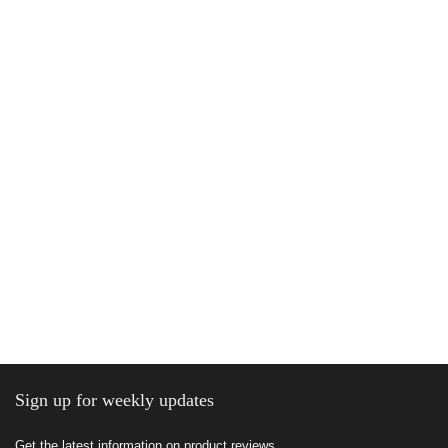
Sign up for weekly updates
Get the latest information on product reviews